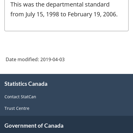
This was the departmental standard
from July 15, 1998 to February 19, 2006.
Date modified:
2019-04-03
About
Statistics Canada
this
site
Contact StatCan
Trust Centre
Government of Canada