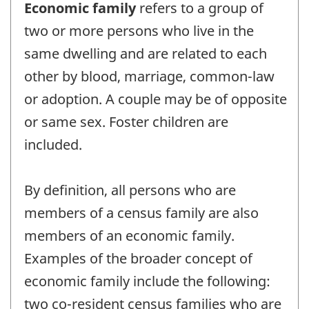
Economic family
refers to a group of
two or more persons who live in the
same dwelling and are related to each
other by blood, marriage, common-law
or adoption. A couple may be of opposite
or same sex. Foster children are
included.
By definition, all persons who are
members of a census family are also
members of an economic family.
Examples of the broader concept of
economic family include the following:
two co-resident census families who are