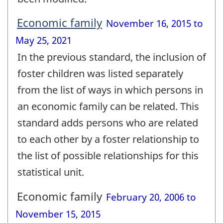
Economic family
November 16, 2015 to
May 25, 2021
In the previous standard, the inclusion of
foster children was listed separately
from the list of ways in which persons in
an economic family can be related. This
standard adds persons who are related
to each other by a foster relationship to
the list of possible relationships for this
statistical unit.
Economic family
February 20, 2006 to
November 15, 2015