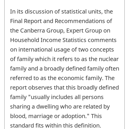
In its discussion of statistical units, the
Final Report and Recommendations of
the Canberra Group, Expert Group on
Household Income Statistics comments
on international usage of two concepts
of family which it refers to as the nuclear
family and a broadly defined family often
referred to as the economic family. The
report observes that this broadly defined
family "usually includes all persons
sharing a dwelling who are related by
blood, marriage or adoption." This
standard fits within this definition.