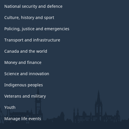
National security and defence
Culture, history and sport
Policing, justice and emergencies
Transport and infrastructure
Canada and the world
Money and finance
Science and innovation
Indigenous peoples
Veterans and military
Youth
Manage life events