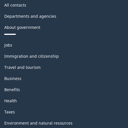
All contacts
Departments and agencies
About government
Themes
Jobs
and
topics
Immigration and citizenship
Travel and tourism
Business
Benefits
Health
Taxes
Environment and natural resources