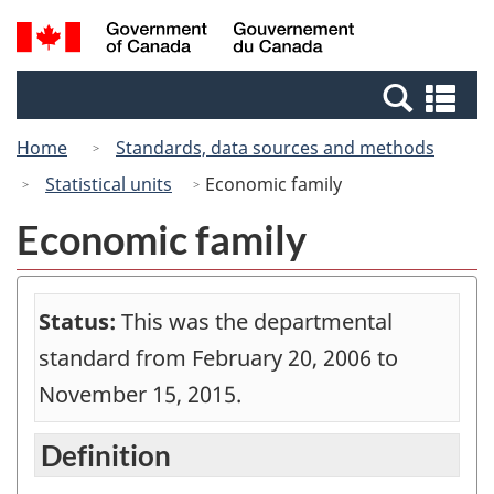
Skip
Switch
Search
/
to
to
and
Gouvernement
main
basic
menus
du
Se
content
HTML
Canada
an
version
Home
Standards, data sources and methods
me
Statistical units
Economic family
Economic family
Status:
This was the departmental
standard from February 20, 2006 to
November 15, 2015.
Definition