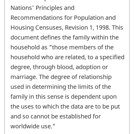
Nations' Principles and
Recommendations for Population and
Housing Censuses, Revision 1, 1998. This
document defines the family within the
household as "those members of the
household who are related, to a specified
degree, through blood, adoption or
marriage. The degree of relationship
used in determining the limits of the
family in this sense is dependent upon
the uses to which the data are to be put
and so cannot be established for
worldwide use."