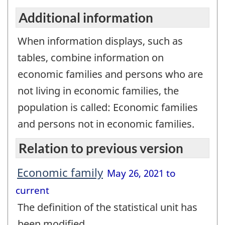
Additional information
When information displays, such as
tables, combine information on
economic families and persons who are
not living in economic families, the
population is called: Economic families
and persons not in economic families.
Relation to previous version
Economic family
May 26, 2021 to
current
The definition of the statistical unit has
been modified.