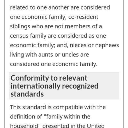
related to one another are considered
one economic family; co-resident
siblings who are not members of a
census family are considered as one
economic family; and, nieces or nephews
living with aunts or uncles are
considered one economic family.
Conformity to relevant
internationally recognized
standards
This standard is compatible with the
definition of "family within the
household" presented in the United