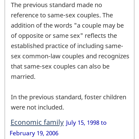
The previous standard made no
reference to same-sex couples. The
addition of the words "a couple may be
of opposite or same sex" reflects the
established practice of including same-
sex common-law couples and recognizes
that same-sex couples can also be
married.
In the previous standard, foster children
were not included.
Economic family
July 15, 1998 to
February 19, 2006