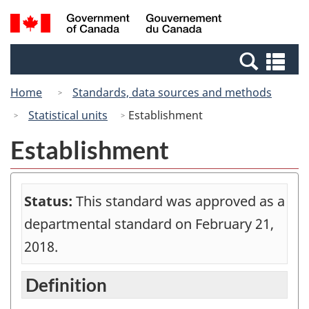
Skip
Switch
Search
/
to
to
and
Gouvernement
main
basic
menus
du
Se
content
HTML
Canada
an
version
Home
Standards, data sources and methods
me
Statistical units
Establishment
Establishment
Status:
This standard was approved as a
departmental standard on February 21,
2018.
Definition