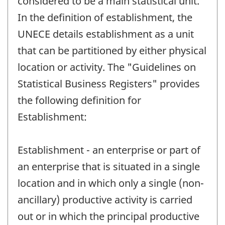
considered to be a main statistical unit.
In the definition of establishment, the
UNECE details establishment as a unit
that can be partitioned by either physical
location or activity. The "Guidelines on
Statistical Business Registers" provides
the following definition for
Establishment:
Establishment - an enterprise or part of
an enterprise that is situated in a single
location and in which only a single (non-
ancillary) productive activity is carried
out or in which the principal productive