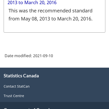
2013 to March 20, 2016
This was the recommended standard
from May 08, 2013 to March 20, 2016.
Date modified:
2021-09-10
About
Statistics Canada
this
site
Contact StatCan
Trust Centre