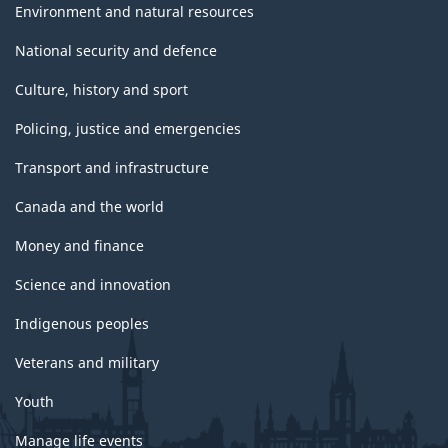
Environment and natural resources
National security and defence
Culture, history and sport
Policing, justice and emergencies
Transport and infrastructure
Canada and the world
Money and finance
Science and innovation
Indigenous peoples
Veterans and military
Youth
Manage life events