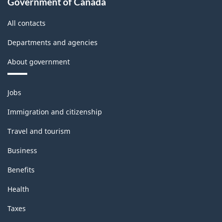
Government of Canada
All contacts
Departments and agencies
About government
Themes
Jobs
and
topics
Immigration and citizenship
Travel and tourism
Business
Benefits
Health
Taxes