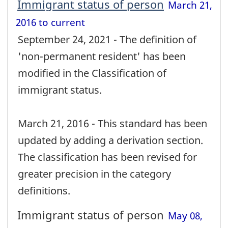
Immigrant status of person
March 21,
2016 to current
September 24, 2021 - The definition of
'non-permanent resident' has been
modified in the Classification of
immigrant status.
March 21, 2016 - This standard has been
updated by adding a derivation section.
The classification has been revised for
greater precision in the category
definitions.
Immigrant status of person
May 08,