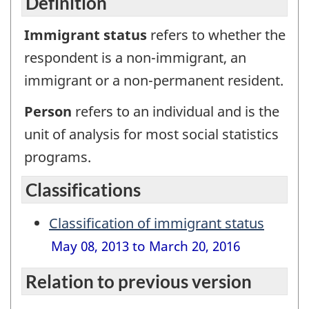
Definition
Immigrant status
refers to whether the
respondent is a non-immigrant, an
immigrant or a non-permanent resident.
Person
refers to an individual and is the
unit of analysis for most social statistics
programs.
Classifications
Classification of immigrant status
May 08, 2013 to March 20, 2016
Relation to previous version