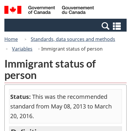
Skip
Switch
Search
/
to
to
and
Gouvernement
main
basic
menus
du
Se
content
HTML
Canada
an
version
Home
Standards, data sources and methods
me
Variables
Immigrant status of person
Immigrant status of
person
Status:
This was the recommended
standard from May 08, 2013 to March
20, 2016.