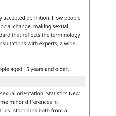
ly accepted definition. How people
 social change, making sexual
ndard that reflects the terminology
onsultations with experts, a wide
eople aged 15 years and older.
 sexual orientation: Statistics New
ome minor differences in
ntries' standards both from a