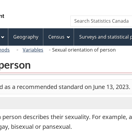
Skip
Skip
Switch
to
to
to
/
Search
Search
main
"About
basic
Gouvernement
Statistics
content
this
HTML
du
Canada
site"
version
Geography
Census
Surveys and statistical
Canada
hods
Variables
Sexual orientation of person
 person
d as a recommended standard on June 13, 2023.
 person describes their sexuality. For example, 
gay, bisexual or pansexual.