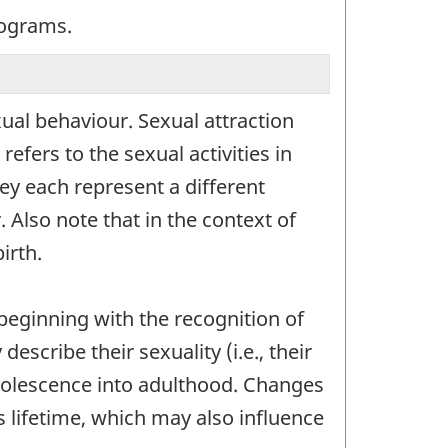
programs.
xual behaviour. Sexual attraction
efers to the sexual activities in
ey each represent a different
 Also note that in the context of
irth.
beginning with the recognition of
scribe their sexuality (i.e., their
adolescence into adulthood. Changes
 lifetime, which may also influence