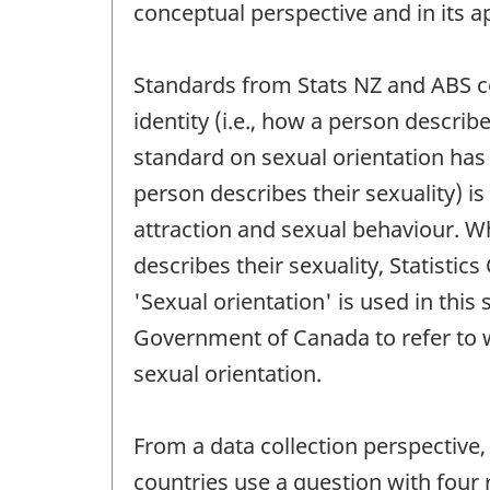
conceptual perspective and in its a
Standards from Stats NZ and ABS co
identity (i.e., how a person describ
standard on sexual orientation has 
person describes their sexuality) is
attraction and sexual behaviour. Wh
describes their sexuality, Statisti
'Sexual orientation' is used in thi
Government of Canada to refer to wh
sexual orientation.
From a data collection perspective,
countries use a question with four 