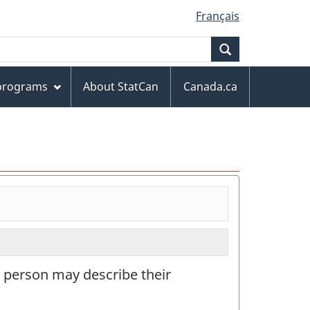
Français
Search
 programs
About StatCan
Canada.ca
a person may describe their