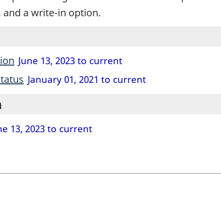
, and a write-in option.
tion
June 13, 2023 to current
tatus
January 01, 2021 to current
n
e 13, 2023 to current