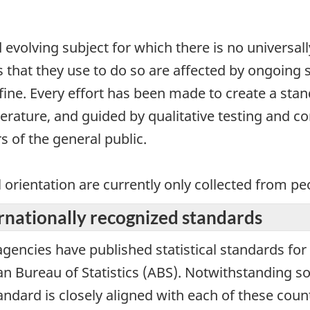
 evolving subject for which there is no universal
s that they use to do so are affected by ongoing
efine. Every effort has been made to create a sta
terature, and guided by qualitative testing and c
 of the general public.
l orientation are currently only collected from p
rnationally recognized standards
 agencies have published statistical standards for
ian Bureau of Statistics (ABS). Notwithstanding s
andard is closely aligned with each of these cou