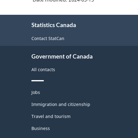
About
Statistics Canada
this
site
Contact StatCan
Government of Canada
All contacts
Themes
Jobs
and
topics
Immigration and citizenship
Travel and tourism
Business