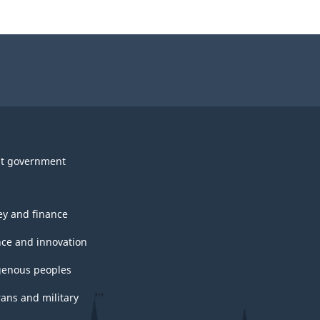
t government
y and finance
nce and innovation
genous peoples
rans and military