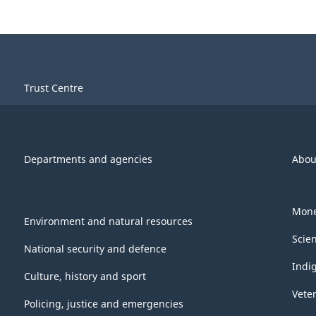
Trust Centre
Departments and agencies
Abou
Mone
Environment and natural resources
Scie
National security and defence
Indi
Culture, history and sport
Vete
Policing, justice and emergencies