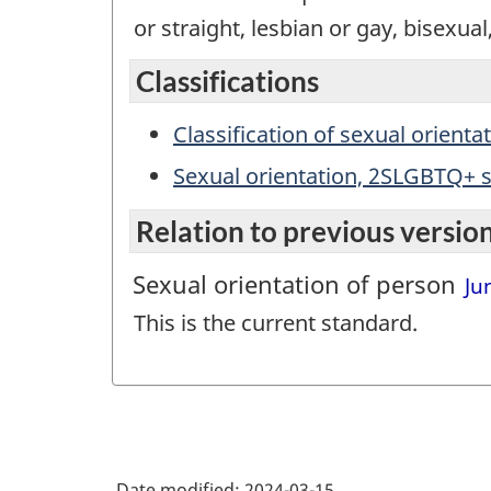
or straight, lesbian or gay, bisexual
Classifications
Classification of sexual orienta
Sexual orientation, 2SLGBTQ+ s
Relation to previous versio
Sexual orientation of person
Jun
This is the current standard.
Date modified:
2024-03-15