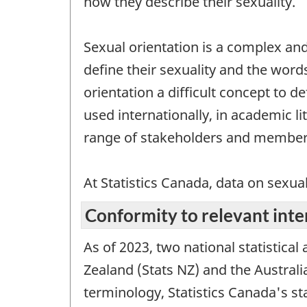
how they describe their sexuality.
Sexual orientation is a complex and
define their sexuality and the word
orientation a difficult concept to d
used internationally, in academic li
range of stakeholders and members
At Statistics Canada, data on sexua
Conformity to relevant inte
As of 2023, two national statistical
Zealand (Stats NZ) and the Austral
terminology, Statistics Canada's st