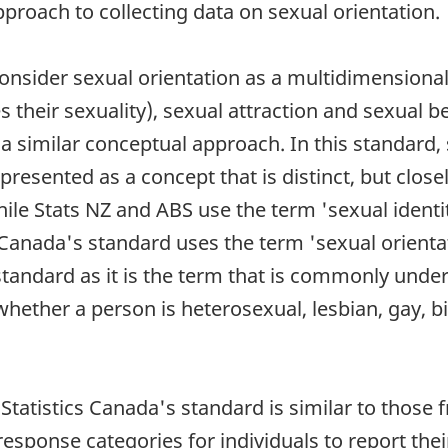
pproach to collecting data on sexual orientation.
nsider sexual orientation as a multidimensional
es their sexuality), sexual attraction and sexual b
a similar conceptual approach. In this standard, s
 presented as a concept that is distinct, but close
ile Stats NZ and ABS use the term 'sexual identi
cs Canada's standard uses the term 'sexual orienta
s standard as it is the term that is commonly und
ether a person is heterosexual, lesbian, gay, bi
 Statistics Canada's standard is similar to thos
response categories for individuals to report the