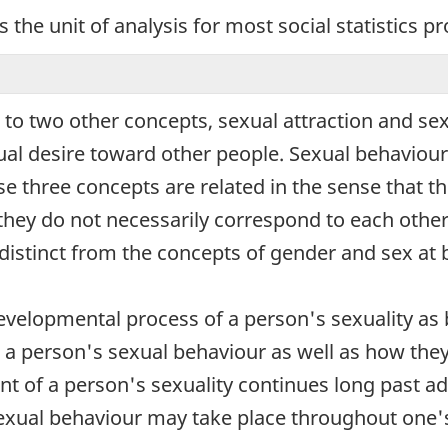
s the unit of analysis for most social statistics 
d to two other concepts, sexual attraction and se
ual desire toward other people. Sexual behaviour r
 three concepts are related in the sense that th
they do not necessarily correspond to each other.
 distinct from the concepts of gender and sex at b
evelopmental process of a person's sexuality as 
a person's sexual behaviour as well as how they de
nt of a person's sexuality continues long past 
sexual behaviour may take place throughout one's