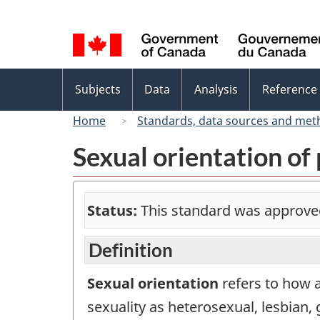
Language
selection
Topics
Subjects
Data
Analysis
Reference
menu
Home
Standards, data sources and met
Sexual orientation of
Status:
This standard was approve
Definition
Sexual orientation
refers to how a
sexuality as heterosexual, lesbian, 