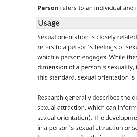
Person
refers to an individual and i
Usage
Sexual orientation is closely relate
refers to a person's feelings of sex
which a person engages. While these
dimension of a person's sexuality, 
this standard, sexual orientation is
Research generally describes the d
sexual attraction, which can inform 
sexual orientation). The developme
in a person's sexual attraction or 