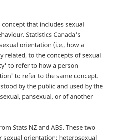
 concept that includes sexual
ehaviour. Statistics Canada's
exual orientation (i.e., how a
ly related, to the concepts of sexual
ty' to refer to how a person
tion' to refer to the same concept.
erstood by the public and used by the
sexual, pansexual, or of another
e from Stats NZ and ABS. These two
ir sexual orientation: heterosexual