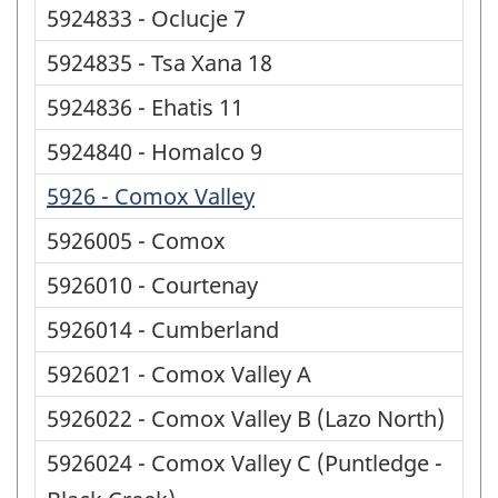
5924833 - Oclucje 7
5924835 - Tsa Xana 18
5924836 - Ehatis 11
5924840 - Homalco 9
5926 - Comox Valley
5926005 - Comox
5926010 - Courtenay
5926014 - Cumberland
5926021 - Comox Valley A
5926022 - Comox Valley B (Lazo North)
5926024 - Comox Valley C (Puntledge -