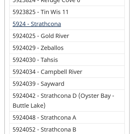
5923825 - Tin Wis 11
5924 - Strathcona
5924025 - Gold River
5924029 - Zeballos
5924030 - Tahsis
5924034 - Campbell River
5924039 - Sayward
5924042 - Strathcona D (Oyster Bay -
Buttle Lake)
5924048 - Strathcona A
5924052 - Strathcona B