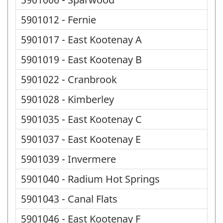
5901012 - Fernie
5901017 - East Kootenay A
5901019 - East Kootenay B
5901022 - Cranbrook
5901028 - Kimberley
5901035 - East Kootenay C
5901037 - East Kootenay E
5901039 - Invermere
5901040 - Radium Hot Springs
5901043 - Canal Flats
5901046 - East Kootenay F