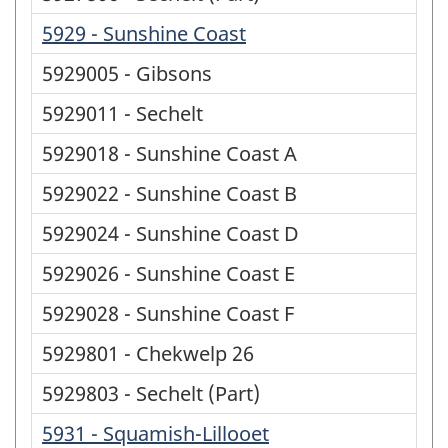
5929 - Sunshine Coast
5929005 - Gibsons
5929011 - Sechelt
5929018 - Sunshine Coast A
5929022 - Sunshine Coast B
5929024 - Sunshine Coast D
5929026 - Sunshine Coast E
5929028 - Sunshine Coast F
5929801 - Chekwelp 26
5929803 - Sechelt (Part)
5931 - Squamish-Lillooet