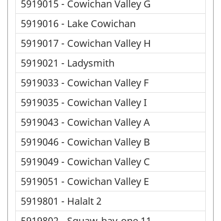
5919015 - Cowichan Valley G
5919016 - Lake Cowichan
5919017 - Cowichan Valley H
5919021 - Ladysmith
5919033 - Cowichan Valley F
5919035 - Cowichan Valley I
5919043 - Cowichan Valley A
5919046 - Cowichan Valley B
5919049 - Cowichan Valley C
5919051 - Cowichan Valley E
5919801 - Halalt 2
5919802 - Squaw-hay-one 11