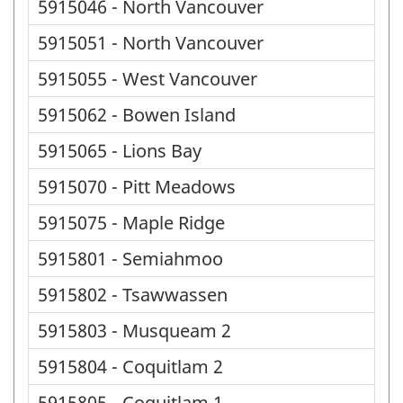
5915046 - North Vancouver
5915051 - North Vancouver
5915055 - West Vancouver
5915062 - Bowen Island
5915065 - Lions Bay
5915070 - Pitt Meadows
5915075 - Maple Ridge
5915801 - Semiahmoo
5915802 - Tsawwassen
5915803 - Musqueam 2
5915804 - Coquitlam 2
5915805 - Coquitlam 1