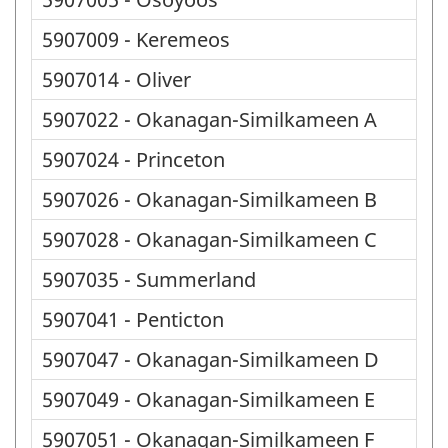
5907009 - Keremeos
5907014 - Oliver
5907022 - Okanagan-Similkameen A
5907024 - Princeton
5907026 - Okanagan-Similkameen B
5907028 - Okanagan-Similkameen C
5907035 - Summerland
5907041 - Penticton
5907047 - Okanagan-Similkameen D
5907049 - Okanagan-Similkameen E
5907051 - Okanagan-Similkameen F