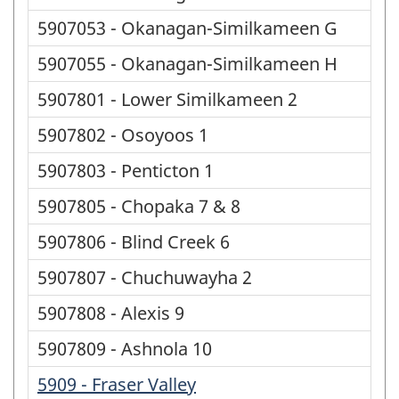
5907053 - Okanagan-Similkameen G
5907055 - Okanagan-Similkameen H
5907801 - Lower Similkameen 2
5907802 - Osoyoos 1
5907803 - Penticton 1
5907805 - Chopaka 7 & 8
5907806 - Blind Creek 6
5907807 - Chuchuwayha 2
5907808 - Alexis 9
5907809 - Ashnola 10
5909 - Fraser Valley