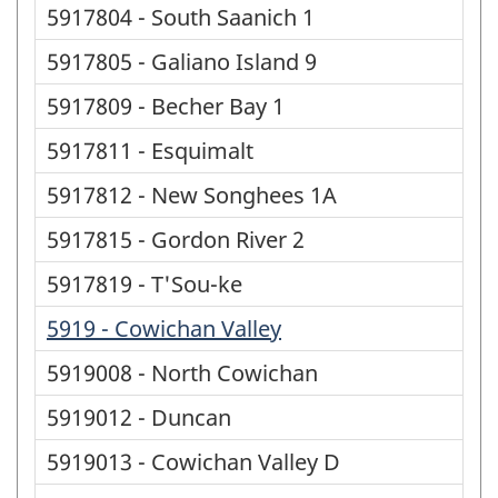
5917804 - South Saanich 1
5917805 - Galiano Island 9
5917809 - Becher Bay 1
5917811 - Esquimalt
5917812 - New Songhees 1A
5917815 - Gordon River 2
5917819 - T'Sou-ke
5919 - Cowichan Valley
5919008 - North Cowichan
5919012 - Duncan
5919013 - Cowichan Valley D