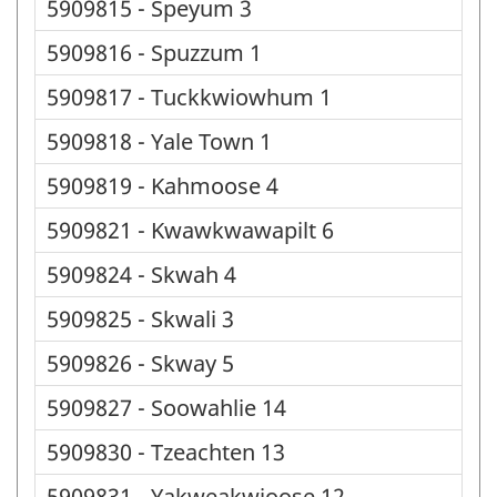
5909815 - Speyum 3
5909816 - Spuzzum 1
5909817 - Tuckkwiowhum 1
5909818 - Yale Town 1
5909819 - Kahmoose 4
5909821 - Kwawkwawapilt 6
5909824 - Skwah 4
5909825 - Skwali 3
5909826 - Skway 5
5909827 - Soowahlie 14
5909830 - Tzeachten 13
5909831 - Yakweakwioose 12