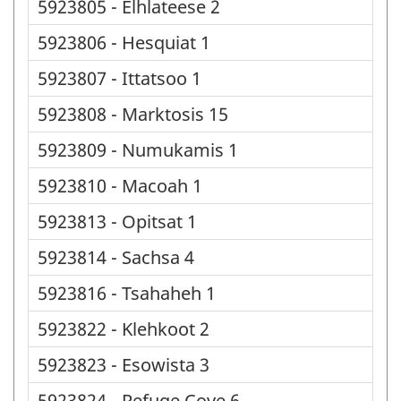
5923805 - Elhlateese 2
5923806 - Hesquiat 1
5923807 - Ittatsoo 1
5923808 - Marktosis 15
5923809 - Numukamis 1
5923810 - Macoah 1
5923813 - Opitsat 1
5923814 - Sachsa 4
5923816 - Tsahaheh 1
5923822 - Klehkoot 2
5923823 - Esowista 3
5923824 - Refuge Cove 6