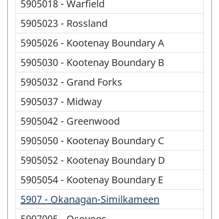
5905018 - Warfield
5905023 - Rossland
5905026 - Kootenay Boundary A
5905030 - Kootenay Boundary B
5905032 - Grand Forks
5905037 - Midway
5905042 - Greenwood
5905050 - Kootenay Boundary C
5905052 - Kootenay Boundary D
5905054 - Kootenay Boundary E
5907 - Okanagan-Similkameen
5907005 - Osoyoos