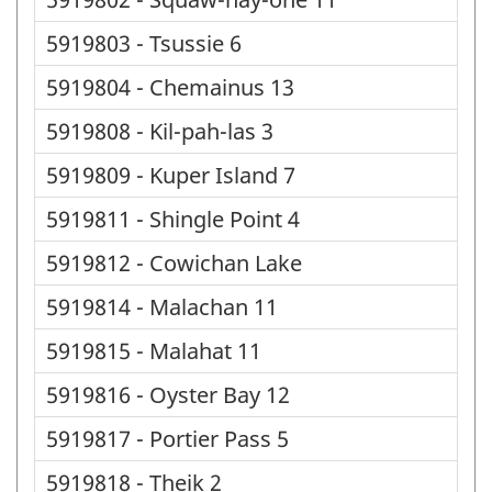
5919803 - Tsussie 6
5919804 - Chemainus 13
5919808 - Kil-pah-las 3
5919809 - Kuper Island 7
5919811 - Shingle Point 4
5919812 - Cowichan Lake
5919814 - Malachan 11
5919815 - Malahat 11
5919816 - Oyster Bay 12
5919817 - Portier Pass 5
5919818 - Theik 2