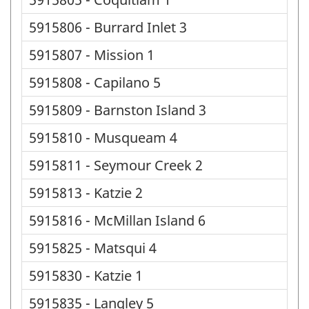
5915806 - Burrard Inlet 3
5915807 - Mission 1
5915808 - Capilano 5
5915809 - Barnston Island 3
5915810 - Musqueam 4
5915811 - Seymour Creek 2
5915813 - Katzie 2
5915816 - McMillan Island 6
5915825 - Matsqui 4
5915830 - Katzie 1
5915835 - Langley 5