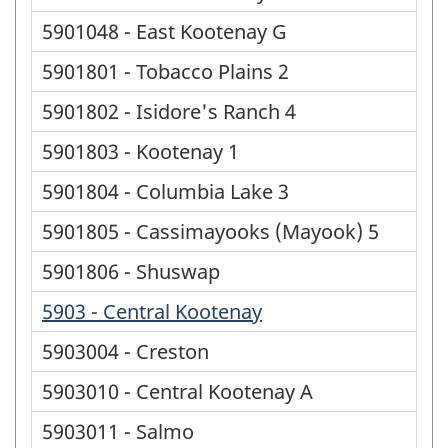
5901048 - East Kootenay G
5901801 - Tobacco Plains 2
5901802 - Isidore's Ranch 4
5901803 - Kootenay 1
5901804 - Columbia Lake 3
5901805 - Cassimayooks (Mayook) 5
5901806 - Shuswap
5903 - Central Kootenay
5903004 - Creston
5903010 - Central Kootenay A
5903011 - Salmo