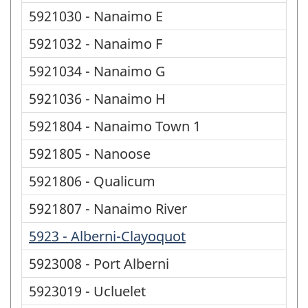
5921030 - Nanaimo E
5921032 - Nanaimo F
5921034 - Nanaimo G
5921036 - Nanaimo H
5921804 - Nanaimo Town 1
5921805 - Nanoose
5921806 - Qualicum
5921807 - Nanaimo River
5923 - Alberni-Clayoquot
5923008 - Port Alberni
5923019 - Ucluelet