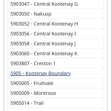
5903047 - Central Kootenay G
5903050 - Nakusp
5903052 - Central Kootenay H
5903056 - Central Kootenay I
5903058 - Central Kootenay J
5903060 - Central Kootenay K
5903807 - Creston 1
5905 - Kootenay Boundary
5905005 - Fruitvale
5905009 - Montrose
5905014 - Trail