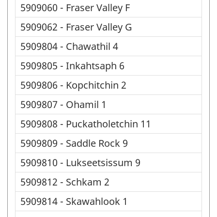
5909060 - Fraser Valley F
5909062 - Fraser Valley G
5909804 - Chawathil 4
5909805 - Inkahtsaph 6
5909806 - Kopchitchin 2
5909807 - Ohamil 1
5909808 - Puckatholetchin 11
5909809 - Saddle Rock 9
5909810 - Lukseetsissum 9
5909812 - Schkam 2
5909814 - Skawahlook 1