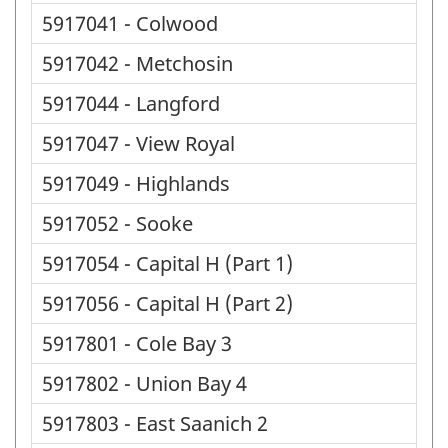
5917041 - Colwood
5917042 - Metchosin
5917044 - Langford
5917047 - View Royal
5917049 - Highlands
5917052 - Sooke
5917054 - Capital H (Part 1)
5917056 - Capital H (Part 2)
5917801 - Cole Bay 3
5917802 - Union Bay 4
5917803 - East Saanich 2