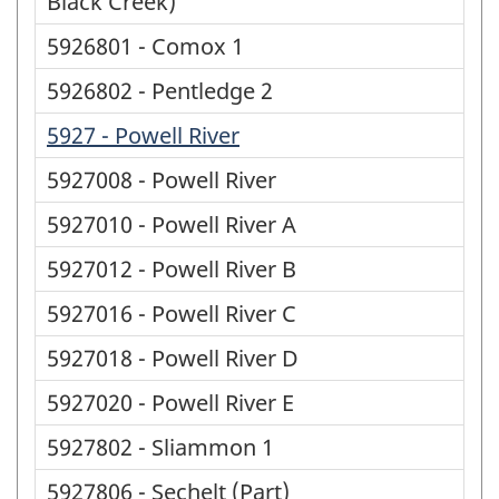
Black Creek)
5926801 - Comox 1
5926802 - Pentledge 2
5927 - Powell River
5927008 - Powell River
5927010 - Powell River A
5927012 - Powell River B
5927016 - Powell River C
5927018 - Powell River D
5927020 - Powell River E
5927802 - Sliammon 1
5927806 - Sechelt (Part)