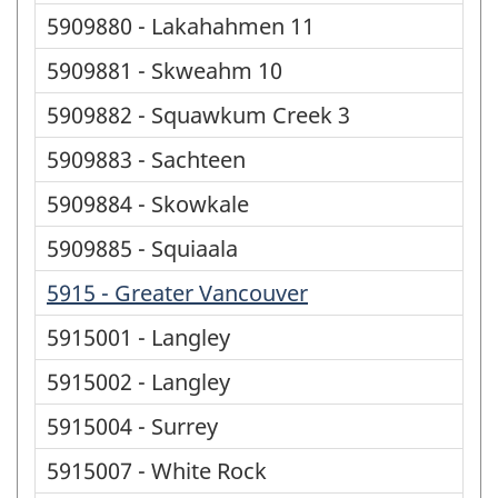
5909880 - Lakahahmen 11
5909881 - Skweahm 10
5909882 - Squawkum Creek 3
5909883 - Sachteen
5909884 - Skowkale
5909885 - Squiaala
5915 - Greater Vancouver
5915001 - Langley
5915002 - Langley
5915004 - Surrey
5915007 - White Rock