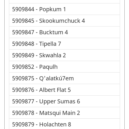
5909844 - Popkum 1
5909845 - Skookumchuck 4
5909847 - Bucktum 4
5909848 - Tipella 7
5909849 - Skwahla 2
5909852 - Paqulh
5909875 - Q'alatkú7em
5909876 - Albert Flat 5
5909877 - Upper Sumas 6
5909878 - Matsqui Main 2
5909879 - Holachten 8