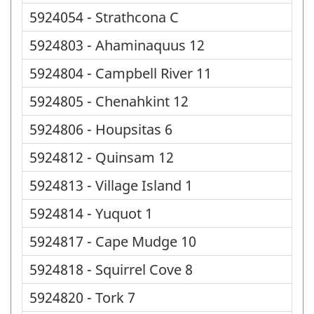
5924054 - Strathcona C
5924803 - Ahaminaquus 12
5924804 - Campbell River 11
5924805 - Chenahkint 12
5924806 - Houpsitas 6
5924812 - Quinsam 12
5924813 - Village Island 1
5924814 - Yuquot 1
5924817 - Cape Mudge 10
5924818 - Squirrel Cove 8
5924820 - Tork 7