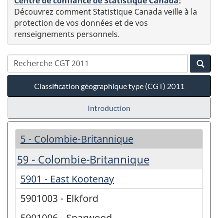
Centre de confiance de Statistique Canada
:
Découvrez comment Statistique Canada veille à la
protection de vos données et de vos
renseignements personnels.
Classification géographique type (CGT) 2011
Introduction
5 - Colombie-Britannique
59 - Colombie-Britannique
5901 - East Kootenay
5901003 - Elkford
5901006 - Sparwood