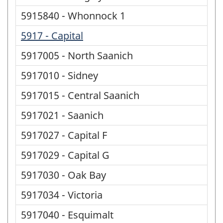
5915840 - Whonnock 1
5917 - Capital
5917005 - North Saanich
5917010 - Sidney
5917015 - Central Saanich
5917021 - Saanich
5917027 - Capital F
5917029 - Capital G
5917030 - Oak Bay
5917034 - Victoria
5917040 - Esquimalt