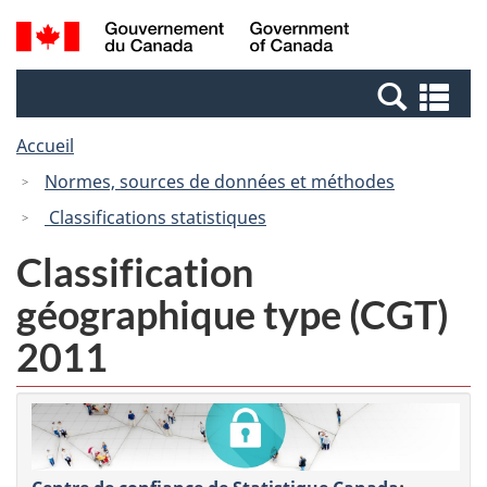
Passer
Passer
Recherche
/
au
à
et
Government
contenu
la
menus
of
Re
principal
version
Canada
et
HTML
Accueil
me
simplifiée
Normes, sources de données et méthodes
Classifications statistiques
Classification
géographique type (CGT)
2011