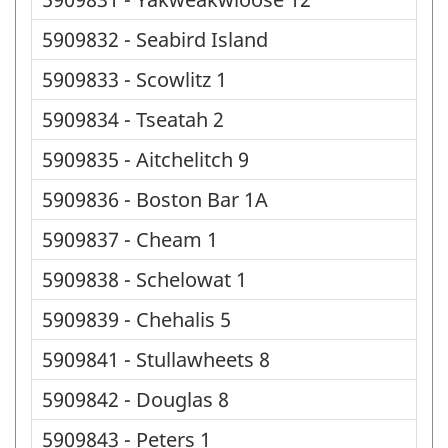
5909832 - Seabird Island
5909833 - Scowlitz 1
5909834 - Tseatah 2
5909835 - Aitchelitch 9
5909836 - Boston Bar 1A
5909837 - Cheam 1
5909838 - Schelowat 1
5909839 - Chehalis 5
5909841 - Stullawheets 8
5909842 - Douglas 8
5909843 - Peters 1