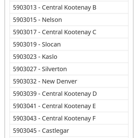
5903013 - Central Kootenay B
5903015 - Nelson
5903017 - Central Kootenay C
5903019 - Slocan
5903023 - Kaslo
5903027 - Silverton
5903032 - New Denver
5903039 - Central Kootenay D
5903041 - Central Kootenay E
5903043 - Central Kootenay F
5903045 - Castlegar