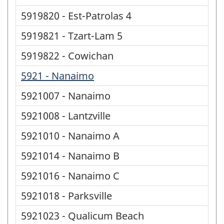
5919820 - Est-Patrolas 4
5919821 - Tzart-Lam 5
5919822 - Cowichan
5921 - Nanaimo
5921007 - Nanaimo
5921008 - Lantzville
5921010 - Nanaimo A
5921014 - Nanaimo B
5921016 - Nanaimo C
5921018 - Parksville
5921023 - Qualicum Beach