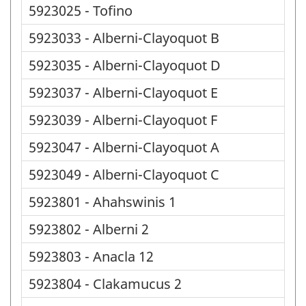
5923025 - Tofino
5923033 - Alberni-Clayoquot B
5923035 - Alberni-Clayoquot D
5923037 - Alberni-Clayoquot E
5923039 - Alberni-Clayoquot F
5923047 - Alberni-Clayoquot A
5923049 - Alberni-Clayoquot C
5923801 - Ahahswinis 1
5923802 - Alberni 2
5923803 - Anacla 12
5923804 - Clakamucus 2