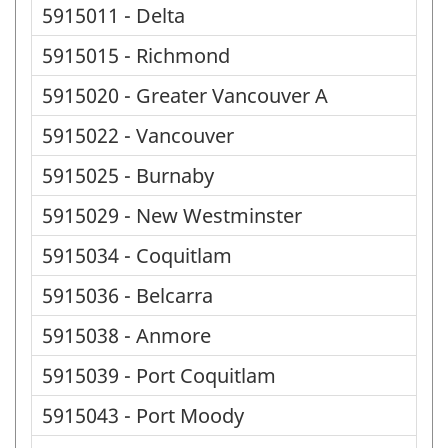
5915011 - Delta
5915015 - Richmond
5915020 - Greater Vancouver A
5915022 - Vancouver
5915025 - Burnaby
5915029 - New Westminster
5915034 - Coquitlam
5915036 - Belcarra
5915038 - Anmore
5915039 - Port Coquitlam
5915043 - Port Moody