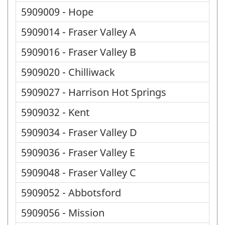
5909009 - Hope
5909014 - Fraser Valley A
5909016 - Fraser Valley B
5909020 - Chilliwack
5909027 - Harrison Hot Springs
5909032 - Kent
5909034 - Fraser Valley D
5909036 - Fraser Valley E
5909048 - Fraser Valley C
5909052 - Abbotsford
5909056 - Mission