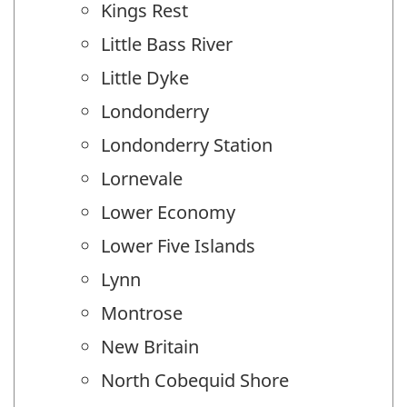
Kings Rest
Little Bass River
Little Dyke
Londonderry
Londonderry Station
Lornevale
Lower Economy
Lower Five Islands
Lynn
Montrose
New Britain
North Cobequid Shore