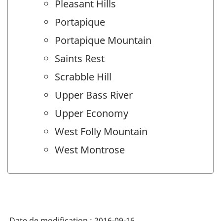
Pleasant Hills
Portapique
Portapique Mountain
Saints Rest
Scrabble Hill
Upper Bass River
Upper Economy
West Folly Mountain
West Montrose
Date de modification :
2016-09-16