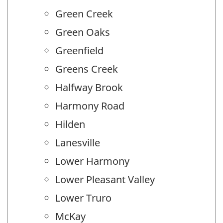
Green Creek
Green Oaks
Greenfield
Greens Creek
Halfway Brook
Harmony Road
Hilden
Lanesville
Lower Harmony
Lower Pleasant Valley
Lower Truro
McKay