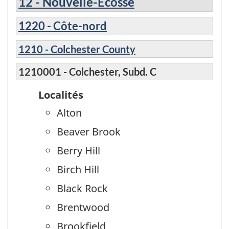
12 - Nouvelle-Écosse
1220 - Côte-nord
1210 - Colchester County
1210001 - Colchester, Subd. C
Localités
Alton
Beaver Brook
Berry Hill
Birch Hill
Black Rock
Brentwood
Brookfield