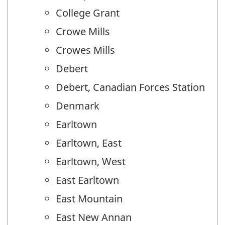
College Grant
Crowe Mills
Crowes Mills
Debert
Debert, Canadian Forces Station
Denmark
Earltown
Earltown, East
Earltown, West
East Earltown
East Mountain
East New Annan