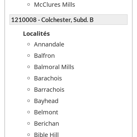
McClures Mills
1210008 - Colchester, Subd. B
Localités
Annandale
Balfron
Balmoral Mills
Barachois
Barrachois
Bayhead
Belmont
Berichan
Bible Hill