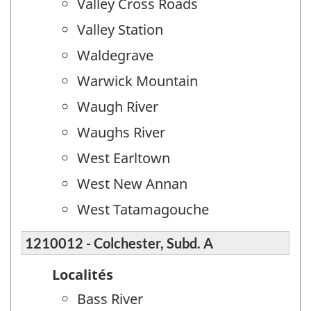
Valley Cross Roads
Valley Station
Waldegrave
Warwick Mountain
Waugh River
Waughs River
West Earltown
West New Annan
West Tatamagouche
1210012 - Colchester, Subd. A
Localités
Bass River