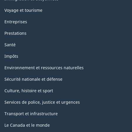
Voyage et tourisme
Entreprises
Prestations
Santé
Impôts
Environnement et ressources naturelles
Sécurité nationale et défense
Culture, histoire et sport
Services de police, justice et urgences
Transport et infrastructure
Le Canada et le monde