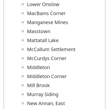
Lower Onslow
MacBains Corner
Manganese Mines
Masstown
Mattatall Lake
McCallum Settlement
McCurdys Corner
Middleton
Middleton Corner
Mill Brook
Murray Siding
New Annan, East