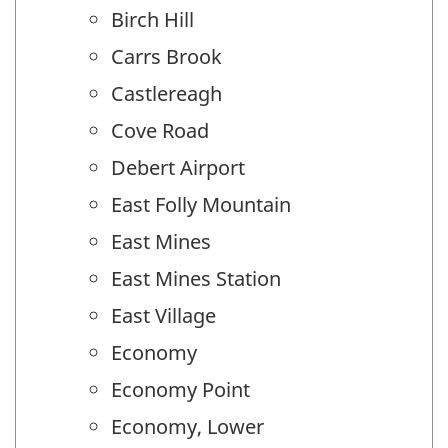
Birch Hill
Carrs Brook
Castlereagh
Cove Road
Debert Airport
East Folly Mountain
East Mines
East Mines Station
East Village
Economy
Economy Point
Economy, Lower