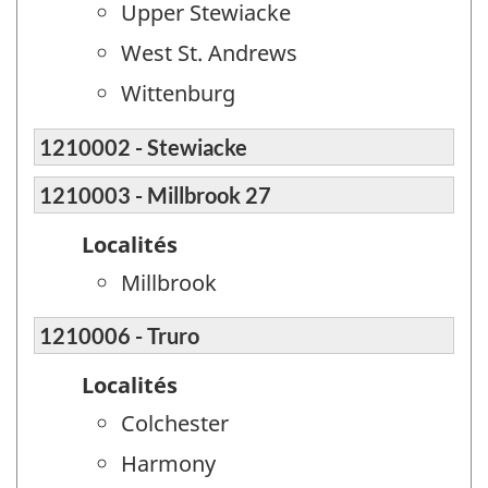
Upper Stewiacke
West St. Andrews
Wittenburg
1210002 - Stewiacke
1210003 - Millbrook 27
Localités
Millbrook
1210006 - Truro
Localités
Colchester
Harmony