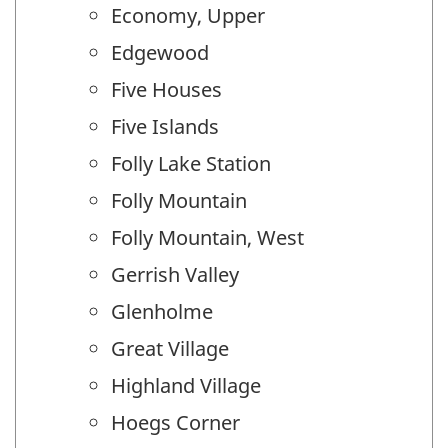
Economy, Upper
Edgewood
Five Houses
Five Islands
Folly Lake Station
Folly Mountain
Folly Mountain, West
Gerrish Valley
Glenholme
Great Village
Highland Village
Hoegs Corner