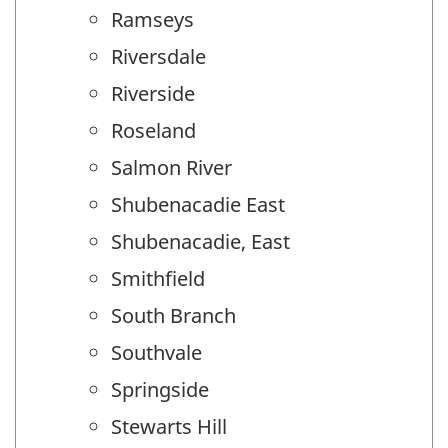
Ramseys
Riversdale
Riverside
Roseland
Salmon River
Shubenacadie East
Shubenacadie, East
Smithfield
South Branch
Southvale
Springside
Stewarts Hill