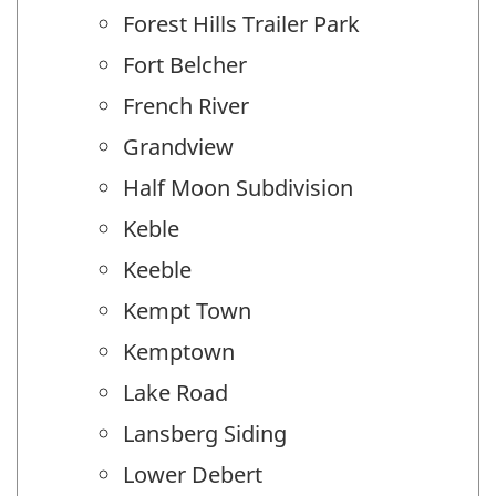
Forest Hills Trailer Park
Fort Belcher
French River
Grandview
Half Moon Subdivision
Keble
Keeble
Kempt Town
Kemptown
Lake Road
Lansberg Siding
Lower Debert