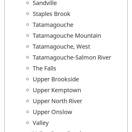
Sandville
Staples Brook
Tatamagouche
Tatamagouche Mountain
Tatamagouche, West
Tatamagouche-Salmon River
The Falls
Upper Brookside
Upper Kemptown
Upper North River
Upper Onslow
Valley