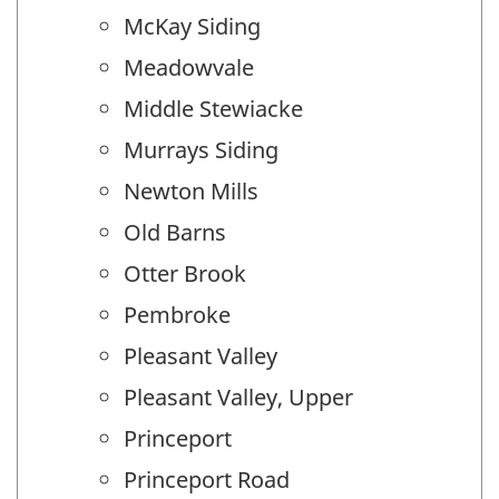
McKay Siding
Meadowvale
Middle Stewiacke
Murrays Siding
Newton Mills
Old Barns
Otter Brook
Pembroke
Pleasant Valley
Pleasant Valley, Upper
Princeport
Princeport Road