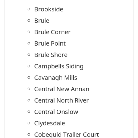
Brookside
Brule
Brule Corner
Brule Point
Brule Shore
Campbells Siding
Cavanagh Mills
Central New Annan
Central North River
Central Onslow
Clydesdale
Cobequid Trailer Court