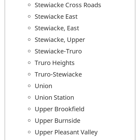
Stewiacke Cross Roads
Stewiacke East
Stewiacke, East
Stewiacke, Upper
Stewiacke-Truro
Truro Heights
Truro-Stewiacke
Union
Union Station
Upper Brookfield
Upper Burnside
Upper Pleasant Valley