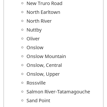
New Truro Road
North Earltown
North River
Nuttby
Oliver
Onslow
Onslow Mountain
Onslow, Central
Onslow, Upper
Rossville
Salmon River-Tatamagouche
Sand Point