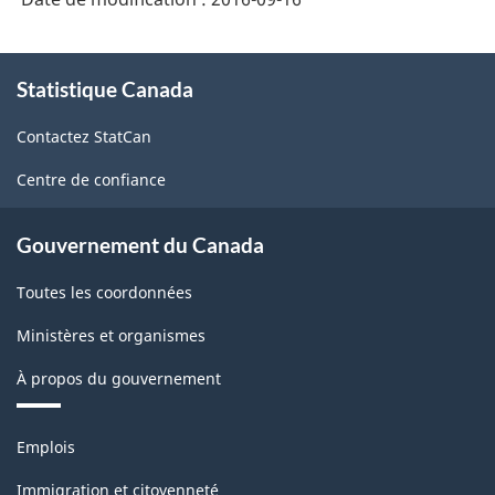
À
Statistique Canada
propos
de
Contactez StatCan
ce
site
Centre de confiance
Gouvernement du Canada
Toutes les coordonnées
Ministères et organismes
À propos du gouvernement
Thèmes
Emplois
et
sujets
Immigration et citoyenneté