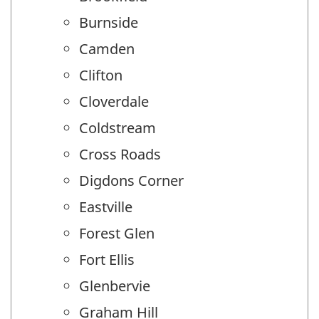
Burnside
Camden
Clifton
Cloverdale
Coldstream
Cross Roads
Digdons Corner
Eastville
Forest Glen
Fort Ellis
Glenbervie
Graham Hill