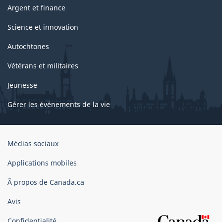
Argent et finance
Science et innovation
Autochtones
Vétérans et militaires
Jeunesse
Gérer les événements de la vie
Organisation
Médias sociaux
du
gouvernement
Applications mobiles
du
Ã propos de Canada.ca
Canada
Avis
Confidentialité