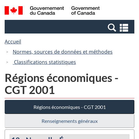
Passer
Passer
Recherche
/
au
à
et
Government
contenu
la
menus
of
Re
principal
version
Canada
et
HTML
Accueil
me
simplifiée
Normes, sources de données et méthodes
Classifications statistiques
Régions économiques -
CGT 2001
Régions économiques - CGT 2001
Renseignements généraux