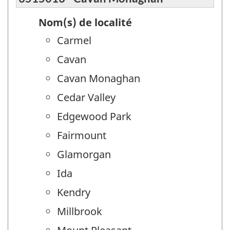
Nom(s) de localité
Carmel
Cavan
Cavan Monaghan
Cedar Valley
Edgewood Park
Fairmount
Glamorgan
Ida
Kendry
Millbrook