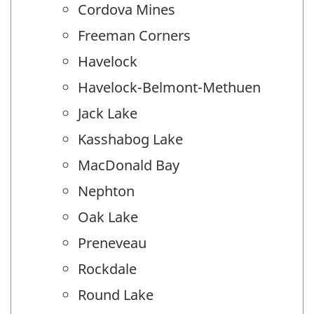
Cordova Mines
Freeman Corners
Havelock
Havelock-Belmont-Methuen
Jack Lake
Kasshabog Lake
MacDonald Bay
Nephton
Oak Lake
Preneveau
Rockdale
Round Lake