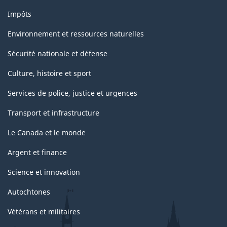
Impôts
Environnement et ressources naturelles
Sécurité nationale et défense
Culture, histoire et sport
Services de police, justice et urgences
Transport et infrastructure
Le Canada et le monde
Argent et finance
Science et innovation
Autochtones
Vétérans et militaires