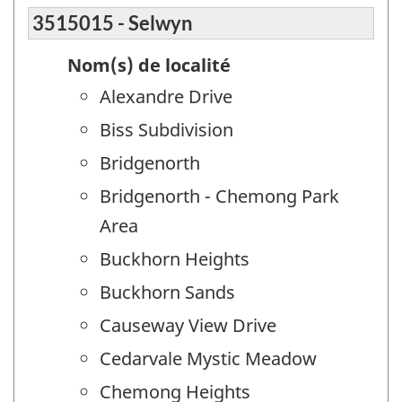
3515015 - Selwyn
Nom(s) de localité
Alexandre Drive
Biss Subdivision
Bridgenorth
Bridgenorth - Chemong Park
Area
Buckhorn Heights
Buckhorn Sands
Causeway View Drive
Cedarvale Mystic Meadow
Chemong Heights