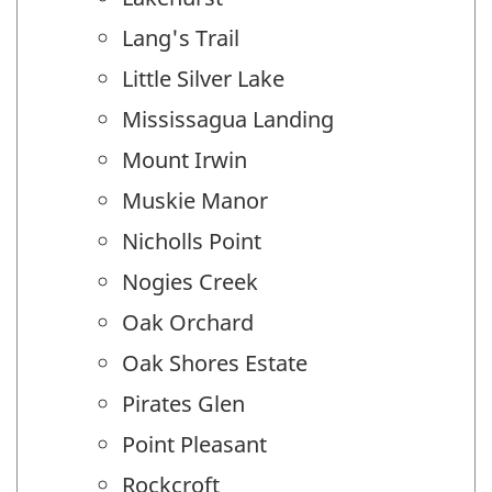
Lang's Trail
Little Silver Lake
Mississagua Landing
Mount Irwin
Muskie Manor
Nicholls Point
Nogies Creek
Oak Orchard
Oak Shores Estate
Pirates Glen
Point Pleasant
Rockcroft