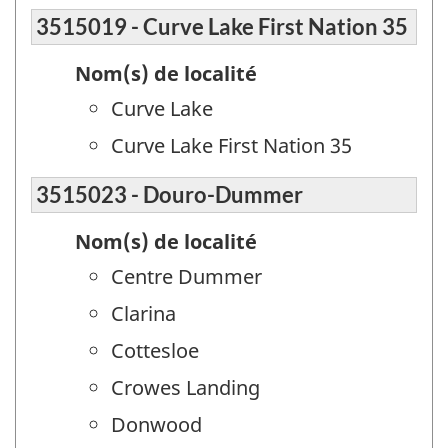
3515019 - Curve Lake First Nation 35
Nom(s) de localité
Curve Lake
Curve Lake First Nation 35
3515023 - Douro-Dummer
Nom(s) de localité
Centre Dummer
Clarina
Cottesloe
Crowes Landing
Donwood