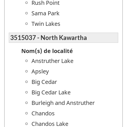
Rush Point
Sama Park
Twin Lakes
3515037 - North Kawartha
Nom(s) de localité
Anstruther Lake
Apsley
Big Cedar
Big Cedar Lake
Burleigh and Anstruther
Chandos
Chandos Lake