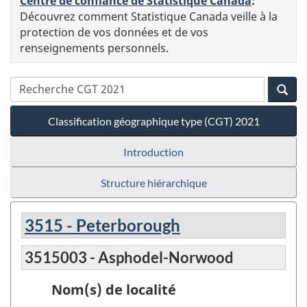
Centre de confiance de Statistique Canada
:
Découvrez comment Statistique Canada veille à la
protection de vos données et de vos
renseignements personnels.
Classification géographique type (CGT) 2021
Introduction
Structure hiérarchique
3515 - Peterborough
3515003 - Asphodel-Norwood
Nom(s) de localité