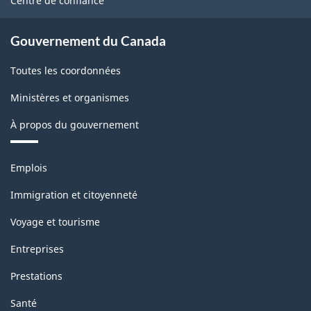
Centre de confiance
Gouvernement du Canada
Toutes les coordonnées
Ministères et organismes
À propos du gouvernement
Thèmes
Emplois
et
sujets
Immigration et citoyenneté
Voyage et tourisme
Entreprises
Prestations
Santé