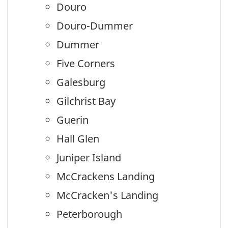
Douro
Douro-Dummer
Dummer
Five Corners
Galesburg
Gilchrist Bay
Guerin
Hall Glen
Juniper Island
McCrackens Landing
McCracken's Landing
Peterborough