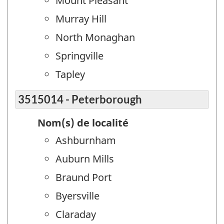
Mount Pleasant
Murray Hill
North Monaghan
Springville
Tapley
3515014 - Peterborough
Nom(s) de localité
Ashburnham
Auburn Mills
Braund Port
Byersville
Claraday