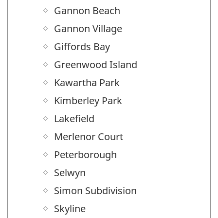
Gannon Beach
Gannon Village
Giffords Bay
Greenwood Island
Kawartha Park
Kimberley Park
Lakefield
Merlenor Court
Peterborough
Selwyn
Simon Subdivision
Skyline