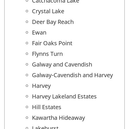
Catchacoma Lake
Crystal Lake
Deer Bay Reach
Ewan
Fair Oaks Point
Flynns Turn
Galway and Cavendish
Galway-Cavendish and Harvey
Harvey
Harvey Lakeland Estates
Hill Estates
Kawartha Hideaway
Lakehurst