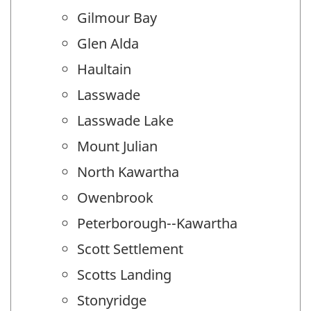
Gilmour Bay
Glen Alda
Haultain
Lasswade
Lasswade Lake
Mount Julian
North Kawartha
Owenbrook
Peterborough--Kawartha
Scott Settlement
Scotts Landing
Stonyridge