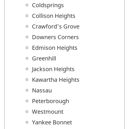
Coldsprings
Collison Heights
Crawford's Grove
Downers Corners
Edmison Heights
Greenhill
Jackson Heights
Kawartha Heights
Nassau
Peterborough
Westmount
Yankee Bonnet