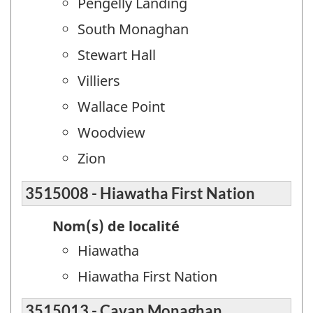
Pengelly Landing
South Monaghan
Stewart Hall
Villiers
Wallace Point
Woodview
Zion
3515008 - Hiawatha First Nation
Nom(s) de localité
Hiawatha
Hiawatha First Nation
3515013 - Cavan Monaghan