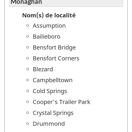
Monaghan
Nom(s) de localité
Assumption
Bailieboro
Bensfort Bridge
Bensfort Corners
Blezard
Campbelltown
Cold Springs
Cooper's Trailer Park
Crystal Springs
Drummond