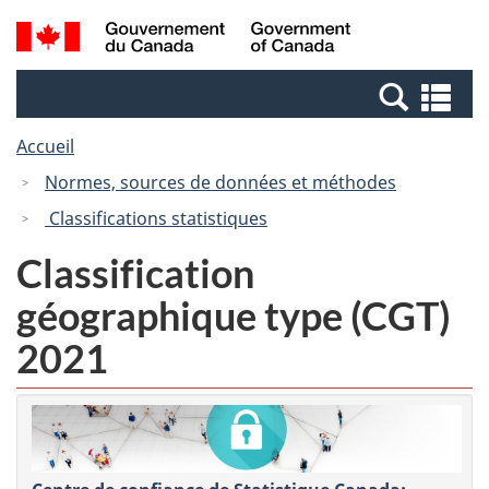
Passer
Passer
Recherche
/
au
à
et
Government
contenu
la
menus
of
Re
principal
version
Canada
et
HTML
Accueil
me
simplifiée
Normes, sources de données et méthodes
Classifications statistiques
Classification
géographique type (CGT)
2021