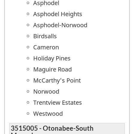
Asphodel
Asphodel Heights
Asphodel-Norwood
Birdsalls
Cameron
Holiday Pines
Maguire Road
McCarthy's Point
Norwood
Trentview Estates
Westwood
3515005 - Otonabee-South