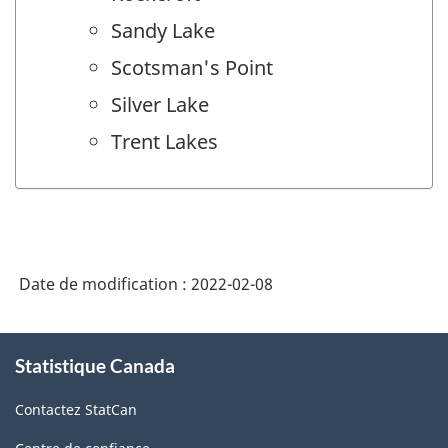
Sandy Lake
Scotsman's Point
Silver Lake
Trent Lakes
Date de modification :
2022-02-08
À
Statistique Canada
propos
de
Contactez StatCan
ce
site