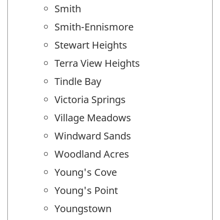
Smith
Smith-Ennismore
Stewart Heights
Terra View Heights
Tindle Bay
Victoria Springs
Village Meadows
Windward Sands
Woodland Acres
Young's Cove
Young's Point
Youngstown