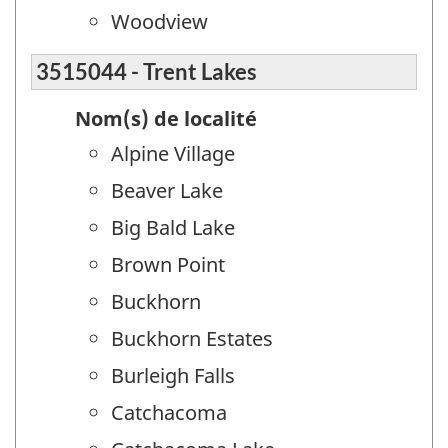
Woodview
3515044 - Trent Lakes
Nom(s) de localité
Alpine Village
Beaver Lake
Big Bald Lake
Brown Point
Buckhorn
Buckhorn Estates
Burleigh Falls
Catchacoma