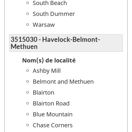
South Beach
South Dummer
Warsaw
3515030 - Havelock-Belmont-
Methuen
Nom(s) de localité
Ashby Mill
Belmont and Methuen
Blairton
Blairton Road
Blue Mountain
Chase Corners