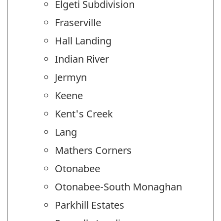
Elgeti Subdivision
Fraserville
Hall Landing
Indian River
Jermyn
Keene
Kent's Creek
Lang
Mathers Corners
Otonabee
Otonabee-South Monaghan
Parkhill Estates