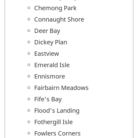
Chemong Park
Connaught Shore
Deer Bay
Dickey Plan
Eastview
Emerald Isle
Ennismore
Fairbairn Meadows
Fife's Bay
Flood's Landing
Fothergill Isle
Fowlers Corners