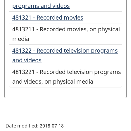
programs and videos
481321 - Recorded movies
4813211 - Recorded movies, on physical
media
481322 - Recorded television programs
and videos
4813221 - Recorded television programs
and videos, on physical media
Date modified:
2018-07-18