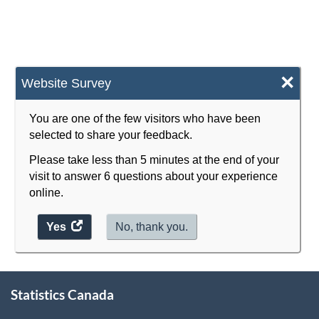
×
Website Survey
You are one of the few visitors who have been
selected to share your feedback.
Please take less than 5 minutes at the end of your
visit to answer 6 questions about your experience
online.
Yes
access
No, thank you.
the
website
survey.
About
Statistics Canada
this
site