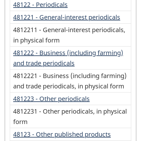
48122 - Periodicals
481221 - General-interest periodicals
4812211 - General-interest periodicals,
in physical form
481222 - Business (including farming)
and trade periodicals
4812221 - Business (including farming)
and trade periodicals, in physical form
481223 - Other periodicals
4812231 - Other periodicals, in physical
form
48123 - Other published products