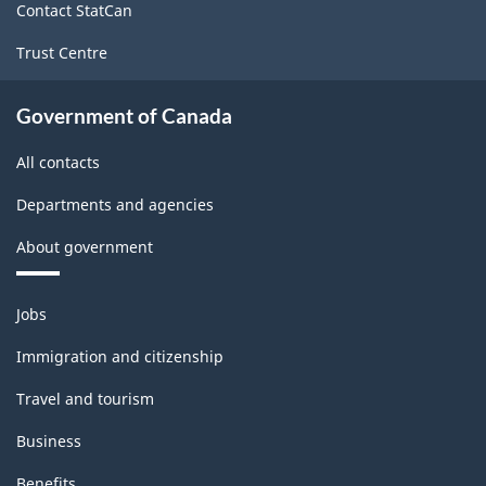
Contact StatCan
Trust Centre
Government of Canada
All contacts
Departments and agencies
About government
Themes
Jobs
and
topics
Immigration and citizenship
Travel and tourism
Business
Benefits