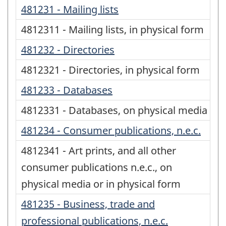
481231 - Mailing lists
4812311 - Mailing lists, in physical form
481232 - Directories
4812321 - Directories, in physical form
481233 - Databases
4812331 - Databases, on physical media
481234 - Consumer publications, n.e.c.
4812341 - Art prints, and all other
consumer publications n.e.c., on
physical media or in physical form
481235 - Business, trade and
professional publications, n.e.c.