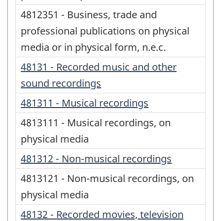
4812351 - Business, trade and
professional publications on physical
media or in physical form, n.e.c.
48131 - Recorded music and other
sound recordings
481311 - Musical recordings
4813111 - Musical recordings, on
physical media
481312 - Non-musical recordings
4813121 - Non-musical recordings, on
physical media
48132 - Recorded movies, television