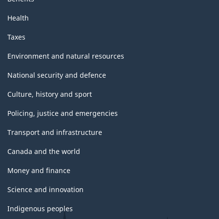
Health
Taxes
Environment and natural resources
National security and defence
Culture, history and sport
Policing, justice and emergencies
Transport and infrastructure
Canada and the world
Money and finance
Science and innovation
Indigenous peoples