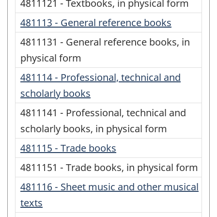
4811121 - Textbooks, in physical form
481113 - General reference books
4811131 - General reference books, in
physical form
481114 - Professional, technical and
scholarly books
4811141 - Professional, technical and
scholarly books, in physical form
481115 - Trade books
4811151 - Trade books, in physical form
481116 - Sheet music and other musical
texts