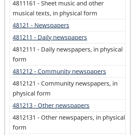
4811161 - Sheet music and other
musical texts, in physical form
48121 - Newspapers
481211 - Daily newspapers
4812111 - Daily newspapers, in physical
form
481212 - Community newspapers
4812121 - Community newspapers, in
physical form
481213 - Other newspapers
4812131 - Other newspapers, in physical
form