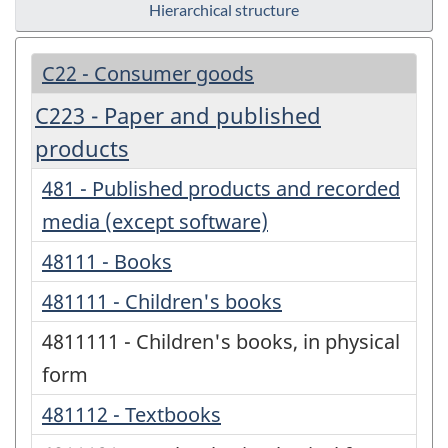
Hierarchical structure
C22 - Consumer goods
C223 - Paper and published
products
481 - Published products and recorded
media (except software)
48111 - Books
481111 - Children's books
4811111 - Children's books, in physical
form
481112 - Textbooks