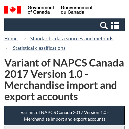
Skip
Skip
Switch
Search
/
to
to
to
and
Gouvernement
Invitation
main
basic
menus
du
Se
Manager
content
HTML
Canada
an
Popup
version
Home
Standards, data sources and methods
me
Statistical classifications
Variant of NAPCS Canada
2017 Version 1.0 -
Merchandise import and
export accounts
Variant of NAPCS Canada 2017 Version 1.0 -
Merchandise import and export accounts