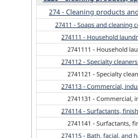
274 - Cleaning products and 
27411 - Soaps and cleaning
274111 - Household laundr
2741111 - Household lau
274112 - Specialty cleaner
2741121 - Specialty clea
274113 - Commercial, indust
2741131 - Commercial, in
274114 - Surfactants, finis
2741141 - Surfactants, f
274115 - Bath, facial, and