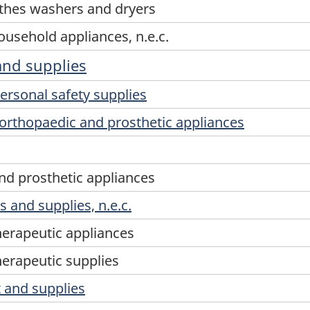
thes washers and dryers
usehold appliances, n.e.c.
and supplies
ersonal safety supplies
orthopaedic and prosthetic appliances
nd prosthetic appliances
 and supplies, n.e.c.
herapeutic appliances
herapeutic supplies
 and supplies