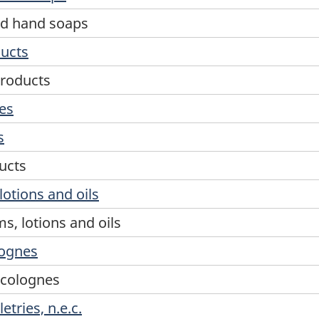
and hand soaps
ducts
products
ies
s
ucts
lotions and oils
s, lotions and oils
lognes
 colognes
tries, n.e.c.