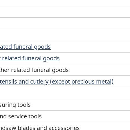
lated funeral goods
 related funeral goods
her related funeral goods
tensils and cutlery (except precious metal)
suring tools
nd service tools
ndsaw blades and accessories