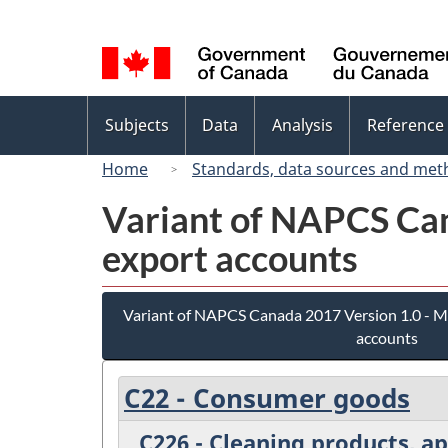
Language
selection
Topics
Subjects
Data
Analysis
Reference
menu
Home
Standards, data sources and met
Variant of NAPCS Can
export accounts
Variant of NAPCS Canada 2017 Version 1.0 - M
accounts
C22 - Consumer goods
C226 - Cleaning products, a