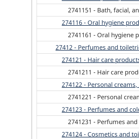
2741151 - Bath, facial, 
274116 - Oral hygiene pro
2741161 - Oral hygiene 
27412 - Perfumes and toiletr
274121 - Hair care product
2741211 - Hair care prod
274122 - Personal creams, 
2741221 - Personal cream
274123 - Perfumes and co
2741231 - Perfumes and
274124 - Cosmetics and toile