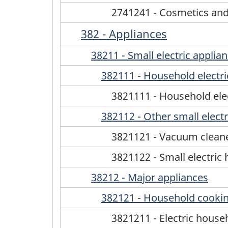
2741241 - Cosmetics and t
382 - Appliances
38211 - Small electric applia
382111 - Household electri
3821111 - Household elec
382112 - Other small electr
3821121 - Vacuum cleane
3821122 - Small electric 
38212 - Major appliances
382121 - Household cookin
3821211 - Electric hous