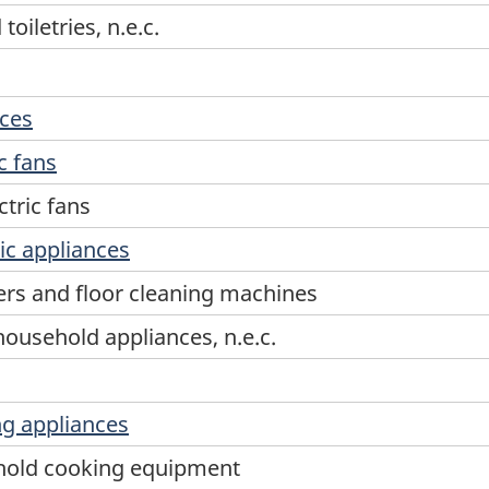
oiletries, n.e.c.
nces
c fans
tric fans
ic appliances
rs and floor cleaning machines
household appliances, n.e.c.
g appliances
ehold cooking equipment