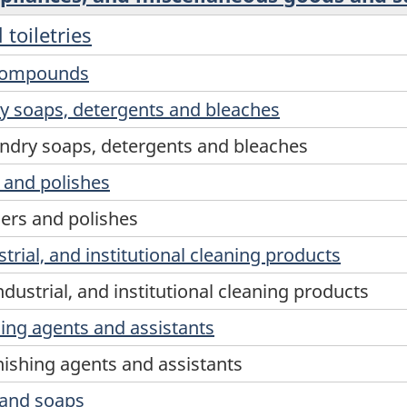
toiletries
 compounds
y soaps, detergents and bleaches
ndry soaps, detergents and bleaches
s and polishes
ners and polishes
rial, and institutional cleaning products
dustrial, and institutional cleaning products
hing agents and assistants
inishing agents and assistants
 hand soaps