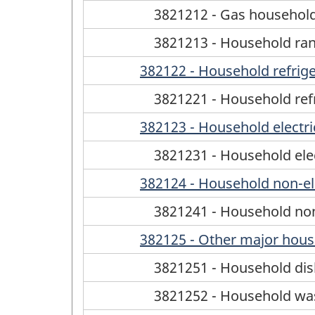
3821212 - Gas househol
3821213 - Household ran
382122 - Household refrige
3821221 - Household refr
382123 - Household electri
3821231 - Household elec
382124 - Household non-el
3821241 - Household non
382125 - Other major hous
3821251 - Household di
3821252 - Household wa