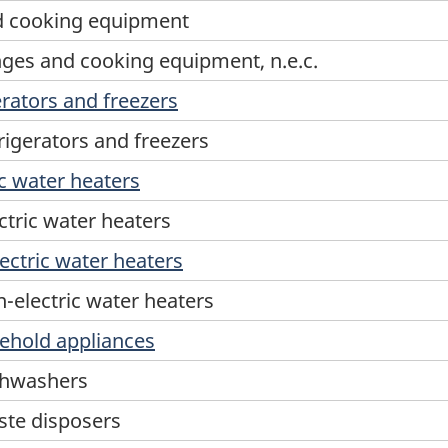
d cooking equipment
ges and cooking equipment, n.e.c.
rators and freezers
igerators and freezers
c water heaters
tric water heaters
ectric water heaters
-electric water heaters
ehold appliances
shwashers
ste disposers