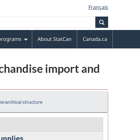
Français
Search
 programs
About StatCan
Canada.ca
chandise import and
erarchical structure
upplies