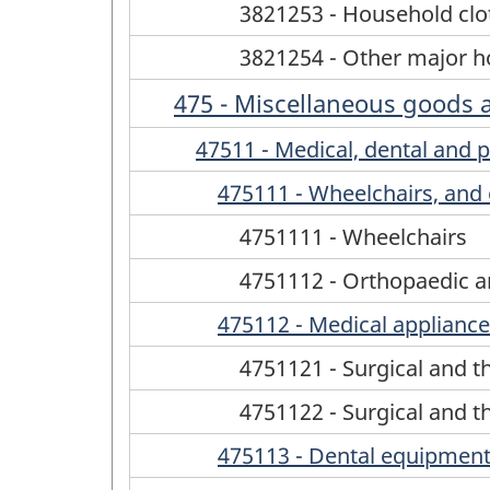
3821253 - Household clo
3821254 - Other major ho
475 - Miscellaneous goods 
47511 - Medical, dental and p
475111 - Wheelchairs, and 
4751111 - Wheelchairs
4751112 - Orthopaedic a
475112 - Medical appliances
4751121 - Surgical and t
4751122 - Surgical and t
475113 - Dental equipment