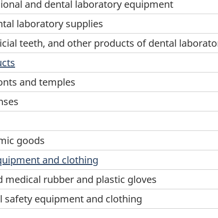
sional and dental laboratory equipment
tal laboratory supplies
icial teeth, and other products of dental laborato
ucts
onts and temples
nses
s
lmic goods
equipment and clothing
 medical rubber and plastic gloves
l safety equipment and clothing