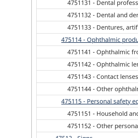
4751131 - Dental profes
4751132 - Dental and den
4751133 - Dentures, artif
475114 - Ophthalmic prod
4751141 - Ophthalmic fr
4751142 - Ophthalmic le
4751143 - Contact lense
4751144 - Other ophtha
475115 - Personal safety 
4751151 - Household and
4751152 - Other persona