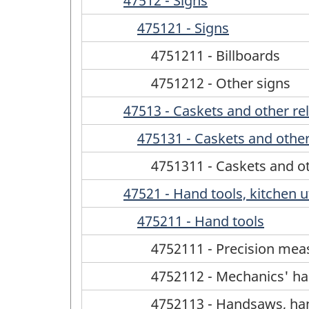
47512 - Signs
475121 - Signs
4751211 - Billboards
4751212 - Other signs
47513 - Caskets and other re
475131 - Caskets and other
4751311 - Caskets and ot
47521 - Hand tools, kitchen u
475211 - Hand tools
4752111 - Precision mea
4752112 - Mechanics' ha
4752113 - Handsaws, ha