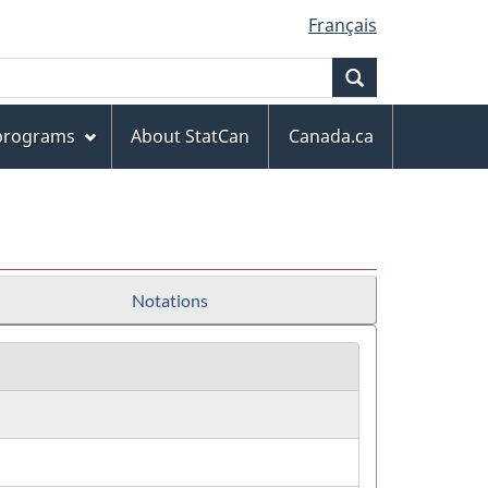
Français
Search
 programs
About StatCan
Canada.ca
Notations