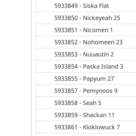
5933849 - Siska Flat
5933850 - Nickeyeah 25
5933851 - Nicomen 1
5933852 - Nohomeen 23
5933853 - Nuuautin 2
5933854 - Paska Island 3
5933855 - Papyum 27
5933857 - Pemynoos 9
5933858 - Seah 5
5933859 - Shackan 11
5933861 - Kloklowuck 7