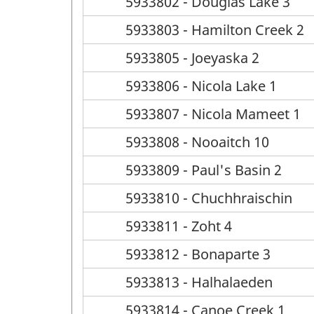
5933802 - Douglas Lake 3
5933803 - Hamilton Creek 2
5933805 - Joeyaska 2
5933806 - Nicola Lake 1
5933807 - Nicola Mameet 1
5933808 - Nooaitch 10
5933809 - Paul's Basin 2
5933810 - Chuchhraischin
5933811 - Zoht 4
5933812 - Bonaparte 3
5933813 - Halhalaeden
5933814 - Canoe Creek 1