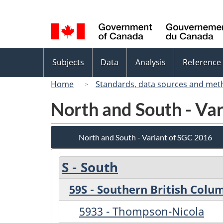
Language
selection
Topics
Subjects
Data
Analysis
Reference
menu
Home
Standards, data sources and met
North and South - Va
North and South - Variant of SGC 2016
S - South
59S - Southern British Colu
5933 - Thompson-Nicola