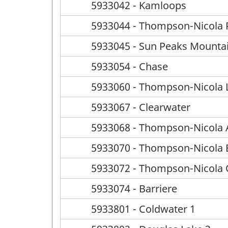
5933042 - Kamloops
5933044 - Thompson-Nicola P
5933045 - Sun Peaks Mounta
5933054 - Chase
5933060 - Thompson-Nicola L
5933067 - Clearwater
5933068 - Thompson-Nicola A
5933070 - Thompson-Nicola
5933072 - Thompson-Nicola
5933074 - Barriere
5933801 - Coldwater 1