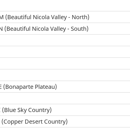
(Beautiful Nicola Valley - North)
(Beautiful Nicola Valley - South)
 (Bonaparte Plateau)
 (Blue Sky Country)
 (Copper Desert Country)