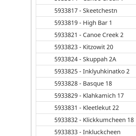
5933817 - Skeetchestn
5933819 - High Bar 1
5933821 - Canoe Creek 2
5933823 - Kitzowit 20
5933824 - Skuppah 2A
5933825 - Inklyuhkinatko 2
5933828 - Basque 18
5933829 - Klahkamich 17
5933831 - Kleetlekut 22
5933832 - Klickkumcheen 18
5933833 - Inkluckcheen