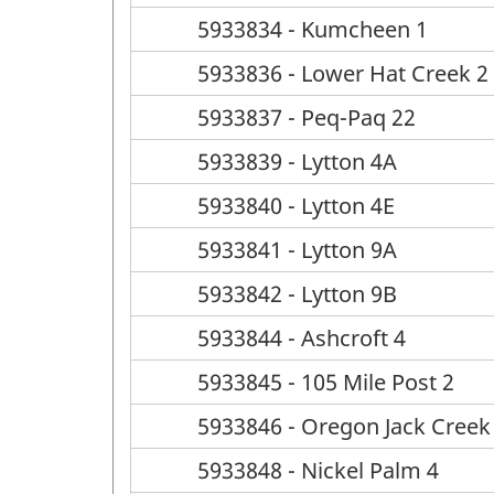
5933834 - Kumcheen 1
5933836 - Lower Hat Creek 2
5933837 - Peq-Paq 22
5933839 - Lytton 4A
5933840 - Lytton 4E
5933841 - Lytton 9A
5933842 - Lytton 9B
5933844 - Ashcroft 4
5933845 - 105 Mile Post 2
5933846 - Oregon Jack Creek
5933848 - Nickel Palm 4