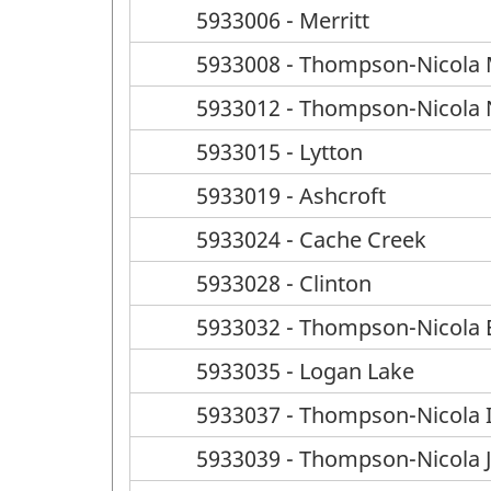
5933006 - Merritt
5933008 - Thompson-Nicola M 
5933012 - Thompson-Nicola N 
5933015 - Lytton
5933019 - Ashcroft
5933024 - Cache Creek
5933028 - Clinton
5933032 - Thompson-Nicola E
5933035 - Logan Lake
5933037 - Thompson-Nicola I
5933039 - Thompson-Nicola J