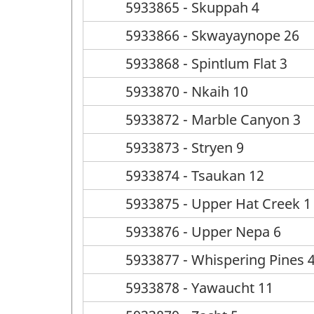
5933865 - Skuppah 4
5933866 - Skwayaynope 26
5933868 - Spintlum Flat 3
5933870 - Nkaih 10
5933872 - Marble Canyon 3
5933873 - Stryen 9
5933874 - Tsaukan 12
5933875 - Upper Hat Creek 1
5933876 - Upper Nepa 6
5933877 - Whispering Pines 
5933878 - Yawaucht 11