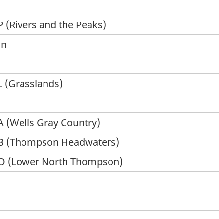
 (Rivers and the Peaks)
in
 (Grasslands)
 (Wells Gray Country)
 B (Thompson Headwaters)
 O (Lower North Thompson)