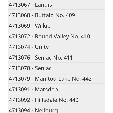
4713067 - Landis
4713068 - Buffalo No. 409
4713069 - Wilkie
4713072 - Round Valley No. 410
4713074 - Unity
4713076 - Senlac No. 411
4713078 - Senlac
4713079 - Manitou Lake No. 442
4713091 - Marsden
4713092 - Hillsdale No. 440
4713094 - Neilburg