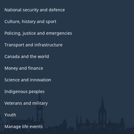
National security and defence
Culture, history and sport
Policing, justice and emergencies
Transport and infrastructure
Canada and the world
Money and finance
Science and innovation
Indigenous peoples
Veterans and military
Youth
Manage life events