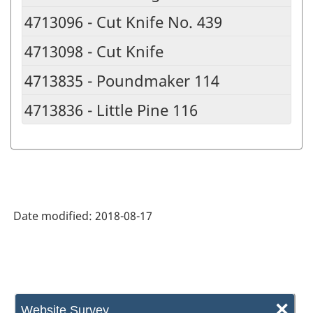
4713096 - Cut Knife No. 439
4713098 - Cut Knife
4713835 - Poundmaker 114
4713836 - Little Pine 116
Date modified:
2018-08-17
×
Website Survey