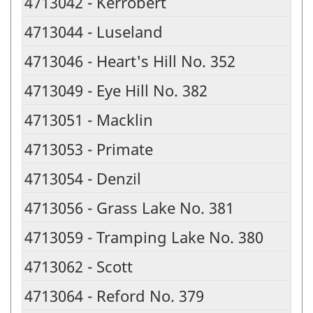
4713042 - Kerrobert
4713044 - Luseland
4713046 - Heart's Hill No. 352
4713049 - Eye Hill No. 382
4713051 - Macklin
4713053 - Primate
4713054 - Denzil
4713056 - Grass Lake No. 381
4713059 - Tramping Lake No. 380
4713062 - Scott
4713064 - Reford No. 379