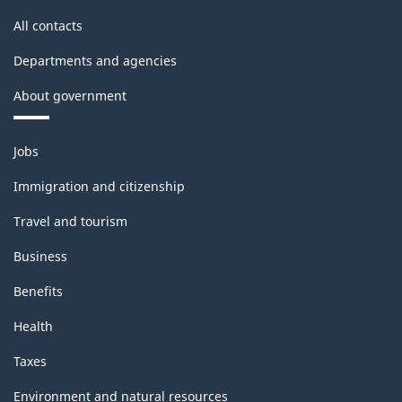
All contacts
Departments and agencies
About government
Themes
Jobs
and
topics
Immigration and citizenship
Travel and tourism
Business
Benefits
Health
Taxes
Environment and natural resources