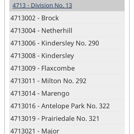
4713 - Division No. 13
4713002 - Brock
4713004 - Netherhill
4713006 - Kindersley No. 290
4713008 - Kindersley
4713009 - Flaxcombe
4713011 - Milton No. 292
4713014 - Marengo
4713016 - Antelope Park No. 322
4713019 - Prairiedale No. 321
4713021 - Major