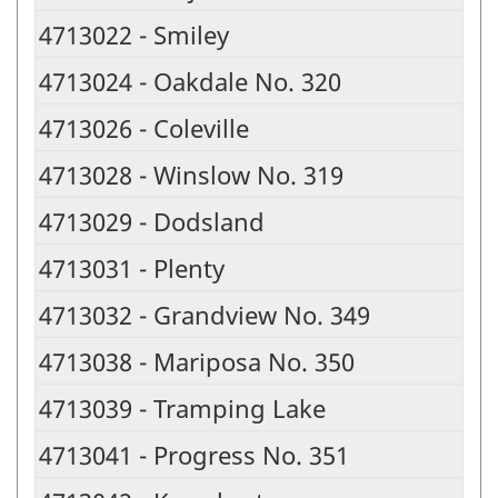
4713022 - Smiley
4713024 - Oakdale No. 320
4713026 - Coleville
4713028 - Winslow No. 319
4713029 - Dodsland
4713031 - Plenty
4713032 - Grandview No. 349
4713038 - Mariposa No. 350
4713039 - Tramping Lake
4713041 - Progress No. 351