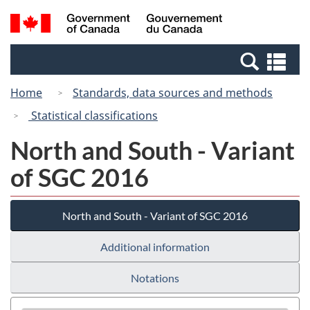
Skip
Skip
Switch
Search
/
to
to
to
and
Gouvernement
Invitation
main
basic
menus
du
Se
Manager
content
HTML
Canada
an
Popup
version
Home
Standards, data sources and methods
me
Statistical classifications
North and South - Variant
of SGC 2016
North and South - Variant of SGC 2016
Additional information
Notations