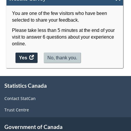
You are one of the few visitors who have been
selected to share your feedback.
Please take less than 5 minutes at the end of your
visit to answer 6 questions about your experience
online.
Yes
access
No, thank you.
the
website
survey.
About
Statistics Canada
this
site
Contact StatCan
Trust Centre
Government of Canada