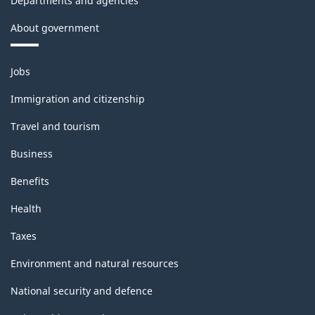
Departments and agencies
About government
Themes
Jobs
and
topics
Immigration and citizenship
Travel and tourism
Business
Benefits
Health
Taxes
Environment and natural resources
National security and defence