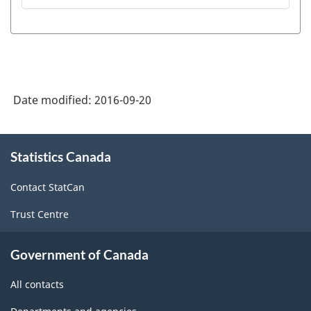
Date modified:
2016-09-20
About
Statistics Canada
this
site
Contact StatCan
Trust Centre
Government of Canada
All contacts