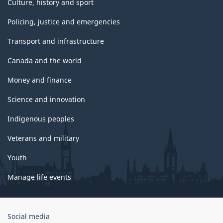
Culture, history and sport
Policing, justice and emergencies
Transport and infrastructure
Canada and the world
Money and finance
Science and innovation
Indigenous peoples
Veterans and military
Youth
Manage life events
Government
Social media