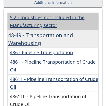
Additional information
5.2 - Industries not included in the
Manufacturing sector
48-49 - Transportation and
Warehousing
486 - Pipeline Transportation
4861 - Pipeline Transportation of Crude
Oil
48611 - Pipeline Transportation of Crude
Oil
486110 - Pipeline Transportation of
Crude Oil