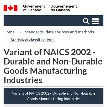
Skip
Switch
Search
/
to
to
and
Gouvernement
main
basic
menus
du
Se
content
HTML
Canada
an
version
Home
Standards, data sources and methods
me
Statistical classifications
Variant of NAICS 2002 -
Durable and Non-Durable
Goods Manufacturing
Industries
Variant of NAICS 2002 - Durable and Non-Durable
Goods Manufacturing Industries