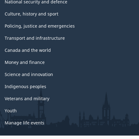
National security and defence
Culture, history and sport
Policing, justice and emergencies
Transport and infrastructure
Canada and the world
Money and finance
Science and innovation
Indigenous peoples
Veterans and military
Youth
Manage life events