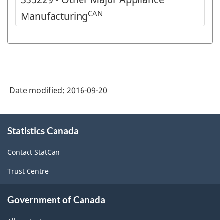
CAN
Manufacturing
Date modified:
2016-09-20
About
Statistics Canada
this
site
Contact StatCan
Trust Centre
Government of Canada