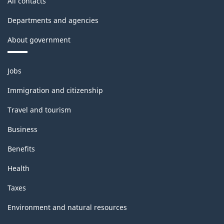
All contacts
Departments and agencies
About government
Themes
Jobs
and
topics
Immigration and citizenship
Travel and tourism
Business
Benefits
Health
Taxes
Environment and natural resources