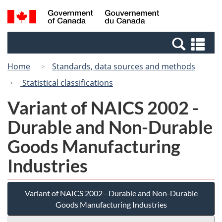
Skip
Switch
Search
/
to
to
and
Gouvernement
main
basic
menus
du
Se
content
HTML
Canada
an
version
Home
Standards, data sources and methods
me
Statistical classifications
Variant of NAICS 2002 -
Durable and Non-Durable
Goods Manufacturing
Industries
Variant of NAICS 2002 - Durable and Non-Durable
Goods Manufacturing Industries