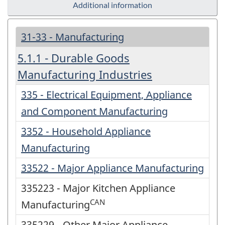
Additional information
31-33 - Manufacturing
5.1.1 - Durable Goods
Manufacturing Industries
335 - Electrical Equipment, Appliance
and Component Manufacturing
3352 - Household Appliance
Manufacturing
33522 - Major Appliance Manufacturing
335223 - Major Kitchen Appliance
CAN
Manufacturing
335229 - Other Major Appliance