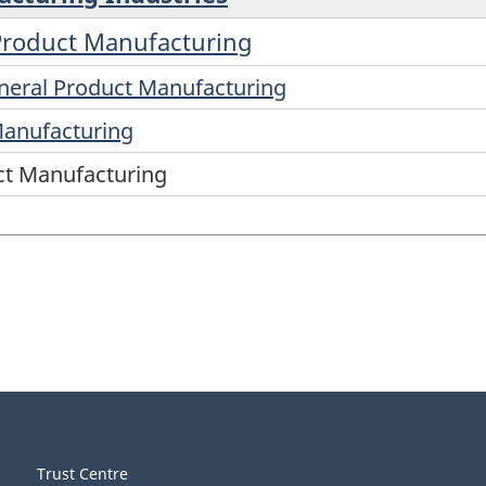
 Product Manufacturing
ineral Product Manufacturing
Manufacturing
ct Manufacturing
Trust Centre