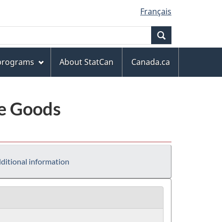
Français
Search
 programs
About StatCan
Canada.ca
le Goods
ditional information