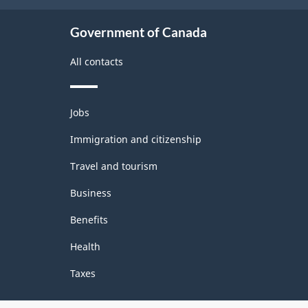
Government of Canada
All contacts
Themes
Jobs
and
topics
Immigration and citizenship
Travel and tourism
Business
Benefits
Health
Taxes