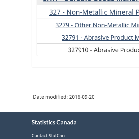
327 - Non-Metallic Mineral
3279 - Other Non-Metallic M
32791 - Abrasive Product 
327910 - Abrasive Produ
Date modified:
2016-09-20
About
Statistics Canada
this
site
Contact StatCan