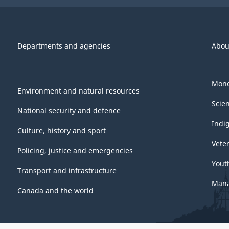
Departments and agencies
Abou
Mone
Environment and natural resources
Scie
National security and defence
Indi
Culture, history and sport
Vete
Policing, justice and emergencies
Yout
Transport and infrastructure
Mana
Canada and the world