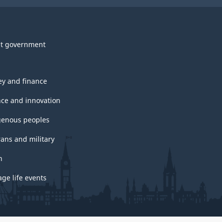
t government
y and finance
nce and innovation
genous peoples
rans and military
h
ge life events