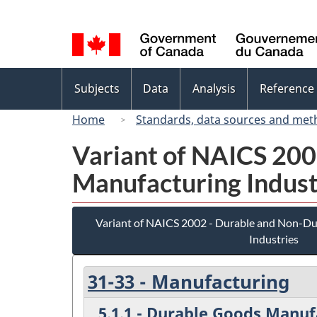
Language
selection
Topics
Subjects
Data
Analysis
Reference
menu
Home
Standards, data sources and met
Variant of NAICS 20
Manufacturing Indust
Variant of NAICS 2002 - Durable and Non-D
Industries
31-33 - Manufacturing
5.1.1 - Durable Goods Manuf