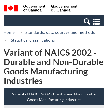
Skip
Switch
Search
/
to
to
and
Gouvernement
main
basic
menus
du
Se
content
HTML
Canada
an
version
Home
Standards, data sources and methods
me
Statistical classifications
Variant of NAICS 2002 -
Durable and Non-Durable
Goods Manufacturing
Industries
Variant of NAICS 2002 - Durable and Non-Durable
Goods Manufacturing Industries