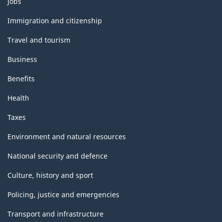
Jobs
and
topics
Immigration and citizenship
Travel and tourism
Business
Benefits
Health
Taxes
Environment and natural resources
National security and defence
Culture, history and sport
Policing, justice and emergencies
Transport and infrastructure