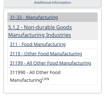
Additional information
31-33 - Manufacturing
5.1.2 - Non-durable Goods
Manufacturing Industries
311 - Food Manufacturing
3119 - Other Food Manufacturing
31199 - All Other Food Manufacturing
311990 - All Other Food
CAN
Manufacturing