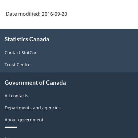
Date modified:
2016-09-20
About
Statistics Canada
this
site
Contact StatCan
Trust Centre
Government of Canada
All contacts
Departments and agencies
About government
Themes