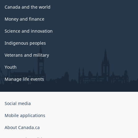
Canada and the world
Money and finance
Science and innovation
Indigenous peoples
Veterans and military
Youth
Manage life events
Government
Social media
of
Canada
Mobile applications
Corporate
About Canada.ca