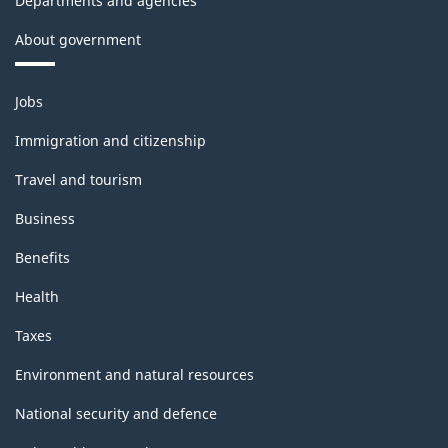
Departments and agencies
About government
Themes
Jobs
and
topics
Immigration and citizenship
Travel and tourism
Business
Benefits
Health
Taxes
Environment and natural resources
National security and defence