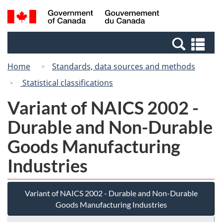
Skip
Switch
Search
/
to
to
and
Gouvernement
main
basic
menus
du
Se
content
HTML
Canada
an
version
Home
Standards, data sources and methods
me
Statistical classifications
Variant of NAICS 2002 -
Durable and Non-Durable
Goods Manufacturing
Industries
Variant of NAICS 2002 - Durable and Non-Durable
Goods Manufacturing Industries