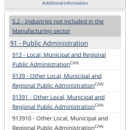
Additional information
5.2 - Industries not included in the
Manufacturing sector
91 - Public Administration
913 - Local, Municipal and Regional
CAN
Public Administration
9139 - Other Local, Municipal and
CAN
Regional Public Administration
91391 - Other Local, Municipal and
CAN
Regional Public Administration
913910 - Other Local, Municipal and
CAN
Regional Public Administration