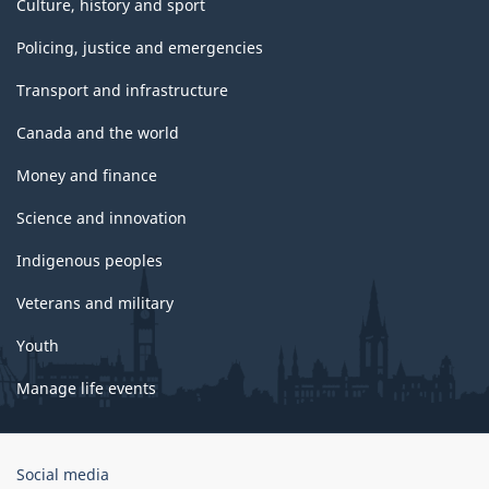
Culture, history and sport
Policing, justice and emergencies
Transport and infrastructure
Canada and the world
Money and finance
Science and innovation
Indigenous peoples
Veterans and military
Youth
Manage life events
Government
Social media