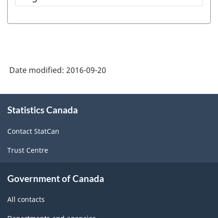
Date modified:
2016-09-20
About
Statistics Canada
this
site
Contact StatCan
Trust Centre
Government of Canada
All contacts