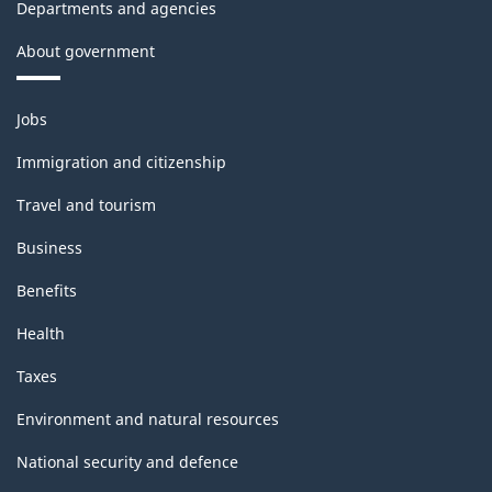
Departments and agencies
About government
Themes
Jobs
and
topics
Immigration and citizenship
Travel and tourism
Business
Benefits
Health
Taxes
Environment and natural resources
National security and defence