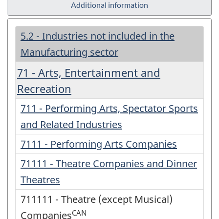
Additional information
5.2 - Industries not included in the
Manufacturing sector
71 - Arts, Entertainment and
Recreation
711 - Performing Arts, Spectator Sports
and Related Industries
7111 - Performing Arts Companies
71111 - Theatre Companies and Dinner
Theatres
711111 - Theatre (except Musical)
CAN
Companies