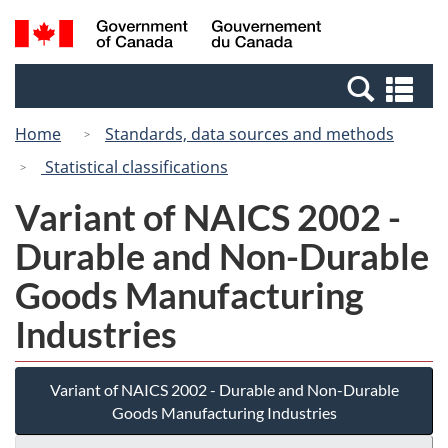
Skip
Switch
Search
/
to
to
and
Gouvernement
main
basic
menus
du
Se
content
HTML
Canada
an
version
Home
Standards, data sources and methods
me
Statistical classifications
Variant of NAICS 2002 -
Durable and Non-Durable
Goods Manufacturing
Industries
Variant of NAICS 2002 - Durable and Non-Durable
Goods Manufacturing Industries