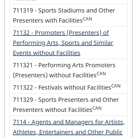
711319 - Sports Stadiums and Other
CAN
Presenters with Facilities
71132 - Promoters (Presenters) of
Performing Arts, Sports and Similar
Events without Facilities
711321 - Performing Arts Promoters
CAN
(Presenters) without Facilities
CAN
711322 - Festivals without Facilities
711329 - Sports Presenters and Other
CAN
Presenters without Facilities
7114 - Agents and Managers for Artists,
Athletes, Entertainers and Other Public