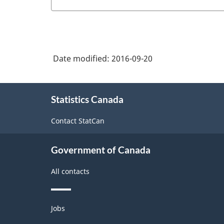
Date modified:
2016-09-20
About
Statistics Canada
this
site
Contact StatCan
Government of Canada
All contacts
Themes
Jobs
and