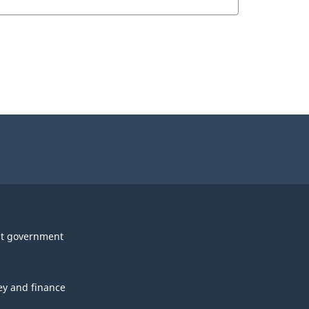
t government
y and finance