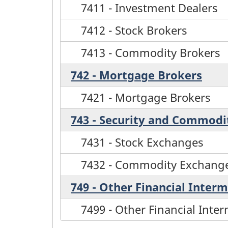
7411 - Investment Dealers
7412 - Stock Brokers
7413 - Commodity Brokers
742 - Mortgage Brokers
7421 - Mortgage Brokers
743 - Security and Commodi
7431 - Stock Exchanges
7432 - Commodity Exchang
749 - Other Financial Interm
7499 - Other Financial Inter