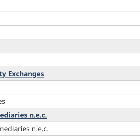
ty Exchanges
es
ediaries n.e.c.
mediaries n.e.c.