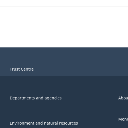
Trust Centre
Departments and agencies
Abou
Mone
Environment and natural resources