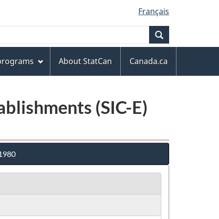
Français
Search
 programs
About StatCan
Canada.ca
tablishments (SIC-E)
 1980