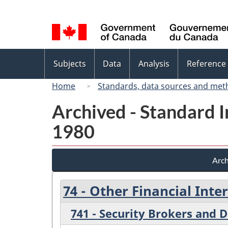
Language
selection
Topics
Subjects
Data
Analysis
Reference
menu
Home
Standards, data sources and met
Archived - Standard In
1980
Arch
74 - Other Financial Int
741 - Security Brokers and D