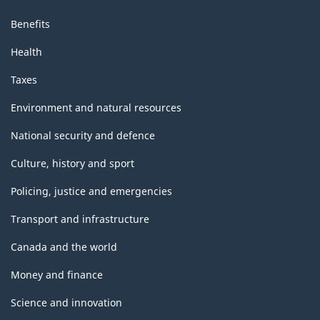
Benefits
Health
Taxes
Environment and natural resources
National security and defence
Culture, history and sport
Policing, justice and emergencies
Transport and infrastructure
Canada and the world
Money and finance
Science and innovation