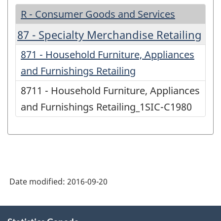
R - Consumer Goods and Services
87 - Specialty Merchandise Retailing
871 - Household Furniture, Appliances
and Furnishings Retailing
8711 - Household Furniture, Appliances
and Furnishings Retailing_1SIC-C1980
Date modified:
2016-09-20
About