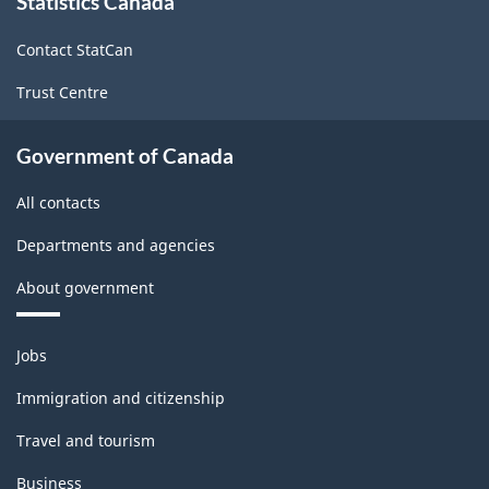
Statistics Canada
this
site
Contact StatCan
Trust Centre
Government of Canada
All contacts
Departments and agencies
About government
Themes
Jobs
and
topics
Immigration and citizenship
Travel and tourism
Business