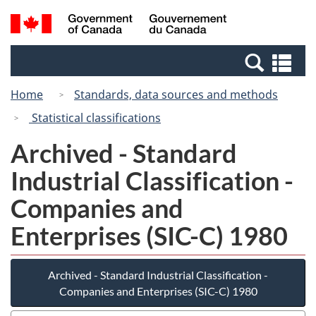
Skip
Switch
Search
/
to
to
and
Gouvernement
main
basic
menus
du
Se
content
HTML
Canada
an
version
Home
Standards, data sources and methods
me
Statistical classifications
Archived - Standard
Industrial Classification -
Companies and
Enterprises (SIC-C) 1980
Archived - Standard Industrial Classification -
Companies and Enterprises (SIC-C) 1980