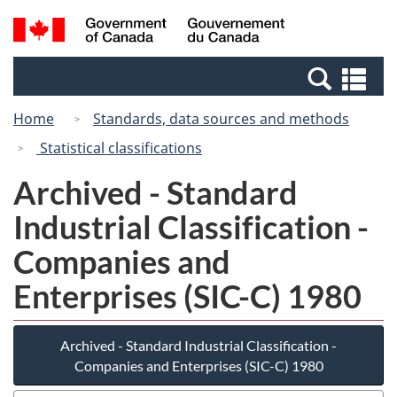
Skip
Switch
Search
/
to
to
and
Gouvernement
main
basic
menus
du
Se
content
HTML
Canada
an
version
Home
Standards, data sources and methods
me
Statistical classifications
Archived - Standard
Industrial Classification -
Companies and
Enterprises (SIC-C) 1980
Archived - Standard Industrial Classification -
Companies and Enterprises (SIC-C) 1980