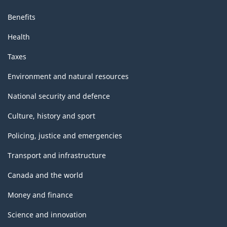
Benefits
Health
Taxes
Environment and natural resources
National security and defence
Culture, history and sport
Policing, justice and emergencies
Transport and infrastructure
Canada and the world
Money and finance
Science and innovation