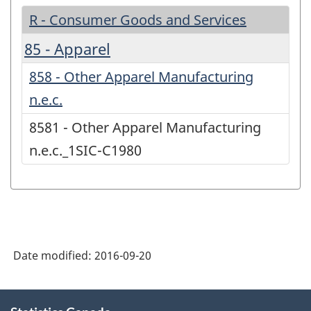
R - Consumer Goods and Services
85 - Apparel
858 - Other Apparel Manufacturing
n.e.c.
8581 - Other Apparel Manufacturing
n.e.c._1SIC-C1980
Date modified:
2016-09-20
About