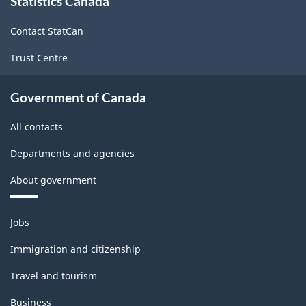
Statistics Canada
this
site
Contact StatCan
Trust Centre
Government of Canada
All contacts
Departments and agencies
About government
Themes
Jobs
and
topics
Immigration and citizenship
Travel and tourism
Business