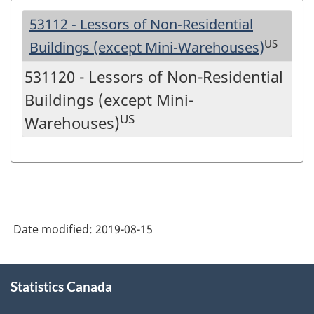
53112 - Lessors of Non-Residential
US
Buildings (except Mini-Warehouses)
531120 - Lessors of Non-Residential
Buildings (except Mini-
US
Warehouses)
Date modified:
2019-08-15
About
Statistics Canada
this
site