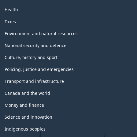
Health
Taxes
Environment and natural resources
National security and defence
Culture, history and sport
Policing, justice and emergencies
Transport and infrastructure
Canada and the world
Money and finance
Science and innovation
Indigenous peoples