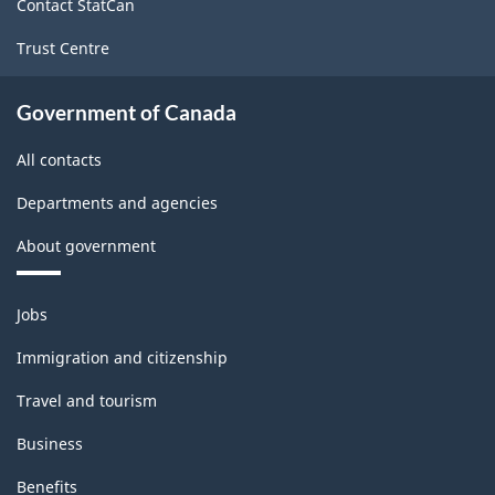
Contact StatCan
Trust Centre
Government of Canada
All contacts
Departments and agencies
About government
Themes
Jobs
and
topics
Immigration and citizenship
Travel and tourism
Business
Benefits