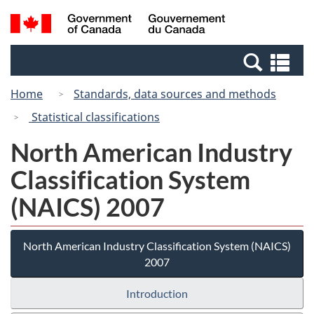
Skip
Switch
Search
/
to
to
and
Gouvernement
main
basic
menus
du
Se
content
HTML
Canada
an
version
Home
Standards, data sources and methods
me
Statistical classifications
North American Industry
Classification System
(NAICS) 2007
North American Industry Classification System (NAICS)
2007
Introduction