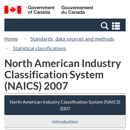
Skip
Switch
Search
/
to
to
and
Gouvernement
main
basic
menus
du
Se
content
HTML
Canada
an
version
Home
Standards, data sources and methods
me
Statistical classifications
North American Industry
Classification System
(NAICS) 2007
North American Industry Classification System (NAICS)
2007
Introduction