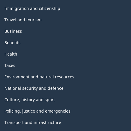
and
topics
Immigration and citizenship
Travel and tourism
Business
Benefits
Health
Taxes
Environment and natural resources
National security and defence
Culture, history and sport
Policing, justice and emergencies
Transport and infrastructure