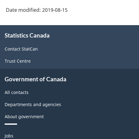
Date modified:
2019-08-15
About
Statistics Canada
this
site
Contact StatCan
Trust Centre
Government of Canada
All contacts
Departments and agencies
About government
Themes
Jobs