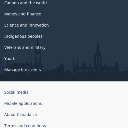
Canada and the world
Money and finance
Science and innovation
Indigenous peoples
Veterans and military
Youth
Manage life events
Government
Social media
of
Canada
Mobile applications
Corporate
About Canada.ca
Terms and conditions