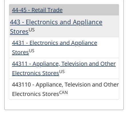
44-45 - Retail Trade
443 - Electronics and Appliance
US
Stores
4431 - Electronics and Appliance
US
Stores
44311 - Appliance, Television and Other
US
Electronics Stores
443110 - Appliance, Television and Other
CAN
Electronics Stores