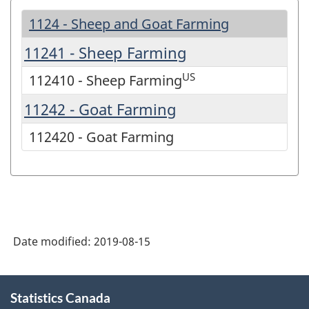
1124 - Sheep and Goat Farming
11241 - Sheep Farming
US
112410 - Sheep Farming
11242 - Goat Farming
112420 - Goat Farming
Date modified:
2019-08-15
About
Statistics Canada
this