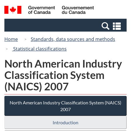
Skip
Switch
Search
/
to
to
and
Gouvernement
main
basic
menus
du
Se
content
HTML
Canada
an
version
Home
Standards, data sources and methods
me
Statistical classifications
North American Industry
Classification System
(NAICS) 2007
North American Industry Classification System (NAICS)
2007
Introduction