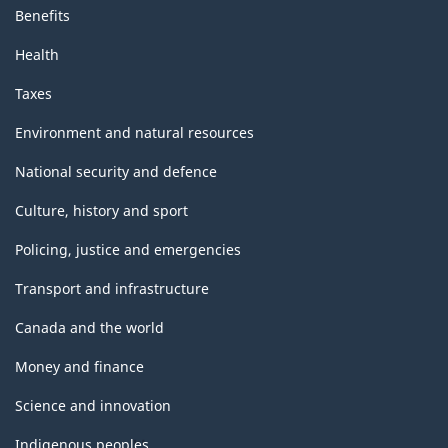
Benefits
Health
Taxes
Environment and natural resources
National security and defence
Culture, history and sport
Policing, justice and emergencies
Transport and infrastructure
Canada and the world
Money and finance
Science and innovation
Indigenous peoples