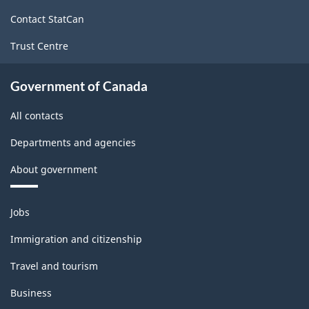
site
Contact StatCan
Trust Centre
Government of Canada
All contacts
Departments and agencies
About government
Themes
Jobs
and
topics
Immigration and citizenship
Travel and tourism
Business