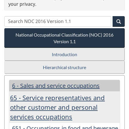
your privacy.
National Occupational Classification (NOC) 2016
Version 1.1
Introduction
Hierarchical structure
6 - Sales and service occupations
65 - Service representatives and
other customer and personal
services occupations
651 - Occupations in food and beverage