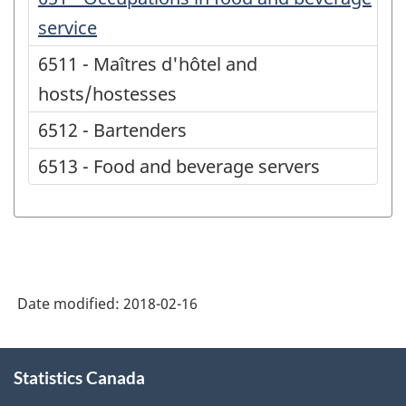
service
6511 - Maîtres d'hôtel and
hosts/hostesses
6512 - Bartenders
6513 - Food and beverage servers
Date modified:
2018-02-16
About
Statistics Canada
this
site