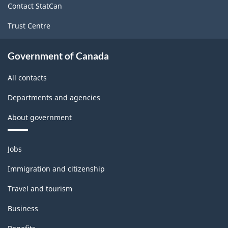
Contact StatCan
Trust Centre
Government of Canada
All contacts
Departments and agencies
About government
Themes
Jobs
and
topics
Immigration and citizenship
Travel and tourism
Business