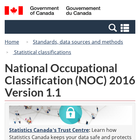
Skip
Switch
Search
/
to
to
and
Gouvernement
main
basic
menus
du
Se
content
HTML
Canada
an
version
Home
Standards, data sources and methods
me
Statistical classifications
National Occupational
Classification (NOC) 2016
Version 1.1
Statistics Canada's Trust Centre
:
Learn how
Statistics Canada keeps your data safe and protects