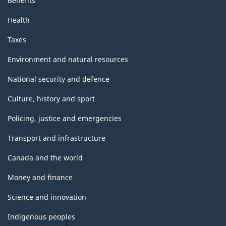
Benefits
Health
Taxes
Environment and natural resources
National security and defence
Culture, history and sport
Policing, justice and emergencies
Transport and infrastructure
Canada and the world
Money and finance
Science and innovation
Indigenous peoples