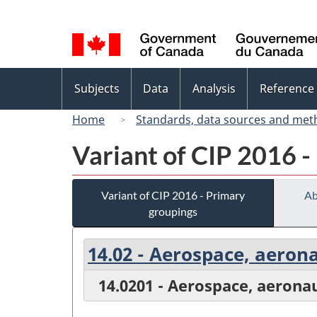
Language
selection
Topics
Subjects
Data
Analysis
Reference
menu
Home
Standards, data sources and met
Variant of CIP 2016 -
Variant of CIP 2016 - Primary
Ab
groupings
14.02 - Aerospace, aeron
14.0201 - Aerospace, aerona