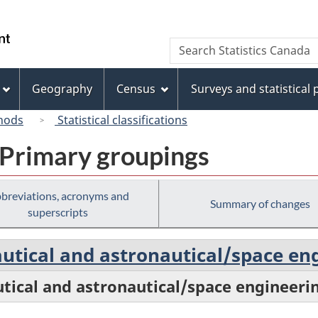
Skip
Skip
Switch
to
to
to
/
Search
Search
main
"About
basic
Gouvernement
Statistics
content
this
HTML
du
Canada
site"
version
Geography
Census
Surveys and statistical
Canada
hods
Statistical classifications
 Primary groupings
breviations, acronyms and
Summary of changes
superscripts
autical and astronautical/space en
utical and astronautical/space engineeri