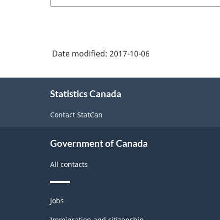
Date modified:
2017-10-06
About
Statistics Canada
this
site
Contact StatCan
Government of Canada
All contacts
Themes
Jobs
and
topics
Immigration and citizenship