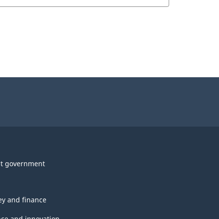
t government
y and finance
nce and innovation