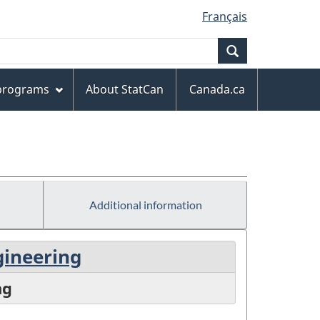
Français
Search
 programs
About StatCan
Canada.ca
Additional information
gineering
ng