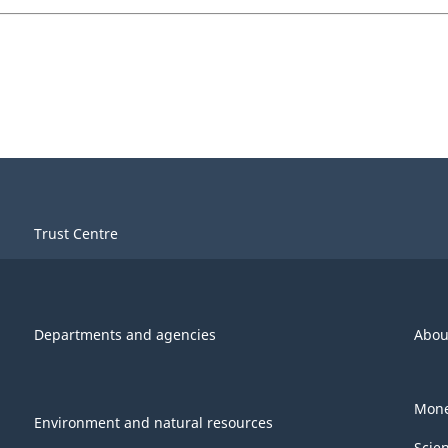
Trust Centre
Departments and agencies
Abou
Mone
Environment and natural resources
Scie