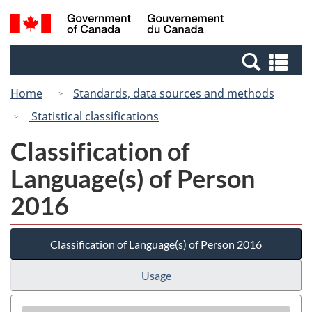
Skip
Switch
Search
/
to
to
and
Gouvernement
main
basic
menus
du
Se
content
HTML
Canada
an
version
Home
Standards, data sources and methods
me
Statistical classifications
Classification of
Language(s) of Person
2016
Classification of Language(s) of Person 2016
Usage