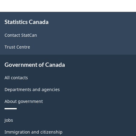
About
Statistics Canada
this
site
Contact StatCan
Trust Centre
Government of Canada
All contacts
Departments and agencies
About government
Themes
Jobs
and
topics
Immigration and citizenship