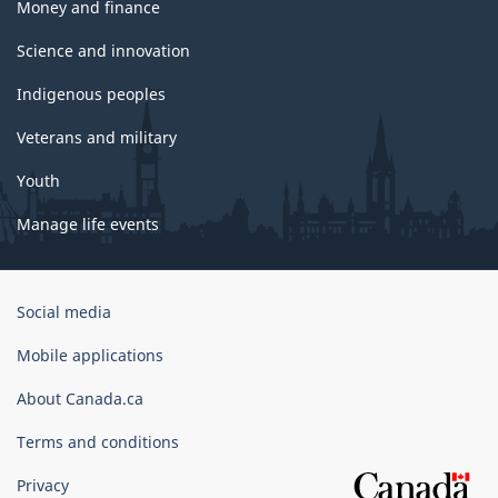
Money and finance
Science and innovation
Indigenous peoples
Veterans and military
Youth
Manage life events
Government
Social media
of
Canada
Mobile applications
Corporate
About Canada.ca
Terms and conditions
Privacy