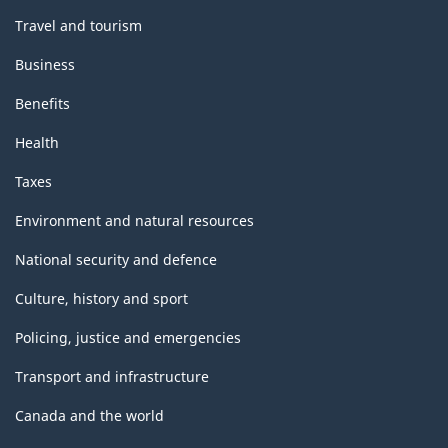
Travel and tourism
Business
Benefits
Health
Taxes
Environment and natural resources
National security and defence
Culture, history and sport
Policing, justice and emergencies
Transport and infrastructure
Canada and the world