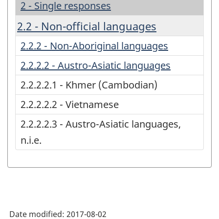
2 - Single responses
2.2 - Non-official languages
2.2.2 - Non-Aboriginal languages
2.2.2.2 - Austro-Asiatic languages
2.2.2.2.1 - Khmer (Cambodian)
2.2.2.2.2 - Vietnamese
2.2.2.2.3 - Austro-Asiatic languages,
n.i.e.
Date modified:
2017-08-02