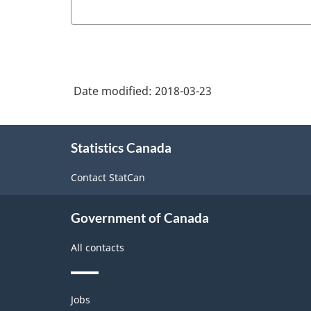
Date modified:
2018-03-23
About
Statistics Canada
this
site
Contact StatCan
Government of Canada
All contacts
Themes
Jobs
and