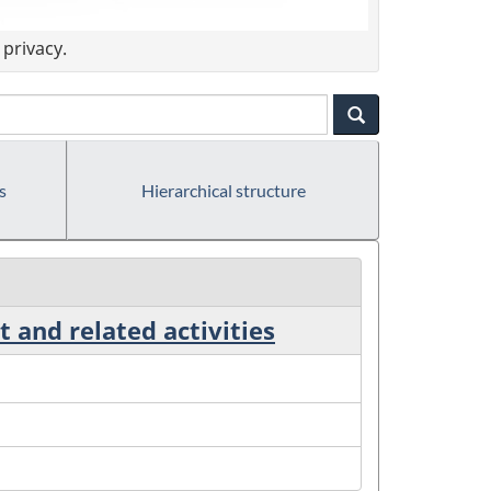
privacy.
s
Hierarchical structure
 and related activities