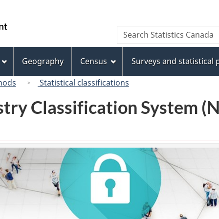
Skip
Skip
Switch
to
to
to
/
Search
Search
main
"About
basic
Gouvernement
Statistics
content
this
HTML
du
Canada
site"
version
Geography
Census
Surveys and statistical
Canada
hods
Statistical classifications
try Classification System 