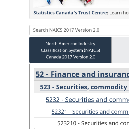
Statistics Canada's Trust Centre
:
Learn how
North American Industry
Classification System (NAICS)
Canada 2017 Version 2.0
52 - Finance and insuran
523 - Securities, commodity 
5232 - Securities and com
52321 - Securities and comm
523210 - Securities and 