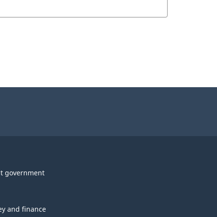
t government
y and finance