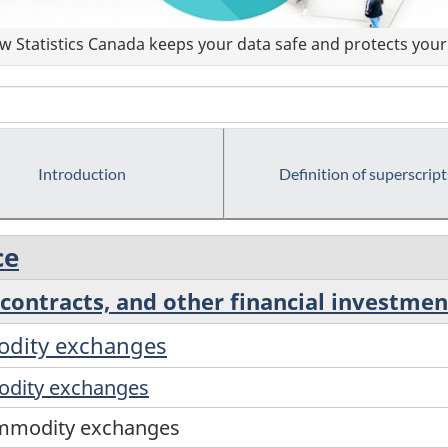
 Statistics Canada keeps your data safe and protects your 
Introduction
Definition of superscript
ce
contracts, and other financial investment
modity exchanges
odity exchanges
commodity exchanges