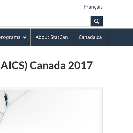
Français
Search
 programs
About StatCan
Canada.ca
(NAICS) Canada 2017