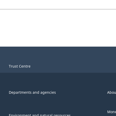
Trust Centre
Departments and agencies
Abou
Mone
Environment and natural resources