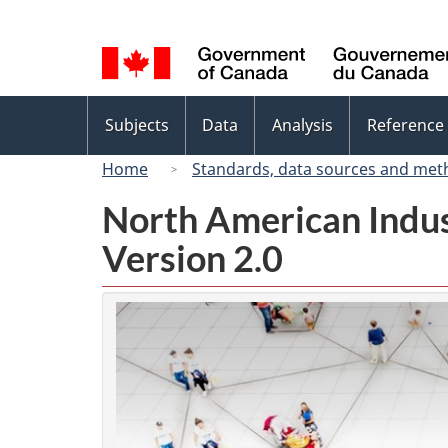
Language
selection
Topics
Subjects
Data
Analysis
Reference
menu
Home
Standards, data sources and met
North American Indus
Version 2.0