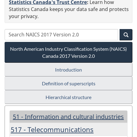
Statistics Canada's Trust Centre
:
Learn how
Statistics Canada keeps your data safe and protects
your privacy.
North American Industry Classification System (NAICS)
Canada 2017 Version 2.0
Introduction
Definition of superscripts
Hierarchical structure
51 - Information and cultural industries
517 - Telecommunications