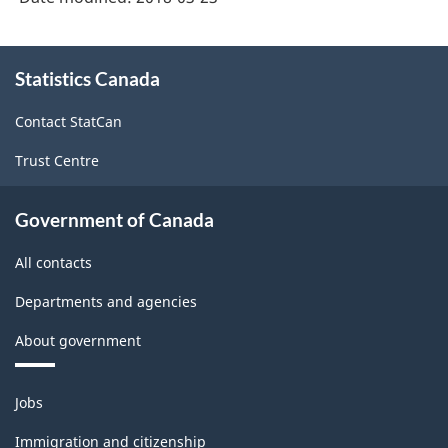
About
Statistics Canada
this
site
Contact StatCan
Trust Centre
Government of Canada
All contacts
Departments and agencies
About government
Themes
Jobs
and
topics
Immigration and citizenship