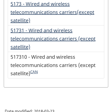
5173 - Wired and wireless
telecommunications carriers(except
satellite)
51731 - Wired and wireless
telecommunications carriers (except
satellite)
517310 - Wired and wireless
telecommunications carriers (except
CAN
satellite)
Date modified:
2018-03-23