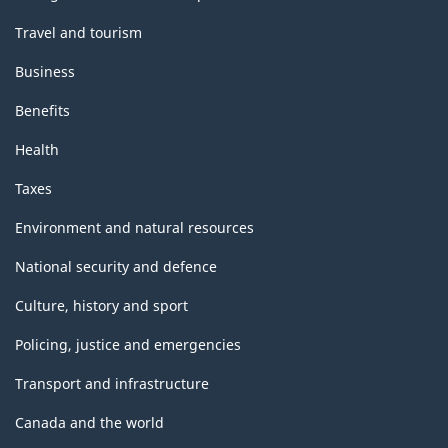
Travel and tourism
Business
Benefits
Health
Taxes
Environment and natural resources
National security and defence
Culture, history and sport
Policing, justice and emergencies
Transport and infrastructure
Canada and the world