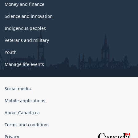
Money and finance
Science and innovation
Indigenous peoples
Veterans and military
Youth
Manage life events
Government
Social media
of
Canada
Mobile applications
Corporate
About Canada.ca
Terms and conditions
Privacy