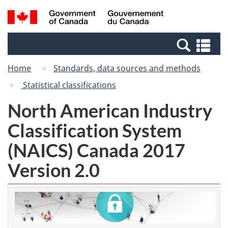
Skip
Switch
Search
/
to
to
and
Gouvernement
main
basic
menus
du
Se
content
HTML
Canada
an
version
Home
Standards, data sources and methods
me
Statistical classifications
North American Industry
Classification System
(NAICS) Canada 2017
Version 2.0