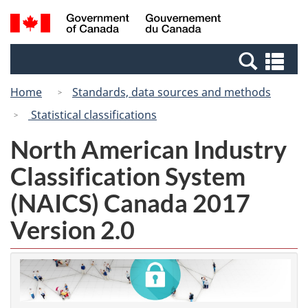
Skip
Switch
Search
/
to
to
and
Gouvernement
main
basic
menus
du
Se
content
HTML
Canada
an
version
Home
Standards, data sources and methods
me
Statistical classifications
North American Industry
Classification System
(NAICS) Canada 2017
Version 2.0