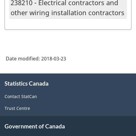
238210 - Electrical contractors and
other wiring installation contractors
Date modified:
2018-03-23
About
Statistics Canada
this
site
Contact StatCan
Trust Centre
Government of Canada