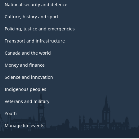
National security and defence
Culture, history and sport
Policing, justice and emergencies
Transport and infrastructure
Canada and the world
Money and finance
Science and innovation
Indigenous peoples
Veterans and military
Youth
Manage life events