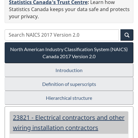
Statistics Canada's Trust Centre
:
Learn how
Statistics Canada keeps your data safe and protects
your privacy.
North American Industry Classification System (NAICS)
Canada 2017 Version 2.0
Introduction
Definition of superscripts
Hierarchical structure
23821 - Electrical contractors and other
wiring installation contractors