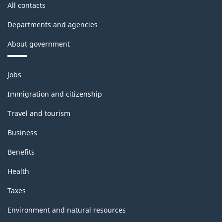
All contacts
Departments and agencies
About government
Themes
Jobs
and
topics
Immigration and citizenship
Travel and tourism
Business
Benefits
Health
Taxes
Environment and natural resources