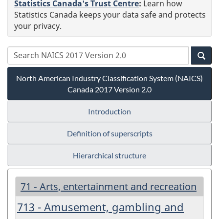
Statistics Canada's Trust Centre
:
Learn how
Statistics Canada keeps your data safe and protects
your privacy.
North American Industry Classification System (NAICS)
Canada 2017 Version 2.0
Introduction
Definition of superscripts
Hierarchical structure
71 - Arts, entertainment and recreation
713 - Amusement, gambling and