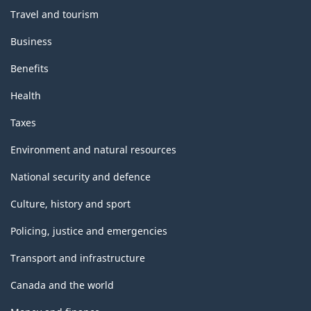
Travel and tourism
Business
Benefits
Health
Taxes
Environment and natural resources
National security and defence
Culture, history and sport
Policing, justice and emergencies
Transport and infrastructure
Canada and the world