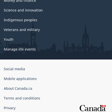
Money and finance
Science and innovation
Indigenous peoples
Veterans and military
Youth
Manage life events
Government
Social media
of
Canada
Mobile applications
Corporate
About Canada.ca
Terms and conditions
Privacy