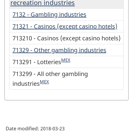
recreation industries
7132 - Gambling industries
71321 - Casinos (except casino hotels)
713210 - Casinos (except casino hotels)
71329 - Other gambling industries
MEX
713291 - Lotteries
713299 - All other gambling
MEX
industries
Date modified:
2018-03-23