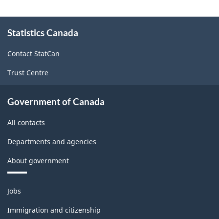
About
Statistics Canada
this
site
Contact StatCan
Trust Centre
Government of Canada
All contacts
Departments and agencies
About government
Themes
Jobs
and
topics
Immigration and citizenship