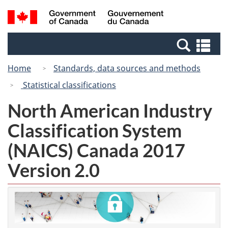
Skip
Switch
Search
/
to
to
and
Gouvernement
main
basic
menus
du
Se
content
HTML
Canada
an
version
Home
Standards, data sources and methods
me
Statistical classifications
North American Industry
Classification System
(NAICS) Canada 2017
Version 2.0