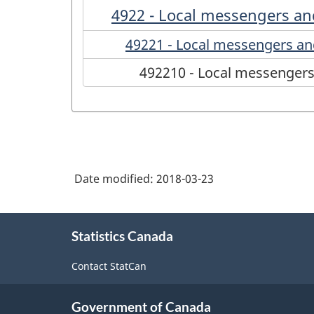
4922 - Local messengers and
49221 - Local messengers and
492210 - Local messengers 
Date modified:
2018-03-23
About
Statistics Canada
this
site
Contact StatCan
Government of Canada