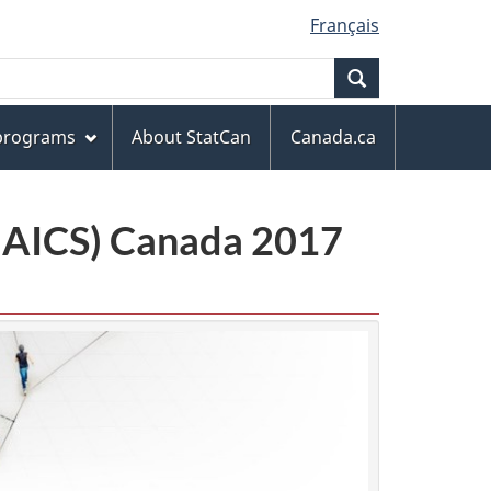
Français
Search
 programs
About StatCan
Canada.ca
(NAICS) Canada 2017