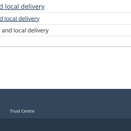
 local delivery
 local delivery
and local delivery
Trust Centre