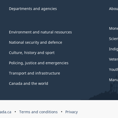
Departments and agencies
Abou
Mone
Environment and natural resources
Scie
National security and defence
Indi
Culture, history and sport
Vete
Policing, justice and emergencies
Yout
Transport and infrastructure
Mana
Canada and the world
ada.ca
Terms and conditions
Privacy