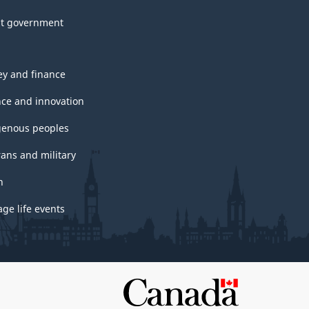
t government
y and finance
nce and innovation
genous peoples
rans and military
h
ge life events