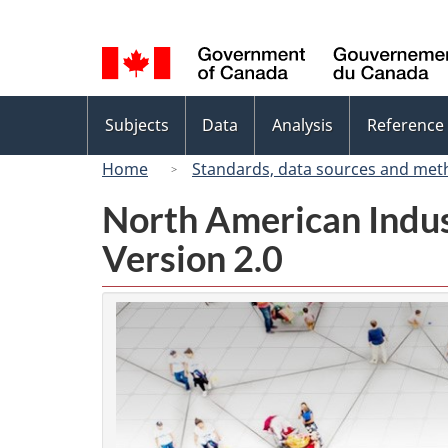
Language
selection
Topics
Subjects
Data
Analysis
Reference
menu
Home
Standards, data sources and met
North American Indus
Version 2.0