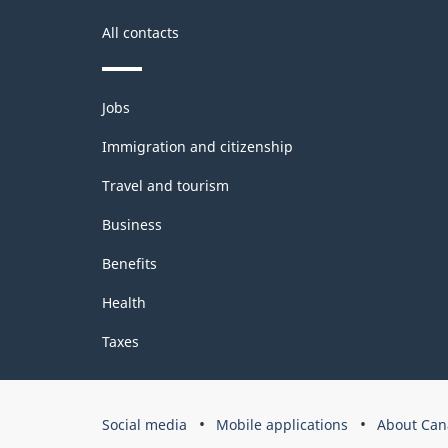
All contacts
Themes
Jobs
and
topics
Immigration and citizenship
Travel and tourism
Business
Benefits
Health
Taxes
Government
Social media
Mobile applications
About Can
of