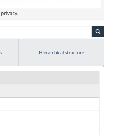
privacy.
s
Hierarchical structure