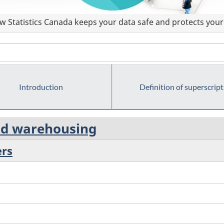
 Statistics Canada keeps your data safe and protects your 
Introduction
Definition of superscript
and warehousing
ers