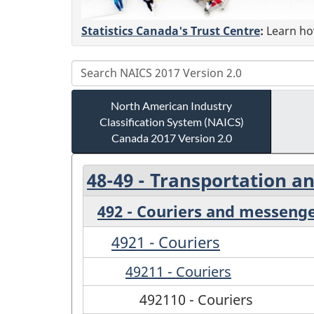
Statistics Canada's Trust Centre
:
Learn how
North American Industry
Classification System (NAICS)
Canada 2017 Version 2.0
48-49 - Transportation 
492 - Couriers and messeng
4921 - Couriers
49211 - Couriers
492110 - Couriers