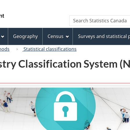
Skip
Skip
Switch
to
to
to
/
Search
Search
main
"About
basic
Gouvernement
Statistics
content
this
HTML
du
Canada
site"
version
Geography
Census
Surveys and statistical
Canada
hods
Statistical classifications
try Classification System 