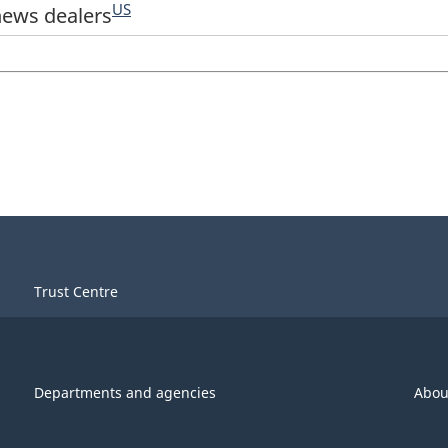
US
news dealers
Trust Centre
Departments and agencies
Abou