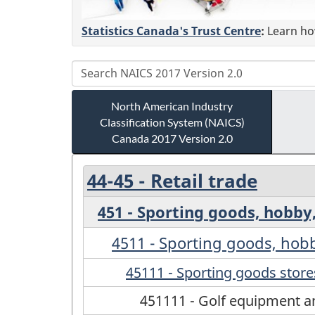
Statistics Canada's Trust Centre
:
Learn how
North American Industry
Classification System (NAICS)
Canada 2017 Version 2.0
44-45 - Retail trade
451 - Sporting goods, hobby
4511 - Sporting goods, hob
45111 - Sporting goods store
451111 - Golf equipment an