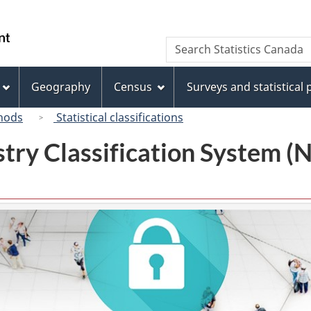
Skip
Skip
Switch
to
to
to
/
Search
Search
main
"About
basic
Gouvernement
Statistics
content
this
HTML
du
Canada
site"
version
Geography
Census
Surveys and statistical
Canada
hods
Statistical classifications
try Classification System 