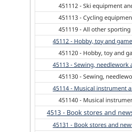
451112 - Ski equipment and
451113 - Cycling equipment
451119 - All other sportin
45112 - Hobby, toy and game
451120 - Hobby, toy and g
45113 - Sewing, needlework 
451130 - Sewing, needlewo
45114 - Musical instrument a
451140 - Musical instrumen
4513 - Book stores and new
45131 - Book stores and new