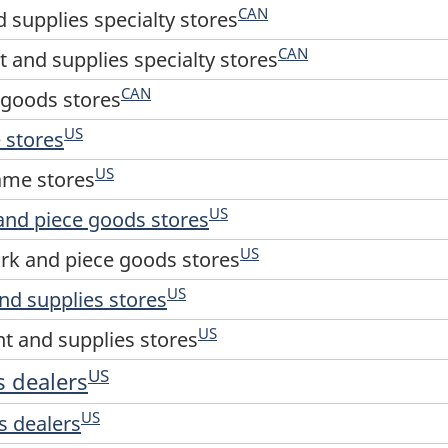
CAN
 supplies specialty stores
CAN
 and supplies specialty stores
CAN
g goods stores
US
 stores
US
ame stores
US
and piece goods stores
US
rk and piece goods stores
US
nd supplies stores
US
t and supplies stores
US
s dealers
US
s dealers