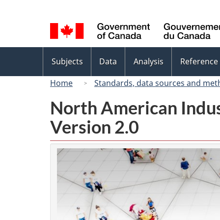
Language
selection
Topics
Subjects
Data
Analysis
Reference
menu
Home
Standards, data sources and met
North American Indus
Version 2.0