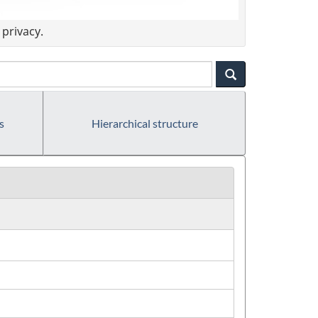
privacy.
s
Hierarchical structure