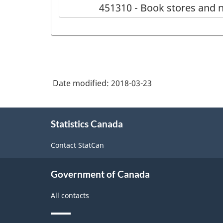
451310 - Book stores and 
Date modified:
2018-03-23
About
Statistics Canada
this
site
Contact StatCan
Government of Canada
All contacts