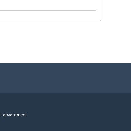
t government