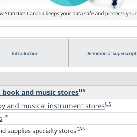
 Statistics Canada keeps your data safe and protects your 
Introduction
Definition of superscript
US
, book and music stores
US
by and musical instrument stores
US
s
CAN
d supplies specialty stores