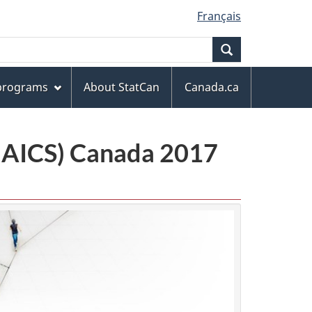
Français
Search
 programs
About StatCan
Canada.ca
(NAICS) Canada 2017