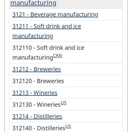
manufacturing
3121 - Beverage manufacturing
31211 - Soft drink and ice
manufacturing
312110 - Soft drink and ice
CAN
manufacturing
31212 - Breweries
312120 - Breweries
31213 - Wineries
US
312130 - Wineries
31214 - Distilleries
US
312140 - Distilleries