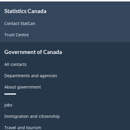
About
Statistics Canada
this
site
Contact StatCan
Trust Centre
Government of Canada
All contacts
Departments and agencies
About government
Themes
Jobs
and
topics
Immigration and citizenship
Travel and tourism