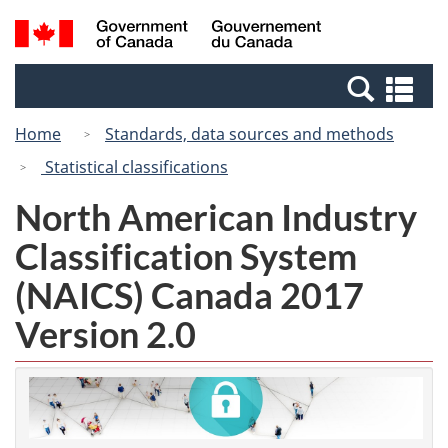
Skip
Switch
Search
/
to
to
and
Gouvernement
main
basic
menus
du
Se
content
HTML
Canada
an
version
Home
Standards, data sources and methods
me
Statistical classifications
North American Industry
Classification System
(NAICS) Canada 2017
Version 2.0