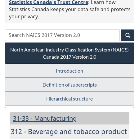
Statistics Canada's Trust Centre
:
Learn how
Statistics Canada keeps your data safe and protects
your privacy.
North American Industry Classification System (NAICS)
Canada 2017 Version 2.0
Introduction
Definition of superscripts
Hierarchical structure
31-33 - Manufacturing
312 - Beverage and tobacco product