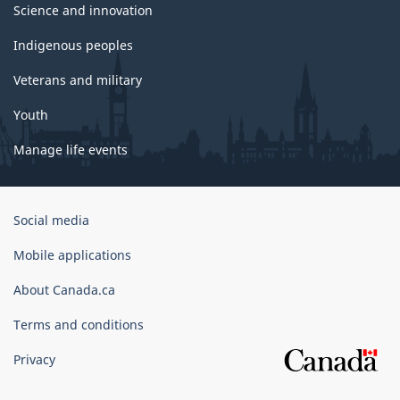
Science and innovation
Indigenous peoples
Veterans and military
Youth
Manage life events
Government
Social media
of
Canada
Mobile applications
Corporate
About Canada.ca
Terms and conditions
Privacy