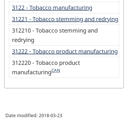
3122 - Tobacco manufacturing
31221 - Tobacco stemming and redrying
312210 - Tobacco stemming and
redrying
31222 - Tobacco product manufacturing
312220 - Tobacco product
CAN
manufacturing
Date modified:
2018-03-23