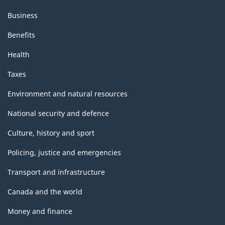
Business
Benefits
Health
Taxes
Environment and natural resources
National security and defence
Culture, history and sport
Policing, justice and emergencies
Transport and infrastructure
Canada and the world
Money and finance