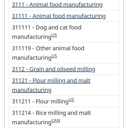
3111 - Animal food manufacturing
31111 - Animal food manufacturing
311111 - Dog and cat food
US
manufacturing
311119 - Other animal food
US
manufacturing
3112 - Grain and oilseed milling
31121 - Flour milling and malt
manufacturing
US
311211 - Flour milling
311214 - Rice milling and malt
CAN
manufacturing