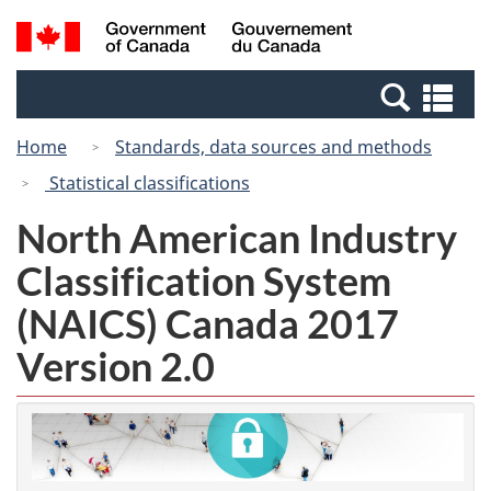
Skip
Switch
Search
/
to
to
and
Gouvernement
main
basic
menus
du
Se
content
HTML
Canada
an
version
Home
Standards, data sources and methods
me
Statistical classifications
North American Industry
Classification System
(NAICS) Canada 2017
Version 2.0