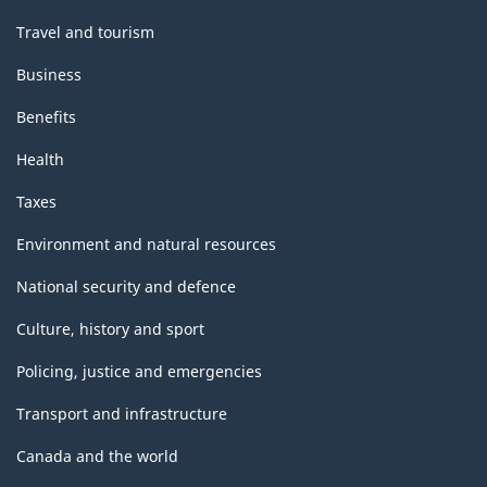
Travel and tourism
Business
Benefits
Health
Taxes
Environment and natural resources
National security and defence
Culture, history and sport
Policing, justice and emergencies
Transport and infrastructure
Canada and the world