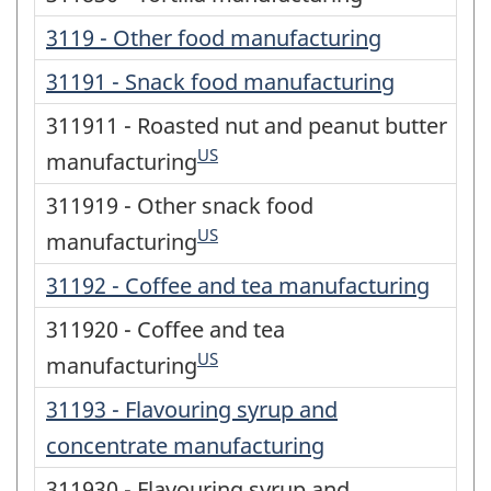
3119 - Other food manufacturing
31191 - Snack food manufacturing
311911 - Roasted nut and peanut butter
US
manufacturing
311919 - Other snack food
US
manufacturing
31192 - Coffee and tea manufacturing
311920 - Coffee and tea
US
manufacturing
31193 - Flavouring syrup and
concentrate manufacturing
311930 - Flavouring syrup and