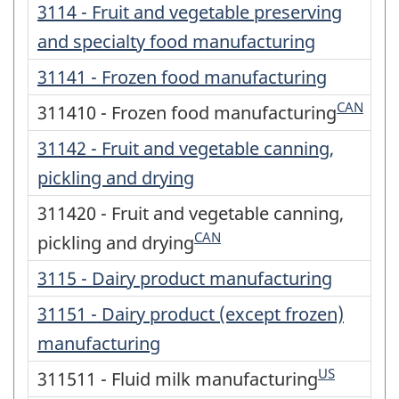
3114 - Fruit and vegetable preserving
and specialty food manufacturing
31141 - Frozen food manufacturing
CAN
311410 - Frozen food manufacturing
31142 - Fruit and vegetable canning,
pickling and drying
311420 - Fruit and vegetable canning,
CAN
pickling and drying
3115 - Dairy product manufacturing
31151 - Dairy product (except frozen)
manufacturing
US
311511 - Fluid milk manufacturing