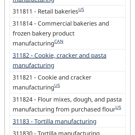
US
311811 - Retail bakeries
311814 - Commercial bakeries and
frozen bakery product
CAN
manufacturing
31182 - Cookie, cracker and pasta
manufacturing
311821 - Cookie and cracker
US
manufacturing
311824 - Flour mixes, dough, and pasta
US
manufacturing from purchased flour
31183 - Tortilla manufacturing
311830 - Tortilla manufacturing