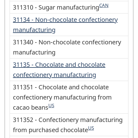
CAN
311310 - Sugar manufacturing
31134 - Non-chocolate confectionery
manufacturing
311340 - Non-chocolate confectionery
manufacturing
31135 - Chocolate and chocolate
confectionery manufacturing
311351 - Chocolate and chocolate
confectionery manufacturing from
US
cacao beans
311352 - Confectionery manufacturing
US
from purchased chocolate