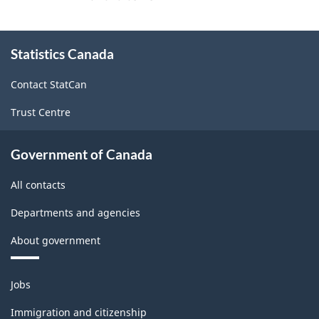
About
Statistics Canada
this
site
Contact StatCan
Trust Centre
Government of Canada
All contacts
Departments and agencies
About government
Themes
Jobs
and
topics
Immigration and citizenship