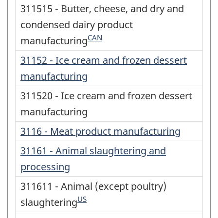
311515 - Butter, cheese, and dry and
condensed dairy product
CAN
manufacturing
31152 - Ice cream and frozen dessert
manufacturing
311520 - Ice cream and frozen dessert
manufacturing
3116 - Meat product manufacturing
31161 - Animal slaughtering and
processing
311611 - Animal (except poultry)
US
slaughtering