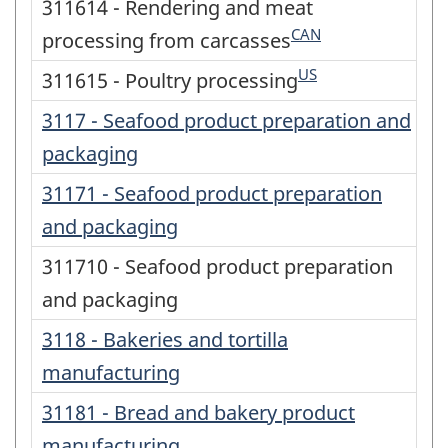
311614 - Rendering and meat
CAN
processing from carcasses
US
311615 - Poultry processing
3117 - Seafood product preparation and
packaging
31171 - Seafood product preparation
and packaging
311710 - Seafood product preparation
and packaging
3118 - Bakeries and tortilla
manufacturing
31181 - Bread and bakery product
manufacturing