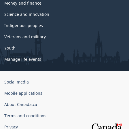
Money and finance
Science and innovation
Indigenous peoples
Veterans and military
Youth
Manage life events
Government
Social media
of
Canada
Mobile applications
Corporate
About Canada.ca
Terms and conditions
Privacy