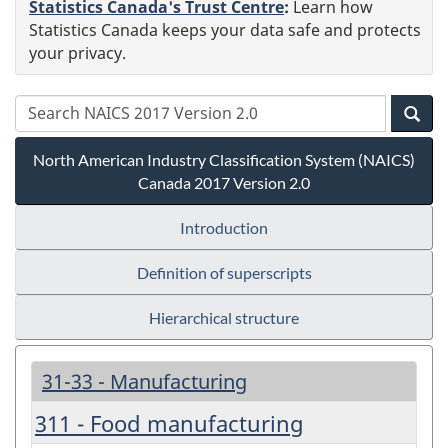
Statistics Canada's Trust Centre
:
Learn how
Statistics Canada keeps your data safe and protects
your privacy.
North American Industry Classification System (NAICS)
Canada 2017 Version 2.0
Introduction
Definition of superscripts
Hierarchical structure
31-33 - Manufacturing
311 - Food manufacturing