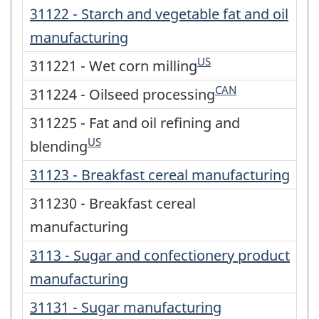
31122 - Starch and vegetable fat and oil
manufacturing
US
311221 - Wet corn milling
CAN
311224 - Oilseed processing
311225 - Fat and oil refining and
US
blending
31123 - Breakfast cereal manufacturing
311230 - Breakfast cereal
manufacturing
3113 - Sugar and confectionery product
manufacturing
31131 - Sugar manufacturing