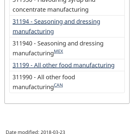
concentrate manufacturing
31194 - Seasoning and dressing
manufacturing
311940 - Seasoning and dressing
MEX
manufacturing
31199 - All other food manufacturing
311990 - All other food
CAN
manufacturing
Date modified:
2018-03-23