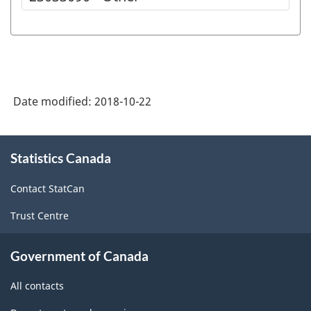
Date modified:
2018-10-22
About
Statistics Canada
this
site
Contact StatCan
Trust Centre
Government of Canada
All contacts