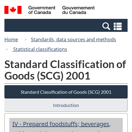
Skip
Switch
Search
/
to
to
and
Gouvernement
main
basic
menus
du
Se
content
HTML
Canada
an
version
Home
Standards, data sources and methods
me
Statistical classifications
Standard Classification of
Goods (SCG) 2001
Standard Classification of Goods (SCG) 2001
Introduction
IV - Prepared foodstuffs; beverages,