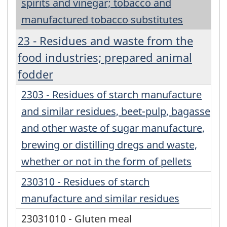
spirits and vinegar; tobacco and
manufactured tobacco substitutes
23 - Residues and waste from the
food industries; prepared animal
fodder
2303 - Residues of starch manufacture
and similar residues, beet-pulp, bagasse
and other waste of sugar manufacture,
brewing or distilling dregs and waste,
whether or not in the form of pellets
230310 - Residues of starch
manufacture and similar residues
23031010 - Gluten meal