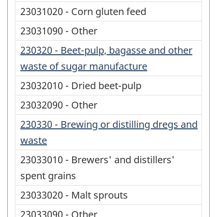
23031020 - Corn gluten feed
23031090 - Other
230320 - Beet-pulp, bagasse and other
waste of sugar manufacture
23032010 - Dried beet-pulp
23032090 - Other
230330 - Brewing or distilling dregs and
waste
23033010 - Brewers' and distillers'
spent grains
23033020 - Malt sprouts
23033090 - Other