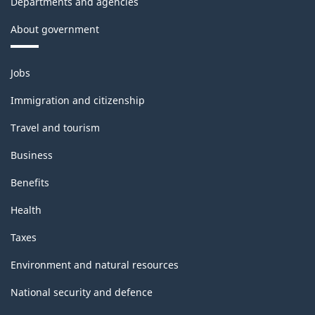
Departments and agencies
About government
Themes
Jobs
and
topics
Immigration and citizenship
Travel and tourism
Business
Benefits
Health
Taxes
Environment and natural resources
National security and defence