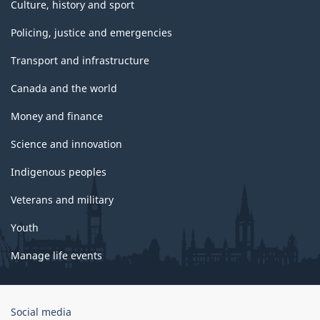
Culture, history and sport
Policing, justice and emergencies
Transport and infrastructure
Canada and the world
Money and finance
Science and innovation
Indigenous peoples
Veterans and military
Youth
Manage life events
Government
Social media