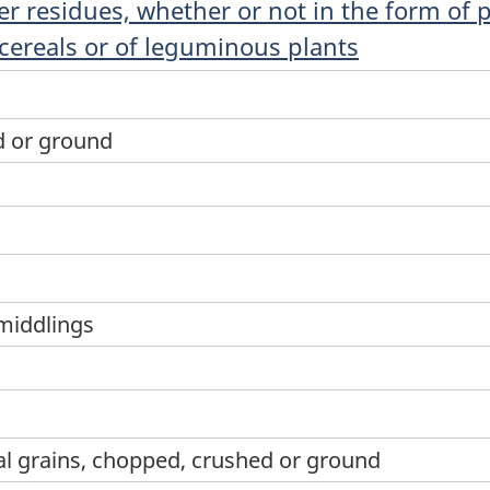
r residues, whether or not in the form of pe
 cereals or of leguminous plants
d or ground
middlings
al grains, chopped, crushed or ground