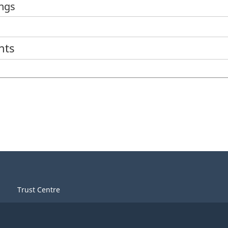
ings
nts
Trust Centre