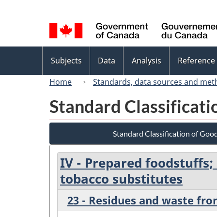
Language
selection
Topics
Subjects
Data
Analysis
Reference
menu
Home
Standards, data sources and met
Standard Classificat
Standard Classification of Goo
IV - Prepared foodstuffs
tobacco substitutes
23 - Residues and waste fro