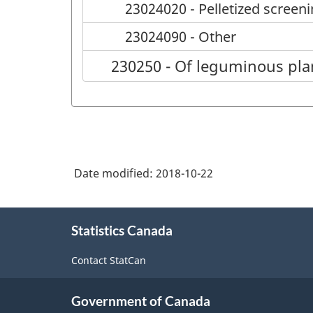
23024020 - Pelletized screen
23024090 - Other
230250 - Of leguminous pla
Date modified:
2018-10-22
About
Statistics Canada
this
site
Contact StatCan
Government of Canada