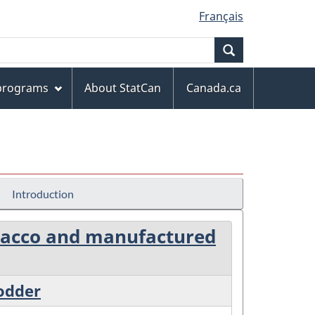
Français
Search
 programs
About StatCan
Canada.ca
Introduction
tobacco and manufactured
fodder