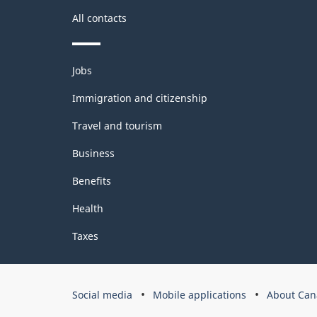
All contacts
Themes
Jobs
and
topics
Immigration and citizenship
Travel and tourism
Business
Benefits
Health
Taxes
Government
Social media
Mobile applications
About Can
of