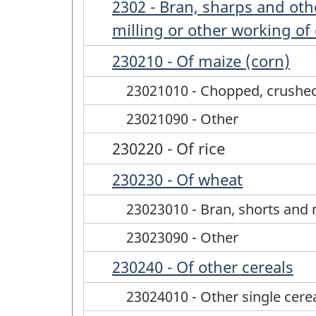
2302 - Bran, sharps and othe
milling or other working of
230210 - Of maize (corn)
23021010 - Chopped, crushe
23021090 - Other
230220 - Of rice
230230 - Of wheat
23023010 - Bran, shorts and 
23023090 - Other
230240 - Of other cereals
23024010 - Other single cere