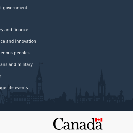
t government
y and finance
nce and innovation
genous peoples
rans and military
h
ge life events