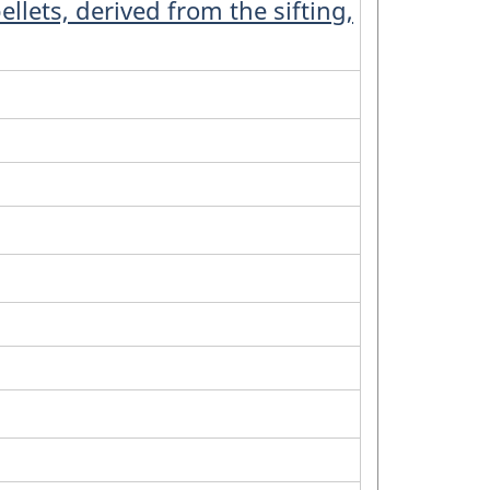
llets, derived from the sifting,