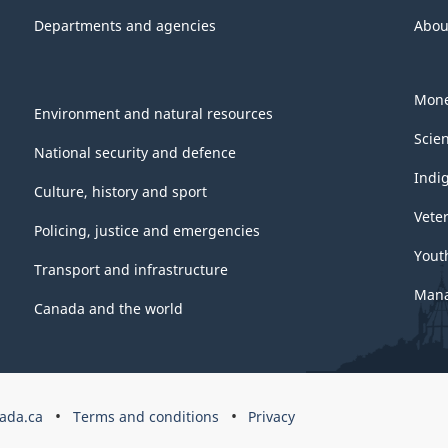
Departments and agencies
Abou
Mone
Environment and natural resources
Scie
National security and defence
Indi
Culture, history and sport
Vete
Policing, justice and emergencies
Yout
Transport and infrastructure
Mana
Canada and the world
ada.ca
Terms and conditions
Privacy