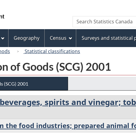
Skip
Skip
Switch
to
to
to
/
Search
Search
main
"About
basic
Gouvernement
Statistics
content
this
HTML
du
Canada
site"
version
Geography
Census
Surveys and statistical
Canada
hods
Statistical classifications
ion of Goods (SCG) 2001
ds (SCG) 2001
; beverages, spirits and vinegar; 
m the food industries; prepared animal 