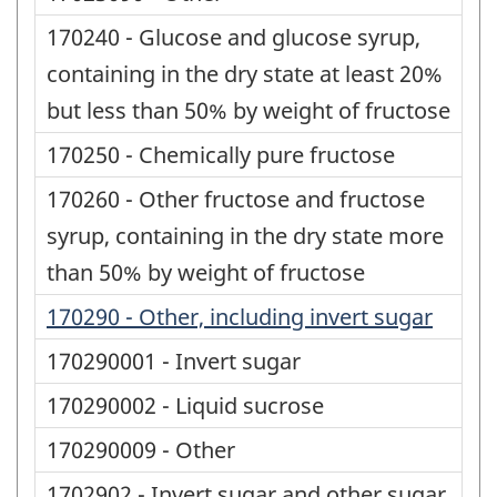
170240 - Glucose and glucose syrup,
containing in the dry state at least 20%
but less than 50% by weight of fructose
170250 - Chemically pure fructose
170260 - Other fructose and fructose
syrup, containing in the dry state more
than 50% by weight of fructose
170290 - Other, including invert sugar
170290001 - Invert sugar
170290002 - Liquid sucrose
170290009 - Other
1702902 - Invert sugar and other sugar