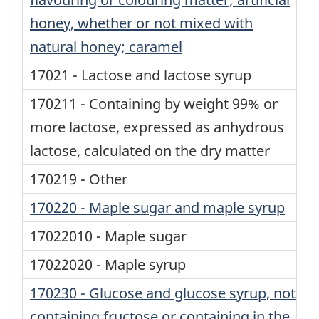
honey, whether or not mixed with
natural honey; caramel
17021 - Lactose and lactose syrup
170211 - Containing by weight 99% or
more lactose, expressed as anhydrous
lactose, calculated on the dry matter
170219 - Other
170220 - Maple sugar and maple syrup
17022010 - Maple sugar
17022020 - Maple syrup
170230 - Glucose and glucose syrup, not
containing fructose or containing in the