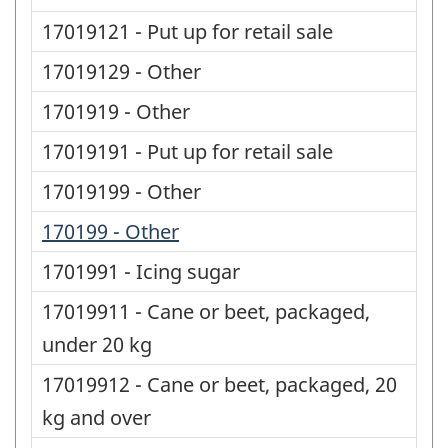
17019121 - Put up for retail sale
17019129 - Other
1701919 - Other
17019191 - Put up for retail sale
17019199 - Other
170199 - Other
1701991 - Icing sugar
17019911 - Cane or beet, packaged,
under 20 kg
17019912 - Cane or beet, packaged, 20
kg and over