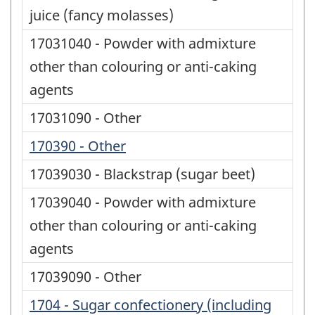
juice (fancy molasses)
17031040 - Powder with admixture
other than colouring or anti-caking
agents
17031090 - Other
170390 - Other
17039030 - Blackstrap (sugar beet)
17039040 - Powder with admixture
other than colouring or anti-caking
agents
17039090 - Other
1704 - Sugar confectionery (including