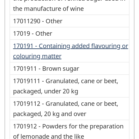
the manufacture of wine
17011290 - Other
17019 - Other
170191 - Containing added flavouring or
colouring matter
1701911 - Brown sugar
17019111 - Granulated, cane or beet,
packaged, under 20 kg
17019112 - Granulated, cane or beet,
packaged, 20 kg and over
1701912 - Powders for the preparation
of lemonade and the like