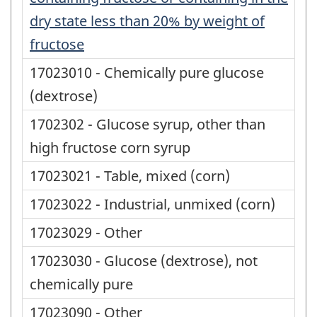
dry state less than 20% by weight of
fructose
17023010 - Chemically pure glucose
(dextrose)
1702302 - Glucose syrup, other than
high fructose corn syrup
17023021 - Table, mixed (corn)
17023022 - Industrial, unmixed (corn)
17023029 - Other
17023030 - Glucose (dextrose), not
chemically pure
17023090 - Other