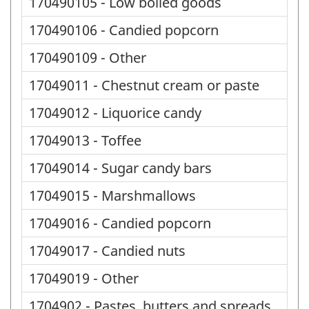
170490105 - Low boiled goods
170490106 - Candied popcorn
170490109 - Other
17049011 - Chestnut cream or paste
17049012 - Liquorice candy
17049013 - Toffee
17049014 - Sugar candy bars
17049015 - Marshmallows
17049016 - Candied popcorn
17049017 - Candied nuts
17049019 - Other
1704902 - Pastes, butters and spreads