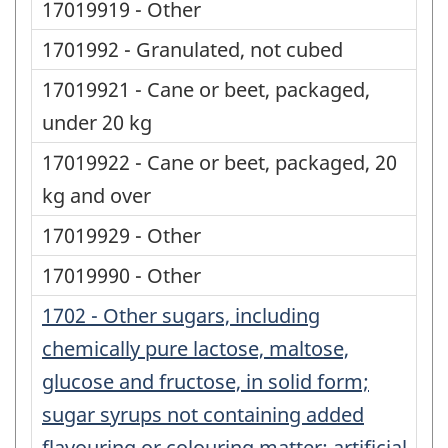
17019919 - Other
1701992 - Granulated, not cubed
17019921 - Cane or beet, packaged,
under 20 kg
17019922 - Cane or beet, packaged, 20
kg and over
17019929 - Other
17019990 - Other
1702 - Other sugars, including
chemically pure lactose, maltose,
glucose and fructose, in solid form;
sugar syrups not containing added
flavouring or colouring matter; artificial