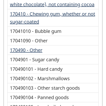
white chocolate), not containing cocoa
170410 - Chewing gum, whether or not
sugar-coated
17041010 - Bubble gum
17041090 - Other
170490 - Other
1704901 - Sugar candy
170490101 - Hard candy
170490102 - Marshmallows
170490103 - Other starch goods
170490104 - Panned goods