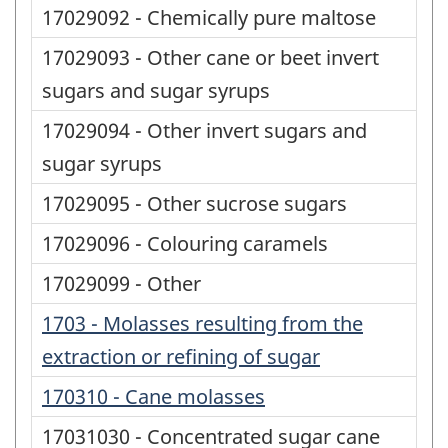
17029092 - Chemically pure maltose
17029093 - Other cane or beet invert
sugars and sugar syrups
17029094 - Other invert sugars and
sugar syrups
17029095 - Other sucrose sugars
17029096 - Colouring caramels
17029099 - Other
1703 - Molasses resulting from the
extraction or refining of sugar
170310 - Cane molasses
17031030 - Concentrated sugar cane