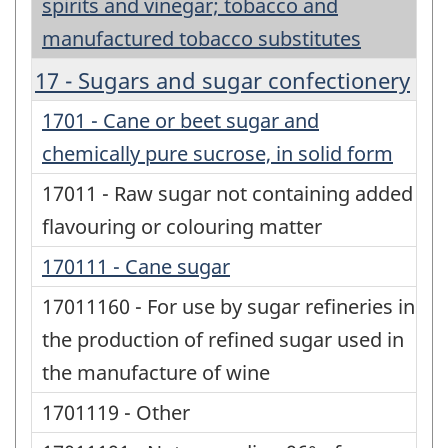
spirits and vinegar; tobacco and
manufactured tobacco substitutes
17 - Sugars and sugar confectionery
1701 - Cane or beet sugar and
chemically pure sucrose, in solid form
17011 - Raw sugar not containing added
flavouring or colouring matter
170111 - Cane sugar
17011160 - For use by sugar refineries in
the production of refined sugar used in
the manufacture of wine
1701119 - Other