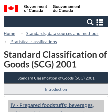
Skip
Switch
Search
/
to
to
and
Gouvernement
main
basic
menus
du
Se
content
HTML
Canada
an
version
Home
Standards, data sources and methods
me
Statistical classifications
Standard Classification of
Goods (SCG) 2001
Standard Classification of Goods (SCG) 2001
Introduction
IV - Prepared foodstuffs; beverages,