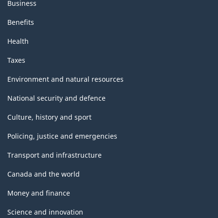
Business
Benefits
Health
Taxes
Environment and natural resources
National security and defence
Culture, history and sport
Policing, justice and emergencies
Transport and infrastructure
Canada and the world
Money and finance
Science and innovation