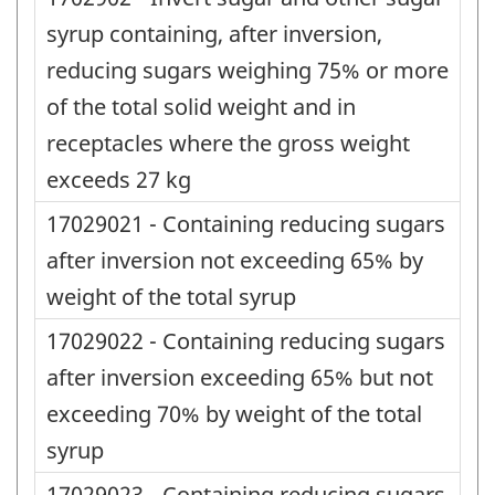
syrup containing, after inversion,
reducing sugars weighing 75% or more
of the total solid weight and in
receptacles where the gross weight
exceeds 27 kg
17029021 - Containing reducing sugars
after inversion not exceeding 65% by
weight of the total syrup
17029022 - Containing reducing sugars
after inversion exceeding 65% but not
exceeding 70% by weight of the total
syrup
17029023 - Containing reducing sugars