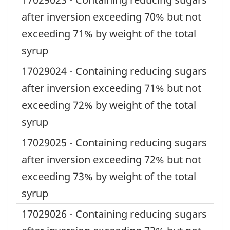
after inversion exceeding 70% but not
exceeding 71% by weight of the total
syrup
17029024 - Containing reducing sugars
after inversion exceeding 71% but not
exceeding 72% by weight of the total
syrup
17029025 - Containing reducing sugars
after inversion exceeding 72% but not
exceeding 73% by weight of the total
syrup
17029026 - Containing reducing sugars