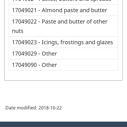
17049021 - Almond paste and butter
17049022 - Paste and butter of other
nuts
17049023 - Icings, frostings and glazes
17049029 - Other
17049090 - Other
Date modified:
2018-10-22
About