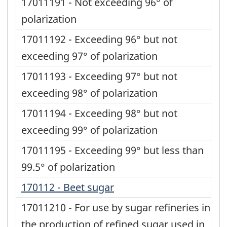
17011191 - Not exceeding 96° of
polarization
17011192 - Exceeding 96° but not
exceeding 97° of polarization
17011193 - Exceeding 97° but not
exceeding 98° of polarization
17011194 - Exceeding 98° but not
exceeding 99° of polarization
17011195 - Exceeding 99° but less than
99.5° of polarization
170112 - Beet sugar
17011210 - For use by sugar refineries in
the production of refined sugar used in