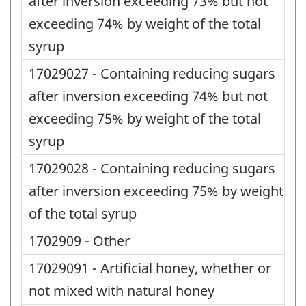
after inversion exceeding 73% but not
exceeding 74% by weight of the total
syrup
17029027 - Containing reducing sugars
after inversion exceeding 74% but not
exceeding 75% by weight of the total
syrup
17029028 - Containing reducing sugars
after inversion exceeding 75% by weight
of the total syrup
1702909 - Other
17029091 - Artificial honey, whether or
not mixed with natural honey