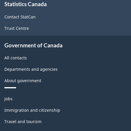
Statistics Canada
this
site
Contact StatCan
Trust Centre
Government of Canada
All contacts
Departments and agencies
About government
Themes
Jobs
and
topics
Immigration and citizenship
Travel and tourism