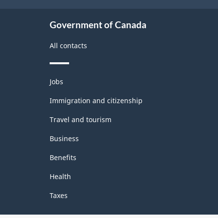
Government of Canada
All contacts
Themes
Jobs
and
topics
Immigration and citizenship
Travel and tourism
Business
Benefits
Health
Taxes