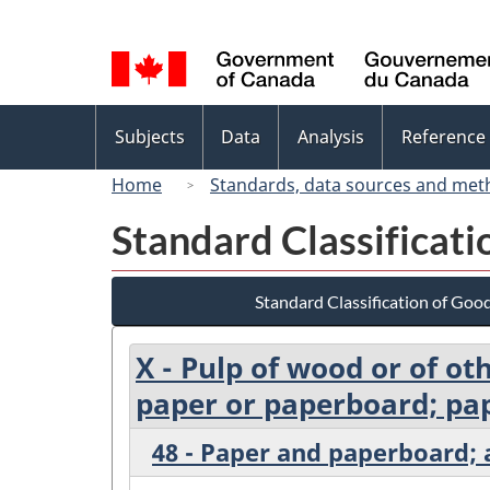
Language
selection
Topics
Subjects
Data
Analysis
Reference
menu
Home
Standards, data sources and met
Standard Classificat
Standard Classification of Goo
X - Pulp of wood or of ot
paper or paperboard; pap
48 - Paper and paperboard; a