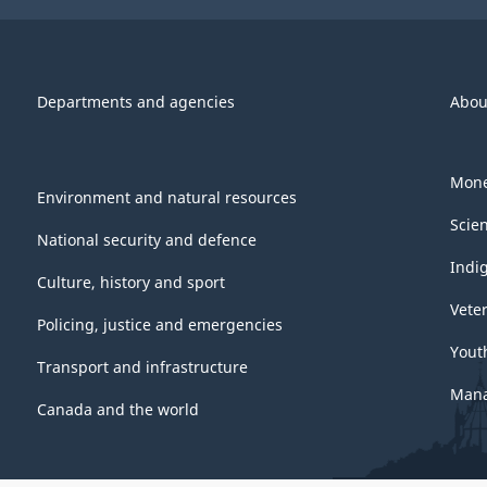
Departments and agencies
Abou
Mone
Environment and natural resources
Scie
National security and defence
Indi
Culture, history and sport
Vete
Policing, justice and emergencies
Yout
Transport and infrastructure
Mana
Canada and the world