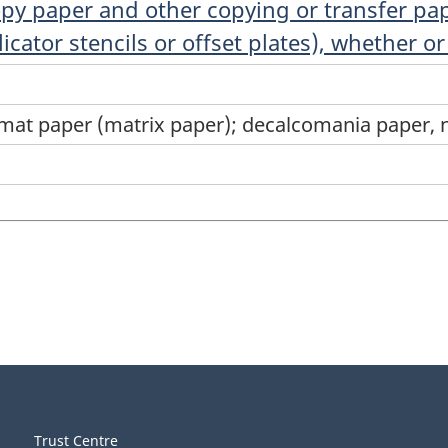
opy paper and other copying or transfer pa
ator stencils or offset plates), whether or 
mat paper (matrix paper); decalcomania paper, n
Trust Centre