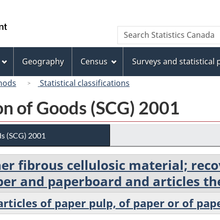
Skip
Skip
Switch
to
to
to
/
Search
Search
main
"About
basic
Gouvernement
Statistics
content
this
HTML
du
Canada
site"
version
Geography
Census
Surveys and statistical
Canada
hods
Statistical classifications
ion of Goods (SCG) 2001
ds (SCG) 2001
her fibrous cellulosic material; re
er and paperboard and articles th
rticles of paper pulp, of paper or of pa