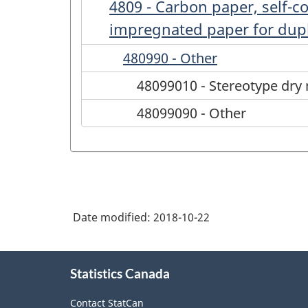
4809 - Carbon paper, self-c
impregnated paper for duplic
480990 - Other
48099010 - Stereotype dry 
48099090 - Other
Date modified:
2018-10-22
About
Statistics Canada
this
site
Contact StatCan