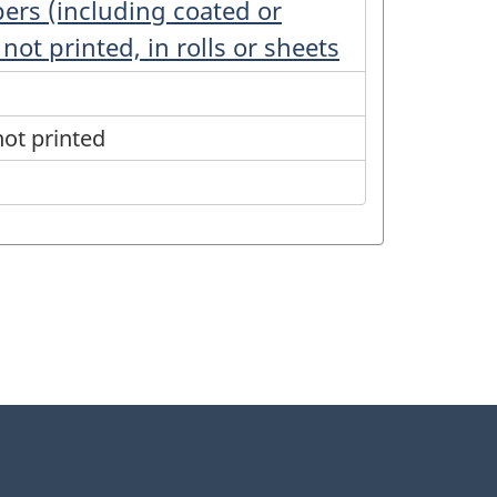
pers (including coated or
not printed, in rolls or sheets
ot printed