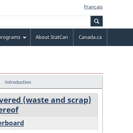
Français
Search
 programs
About StatCan
Canada.ca
Introduction
covered (waste and scrap)
ereof
perboard