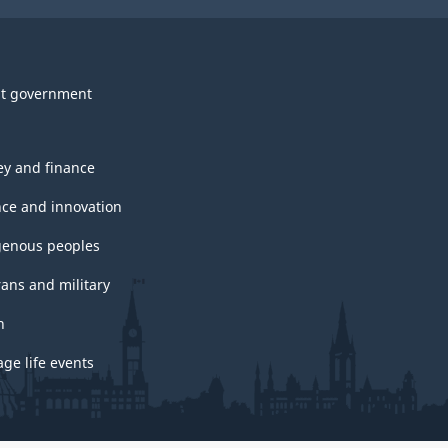
t government
y and finance
nce and innovation
genous peoples
rans and military
h
ge life events