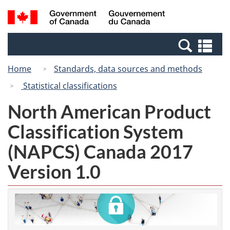
Skip
Switch
Search
/
to
to
and
Gouvernement
main
basic
menus
du
Se
content
HTML
Canada
an
version
Home
Standards, data sources and methods
me
Statistical classifications
North American Product
Classification System
(NAPCS) Canada 2017
Version 1.0