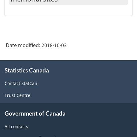
Date modified:
2018-10-03
About
Statistics Canada
this
site
Contact StatCan
Trust Centre
Government of Canada
All contacts