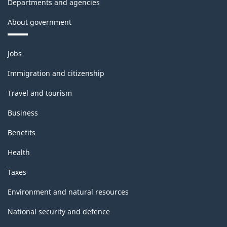
Departments and agencies
About government
Themes
Jobs
and
topics
Immigration and citizenship
Travel and tourism
Business
Benefits
Health
Taxes
Environment and natural resources
National security and defence