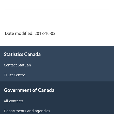
Date modified:
2018-10-03
About
Statistics Canada
this
site
Contact StatCan
Trust Centre
Government of Canada
All contacts
Departments and agencies