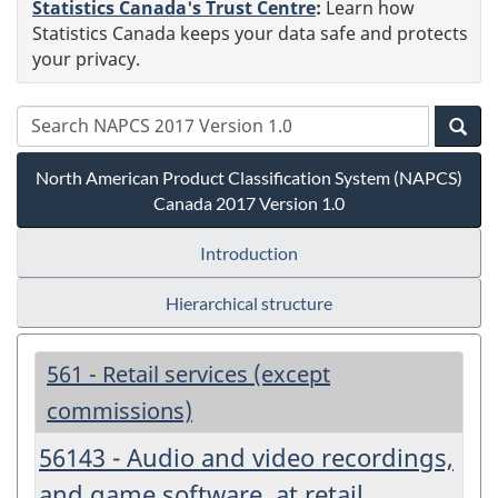
Statistics Canada's Trust Centre
:
Learn how
Statistics Canada keeps your data safe and protects
your privacy.
North American Product Classification System (NAPCS)
Canada 2017 Version 1.0
Introduction
Hierarchical structure
561 - Retail services (except
commissions)
56143 - Audio and video recordings,
and game software, at retail