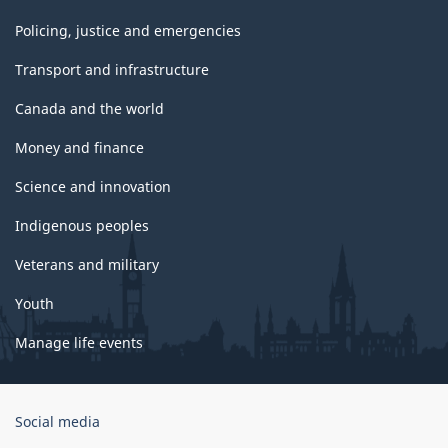
Policing, justice and emergencies
Transport and infrastructure
Canada and the world
Money and finance
Science and innovation
Indigenous peoples
Veterans and military
Youth
Manage life events
Government
Social media
of