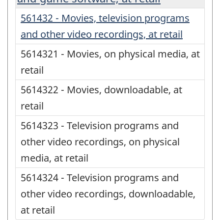
561432 - Movies, television programs
and other video recordings, at retail
5614321 - Movies, on physical media, at
retail
5614322 - Movies, downloadable, at
retail
5614323 - Television programs and
other video recordings, on physical
media, at retail
5614324 - Television programs and
other video recordings, downloadable,
at retail