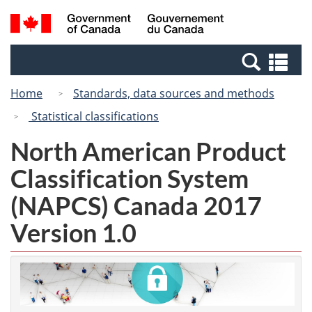
Skip
Switch
Search
/
to
to
and
Gouvernement
main
basic
menus
du
Se
content
HTML
Canada
an
version
Home
Standards, data sources and methods
me
Statistical classifications
North American Product
Classification System
(NAPCS) Canada 2017
Version 1.0