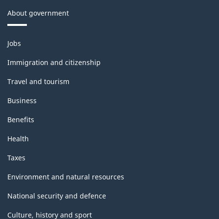
About government
Themes
Jobs
and
topics
Immigration and citizenship
Travel and tourism
Business
Benefits
Health
Taxes
Environment and natural resources
National security and defence
Culture, history and sport