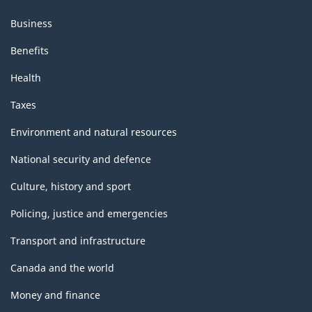
Business
Benefits
Health
Taxes
Environment and natural resources
National security and defence
Culture, history and sport
Policing, justice and emergencies
Transport and infrastructure
Canada and the world
Money and finance