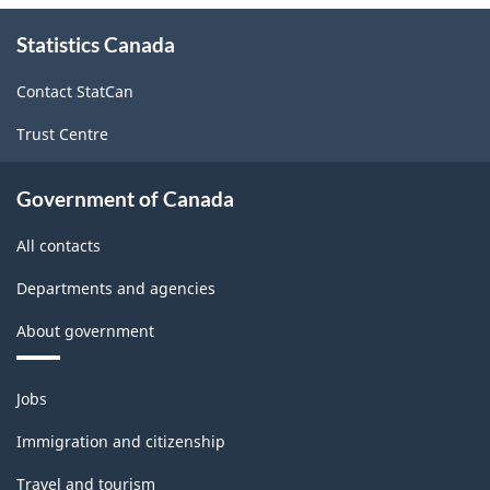
About
Statistics Canada
this
site
Contact StatCan
Trust Centre
Government of Canada
All contacts
Departments and agencies
About government
Themes
Jobs
and
topics
Immigration and citizenship
Travel and tourism