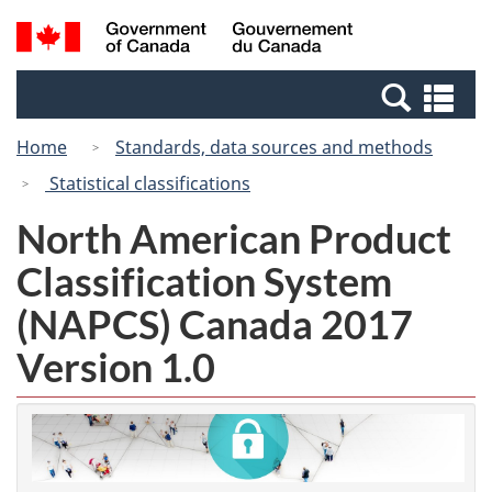
Skip
Switch
Search
/
to
to
and
Gouvernement
main
basic
menus
du
Se
content
HTML
Canada
an
version
Home
Standards, data sources and methods
me
Statistical classifications
North American Product
Classification System
(NAPCS) Canada 2017
Version 1.0