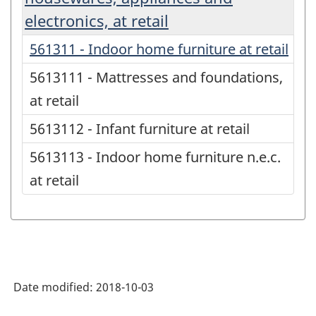
electronics, at retail
561311 - Indoor home furniture at retail
5613111 - Mattresses and foundations,
at retail
5613112 - Infant furniture at retail
5613113 - Indoor home furniture n.e.c.
at retail
Date modified:
2018-10-03