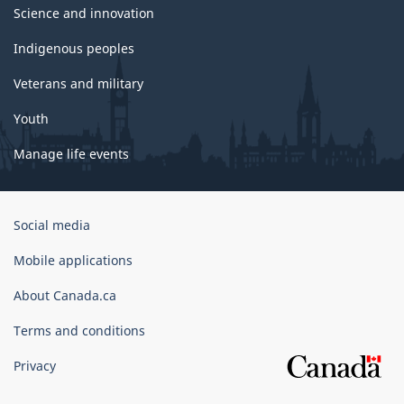
Science and innovation
Indigenous peoples
Veterans and military
Youth
Manage life events
Government
Social media
of
Canada
Mobile applications
Corporate
About Canada.ca
Terms and conditions
Privacy