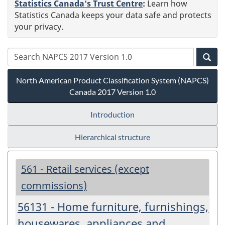
Statistics Canada's Trust Centre
:
Learn how
Statistics Canada keeps your data safe and protects
your privacy.
North American Product Classification System (NAPCS)
Canada 2017 Version 1.0
Introduction
Hierarchical structure
561 - Retail services (except
commissions)
56131 - Home furniture, furnishings,
housewares, appliances and