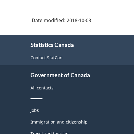
Date modified:
2018-10-03
About
Statistics Canada
this
site
Contact StatCan
Government of Canada
All contacts
Themes
Jobs
and
topics
Immigration and citizenship
Travel and tourism