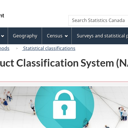
Skip
Skip
Switch
to
to
to
/
Search
Search
main
"About
basic
Gouvernement
Statistics
content
this
HTML
du
Canada
site"
version
Geography
Census
Surveys and statistical
Canada
hods
Statistical classifications
uct Classification System 