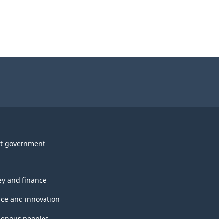
t government
y and finance
nce and innovation
genous peoples