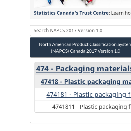
Statistics Canada's Trust Centre
:
Learn how
North American Product Classification Syste
(NAPCS) Canada 2017 Version 1.0
474 - Packaging material
47418 - Plastic packaging mat
474181 - Plastic packaging 
4741811 - Plastic packaging 