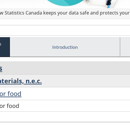
 Statistics Canada keeps your data safe and protects your 
m
Introduction
s
erials, n.e.c.
for food
for food