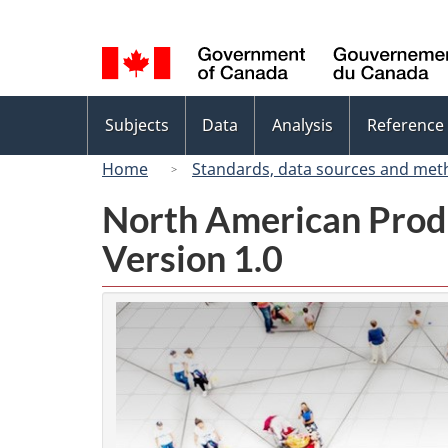
Language
selection
Topics
Subjects
Data
Analysis
Reference
menu
Home
Standards, data sources and met
North American Prod
Version 1.0