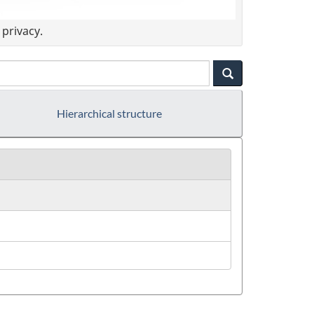
privacy.
Hierarchical structure