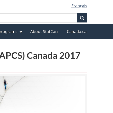
Français
Search
 programs
About StatCan
Canada.ca
(NAPCS) Canada 2017