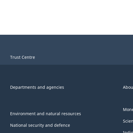
Trust Centre
Departments and agencies
Abou
Mone
Environment and natural resources
Scie
National security and defence
Indi