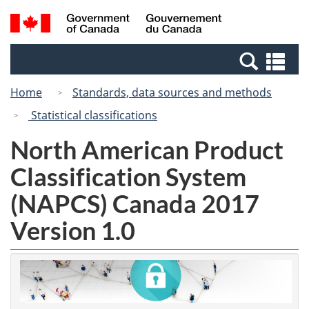
Skip
Switch
Search
/
to
to
and
Gouvernement
main
basic
menus
du
Se
content
HTML
Canada
an
version
Home
Standards, data sources and methods
me
Statistical classifications
North American Product
Classification System
(NAPCS) Canada 2017
Version 1.0