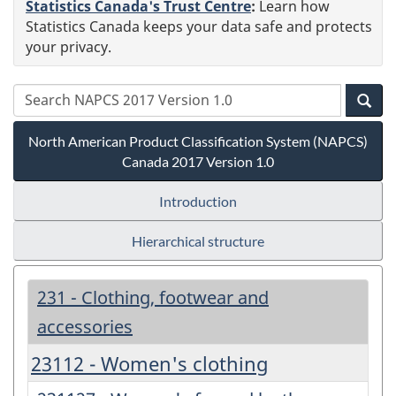
Statistics Canada's Trust Centre
:
Learn how
Statistics Canada keeps your data safe and protects
your privacy.
North American Product Classification System (NAPCS)
Canada 2017 Version 1.0
Introduction
Hierarchical structure
231 - Clothing, footwear and
accessories
23112 - Women's clothing