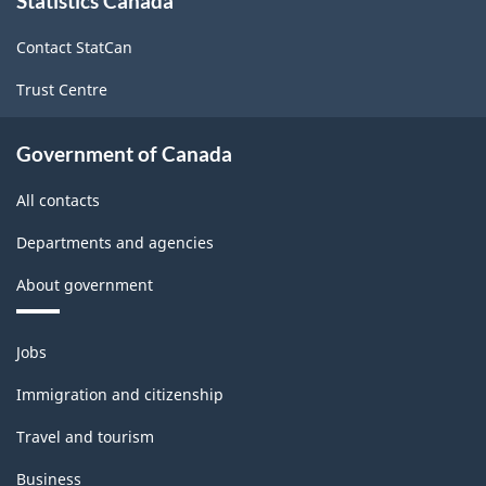
Statistics Canada
this
site
Contact StatCan
Trust Centre
Government of Canada
All contacts
Departments and agencies
About government
Themes
Jobs
and
topics
Immigration and citizenship
Travel and tourism
Business