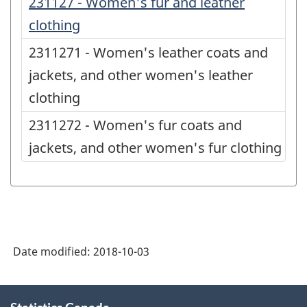
231127 - Women's fur and leather
clothing
2311271 - Women's leather coats and
jackets, and other women's leather
clothing
2311272 - Women's fur coats and
jackets, and other women's fur clothing
Date modified:
2018-10-03
About