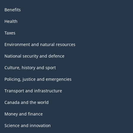
Benefits
Health
Taxes
Environment and natural resources
National security and defence
Culture, history and sport
Policing, justice and emergencies
Transport and infrastructure
Canada and the world
Money and finance
Science and innovation