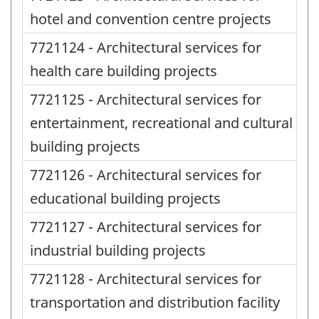
hotel and convention centre projects
7721124 - Architectural services for
health care building projects
7721125 - Architectural services for
entertainment, recreational and cultural
building projects
7721126 - Architectural services for
educational building projects
7721127 - Architectural services for
industrial building projects
7721128 - Architectural services for
transportation and distribution facility