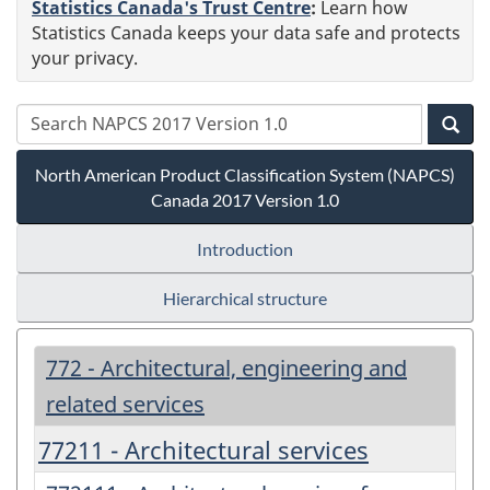
Statistics Canada's Trust Centre
:
Learn how
Statistics Canada keeps your data safe and protects
your privacy.
North American Product Classification System (NAPCS)
Canada 2017 Version 1.0
Introduction
Hierarchical structure
772 - Architectural, engineering and
related services
77211 - Architectural services