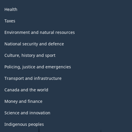
Health
Taxes
Environment and natural resources
National security and defence
Culture, history and sport
Policing, justice and emergencies
Transport and infrastructure
Canada and the world
Money and finance
Science and innovation
Indigenous peoples