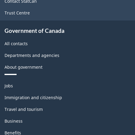
Contact StatCan
Trust Centre
Government of Canada
All contacts
Departments and agencies
About government
Themes
Jobs
and
topics
Immigration and citizenship
Travel and tourism
Business
Benefits