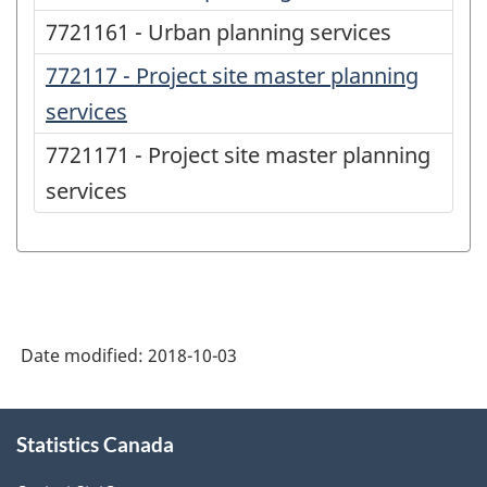
7721161 - Urban planning services
772117 - Project site master planning
services
7721171 - Project site master planning
services
Date modified:
2018-10-03
About
Statistics Canada
this
site