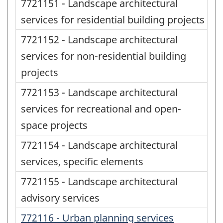
7721151 - Landscape architectural
services for residential building projects
7721152 - Landscape architectural
services for non-residential building
projects
7721153 - Landscape architectural
services for recreational and open-
space projects
7721154 - Landscape architectural
services, specific elements
7721155 - Landscape architectural
advisory services
772116 - Urban planning services