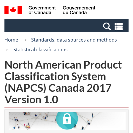
Skip
Switch
Search
/
to
to
and
Gouvernement
main
basic
menus
du
Se
content
HTML
Canada
an
version
Home
Standards, data sources and methods
me
Statistical classifications
North American Product
Classification System
(NAPCS) Canada 2017
Version 1.0