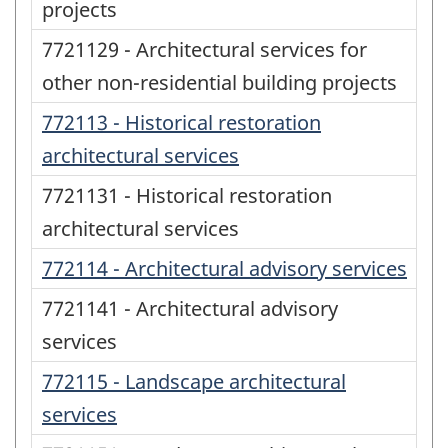
projects
7721129 - Architectural services for
other non-residential building projects
772113 - Historical restoration
architectural services
7721131 - Historical restoration
architectural services
772114 - Architectural advisory services
7721141 - Architectural advisory
services
772115 - Landscape architectural
services