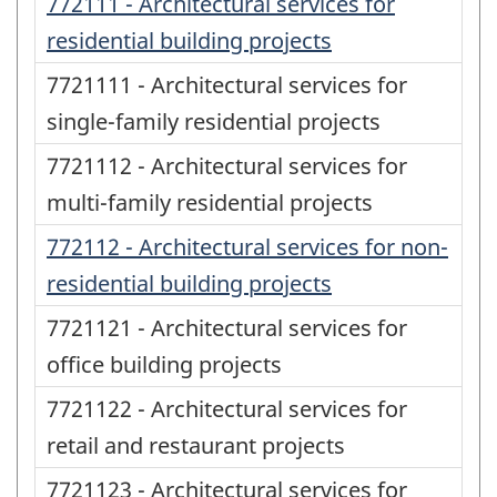
772111 - Architectural services for
residential building projects
7721111 - Architectural services for
single-family residential projects
7721112 - Architectural services for
multi-family residential projects
772112 - Architectural services for non-
residential building projects
7721121 - Architectural services for
office building projects
7721122 - Architectural services for
retail and restaurant projects
7721123 - Architectural services for