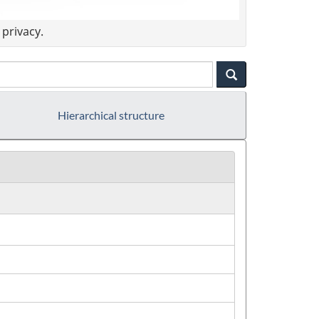
privacy.
Hierarchical structure