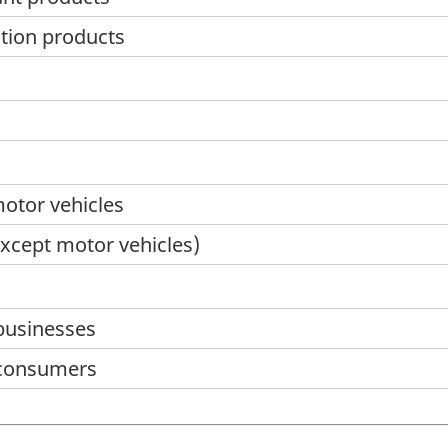
ation products
motor vehicles
except motor vehicles)
 businesses
o consumers