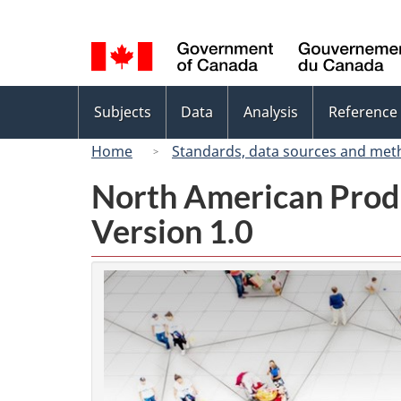
Language
selection
Topics
Subjects
Data
Analysis
Reference
menu
Home
Standards, data sources and met
North American Prod
Version 1.0