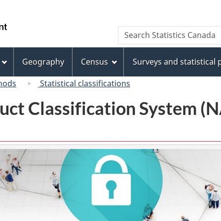
Skip
Skip
Switch
to
to
to
/
Search
Search
main
"About
basic
Gouvernement
Statistics
content
this
HTML
du
Canada
site"
version
Geography
Census
Surveys and statistical
Canada
hods
Statistical classifications
uct Classification System 