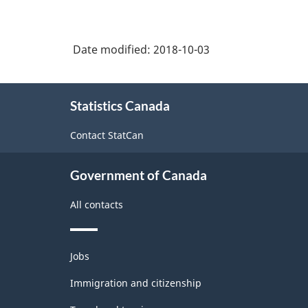
Date modified:
2018-10-03
About
Statistics Canada
this
site
Contact StatCan
Government of Canada
All contacts
Themes
Jobs
and
topics
Immigration and citizenship