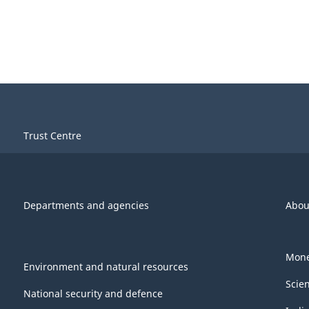
Trust Centre
Departments and agencies
Abou
Mone
Environment and natural resources
Scie
National security and defence