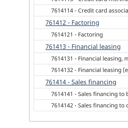
7614114 - Credit card associ
761412 - Factoring
7614121 - Factoring
761413 - Financial leasing
7614131 - Financial leasing, 
7614132 - Financial leasing (
761414 - Sales financing
7614141 - Sales financing to
7614142 - Sales financing t