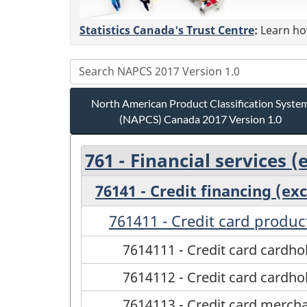
Statistics Canada's Trust Centre
:
Learn how
North American Product Classification Syste
(NAPCS) Canada 2017 Version 1.0
761 - Financial services 
76141 - Credit financing (ex
761411 - Credit card produc
7614111 - Credit card cardh
7614112 - Credit card cardh
7614113 - Credit card merch