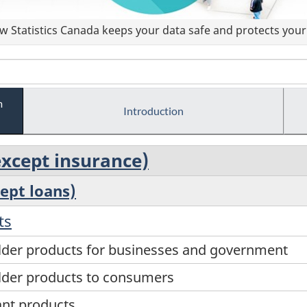
 Statistics Canada keeps your data safe and protects your 
m
Introduction
(except insurance)
cept loans)
ts
older products for businesses and government
older products to consumers
ant products