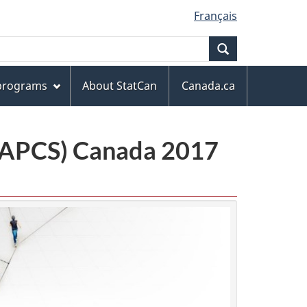
Français
Search
 programs
About StatCan
Canada.ca
(NAPCS) Canada 2017