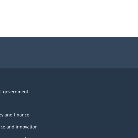
t government
y and finance
nce and innovation