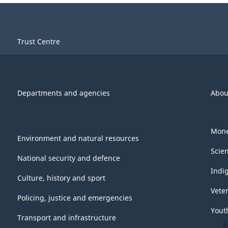
Trust Centre
Departments and agencies
Abou
Mone
Environment and natural resources
Scie
National security and defence
Indi
Culture, history and sport
Vete
Policing, justice and emergencies
Yout
Transport and infrastructure