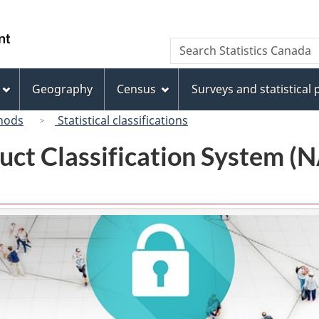
Skip
Skip
Switch
to
to
to
/
Search
Search
main
"About
basic
Gouvernement
Statistics
content
this
HTML
du
Canada
site"
version
Geography
Census
Surveys and statistical
Canada
hods
Statistical classifications
uct Classification System 