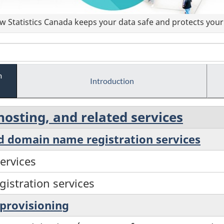
 Statistics Canada keeps your data safe and protects your 
m
Introduction
hosting, and related services
nd domain name registration services
ervices
istration services
 provisioning