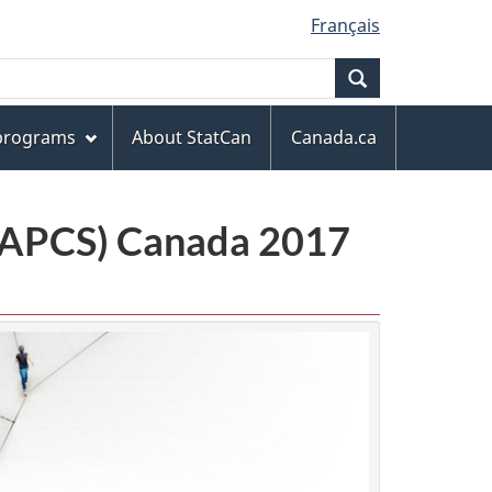
Français
Search
 programs
About StatCan
Canada.ca
(NAPCS) Canada 2017