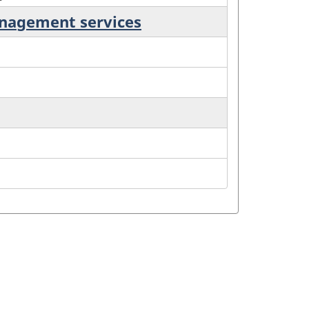
anagement services