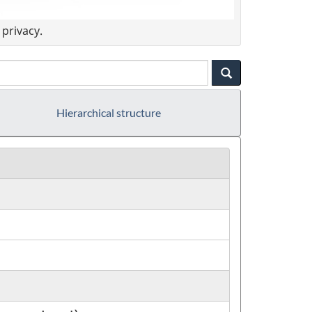
privacy.
Hierarchical structure