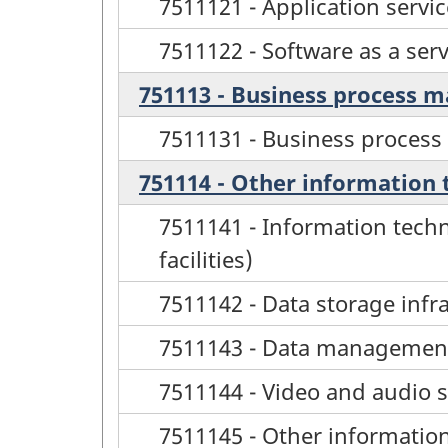
7511121 - Application servic
7511122 - Software as a serv
751113 - Business process 
7511131 - Business proces
751114 - Other information 
7511141 - Information techn
facilities)
7511142 - Data storage infr
7511143 - Data management 
7511144 - Video and audio s
7511145 - Other information 