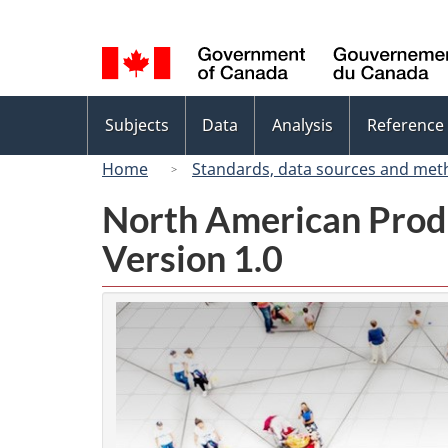
Language
selection
Topics
Subjects
Data
Analysis
Reference
menu
Home
Standards, data sources and met
North American Prod
Version 1.0