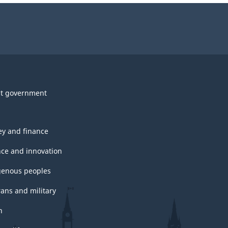
t government
y and finance
nce and innovation
genous peoples
rans and military
h