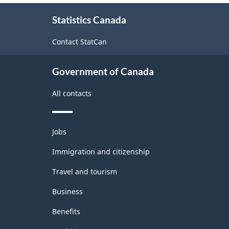
About
Statistics Canada
this
site
Contact StatCan
Government of Canada
All contacts
Themes
Jobs
and
topics
Immigration and citizenship
Travel and tourism
Business
Benefits