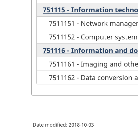
751115 - Information techn
7511151 - Network managem
7511152 - Computer syste
751116 - Information and d
7511161 - Imaging and othe
7511162 - Data conversion 
Date modified:
2018-10-03