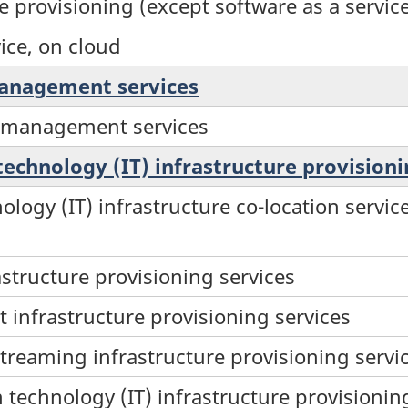
e provisioning (except software as a servic
ice, on cloud
management services
s management services
technology (IT) infrastructure provisioni
ology (IT) infrastructure co-location serv
astructure provisioning services
infrastructure provisioning services
treaming infrastructure provisioning servi
technology (IT) infrastructure provisioning 