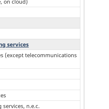
e, on cloud)
ng services
ices (except telecommunications
ces
services, n.e.c.