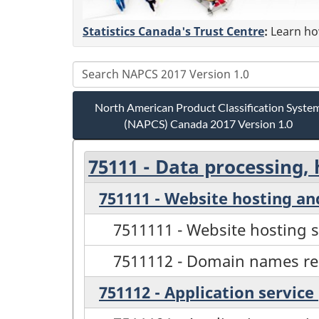
Statistics Canada's Trust Centre
:
Learn how
North American Product Classification Syste
(NAPCS) Canada 2017 Version 1.0
75111 - Data processing, 
751111 - Website hosting a
7511111 - Website hosting s
7511112 - Domain names reg
751112 - Application service