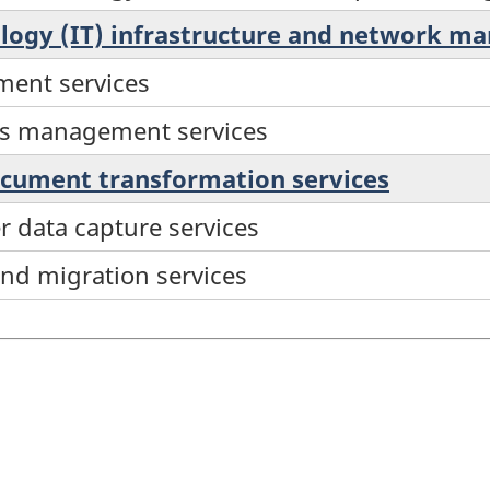
ology (IT) infrastructure and network m
ent services
ms management services
ocument transformation services
r data capture services
and migration services