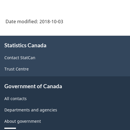
Date modified:
2018-10-03
About
Statistics Canada
this
site
Contact StatCan
Trust Centre
Government of Canada
All contacts
Departments and agencies
About government