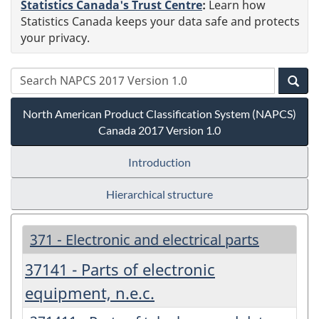
Statistics Canada's Trust Centre
:
Learn how
Statistics Canada keeps your data safe and protects
your privacy.
North American Product Classification System (NAPCS)
Canada 2017 Version 1.0
Introduction
Hierarchical structure
371 - Electronic and electrical parts
37141 - Parts of electronic
equipment, n.e.c.