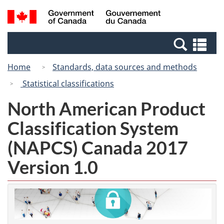
Skip
Switch
Search
/
to
to
and
Gouvernement
main
basic
menus
du
Se
content
HTML
Canada
an
version
Home
Standards, data sources and methods
me
Statistical classifications
North American Product
Classification System
(NAPCS) Canada 2017
Version 1.0