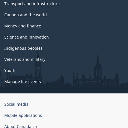
Transport and infrastructure
Canada and the world
Money and finance
Science and innovation
Indigenous peoples
Veterans and military
Youth
Manage life events
Government
Social media
of
Canada
Mobile applications
Corporate
About Canada.ca