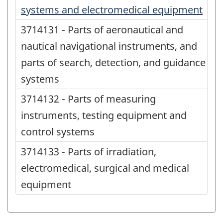
systems and electromedical equipment
3714131 - Parts of aeronautical and
nautical navigational instruments, and
parts of search, detection, and guidance
systems
3714132 - Parts of measuring
instruments, testing equipment and
control systems
3714133 - Parts of irradiation,
electromedical, surgical and medical
equipment