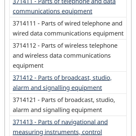
371411 - Parts of telephone and data
communications equipment
3714111 - Parts of wired telephone and
wired data communications equipment
3714112 - Parts of wireless telephone
and wireless data communications
equipment
371412 - Parts of broadcast, studio,
alarm and signalling equipment
3714121 - Parts of broadcast, studio,
alarm and signalling equipment
371413 - Parts of navigational and
measuring instruments, control