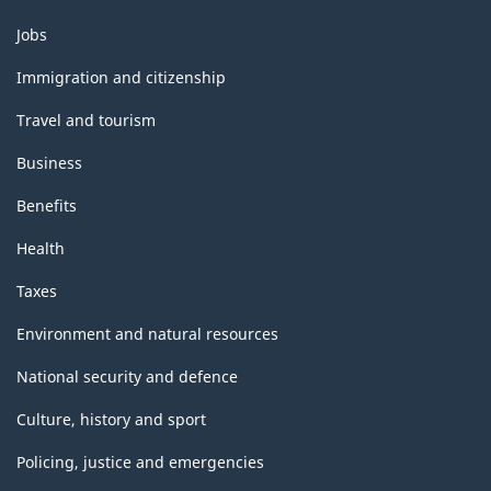
Themes
Jobs
and
topics
Immigration and citizenship
Travel and tourism
Business
Benefits
Health
Taxes
Environment and natural resources
National security and defence
Culture, history and sport
Policing, justice and emergencies