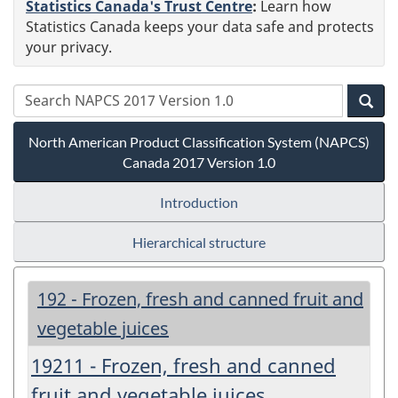
Statistics Canada's Trust Centre
:
Learn how
Statistics Canada keeps your data safe and protects
your privacy.
North American Product Classification System (NAPCS)
Canada 2017 Version 1.0
Introduction
Hierarchical structure
192 - Frozen, fresh and canned fruit and
vegetable juices
19211 - Frozen, fresh and canned
fruit and vegetable juices