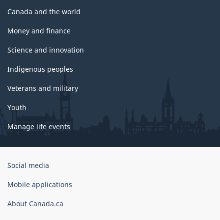
Canada and the world
Money and finance
Science and innovation
Indigenous peoples
Veterans and military
Youth
Manage life events
Government
Social media
of
Canada
Mobile applications
Corporate
About Canada.ca