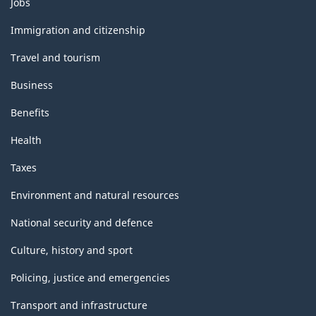
Jobs
and
topics
Immigration and citizenship
Travel and tourism
Business
Benefits
Health
Taxes
Environment and natural resources
National security and defence
Culture, history and sport
Policing, justice and emergencies
Transport and infrastructure