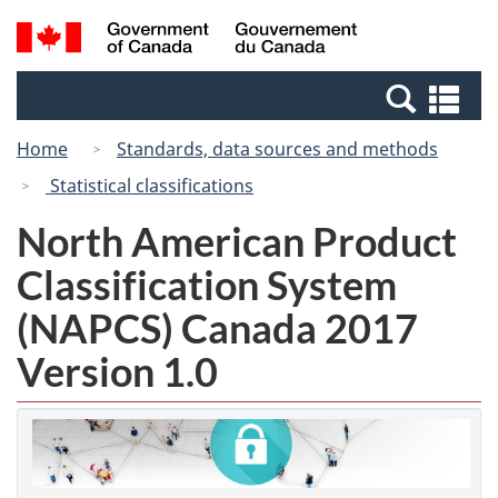
Skip
Switch
Search
/
to
to
and
Gouvernement
main
basic
menus
du
Se
content
HTML
Canada
an
version
Home
Standards, data sources and methods
me
Statistical classifications
North American Product
Classification System
(NAPCS) Canada 2017
Version 1.0