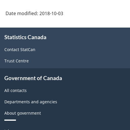
Date modified:
2018-10-03
About
Statistics Canada
this
site
Contact StatCan
Trust Centre
Government of Canada
All contacts
Departments and agencies
About government
Themes