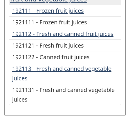
192111 - Frozen fruit juices
1921111 - Frozen fruit juices
192112 - Fresh and canned fruit juices
1921121 - Fresh fruit juices
1921122 - Canned fruit juices
192113 - Fresh and canned vegetable
juices
1921131 - Fresh and canned vegetable
juices