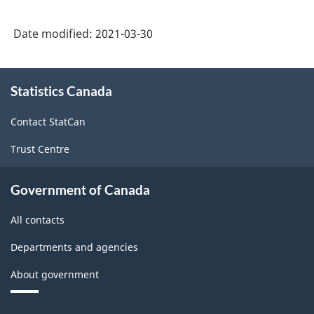
Date modified:
2021-03-30
About
Statistics Canada
this
site
Contact StatCan
Trust Centre
Government of Canada
All contacts
Departments and agencies
About government