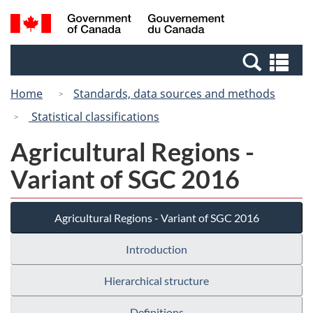
Skip
Switch
Search
/
to
to
and
Gouvernement
main
basic
menus
du
Se
content
HTML
Canada
an
version
Home
Standards, data sources and methods
me
Statistical classifications
Agricultural Regions -
Variant of SGC 2016
Agricultural Regions - Variant of SGC 2016
Introduction
Hierarchical structure
Definitions