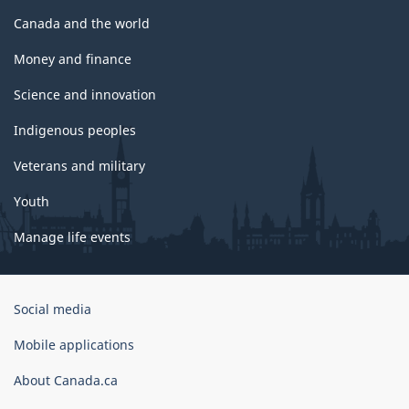
Canada and the world
Money and finance
Science and innovation
Indigenous peoples
Veterans and military
Youth
Manage life events
Government
Social media
of
Canada
Mobile applications
Corporate
About Canada.ca