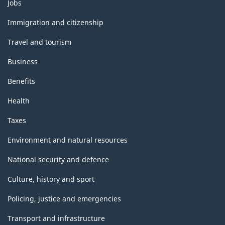
Themes
Jobs
and
topics
Immigration and citizenship
Travel and tourism
Business
Benefits
Health
Taxes
Environment and natural resources
National security and defence
Culture, history and sport
Policing, justice and emergencies
Transport and infrastructure