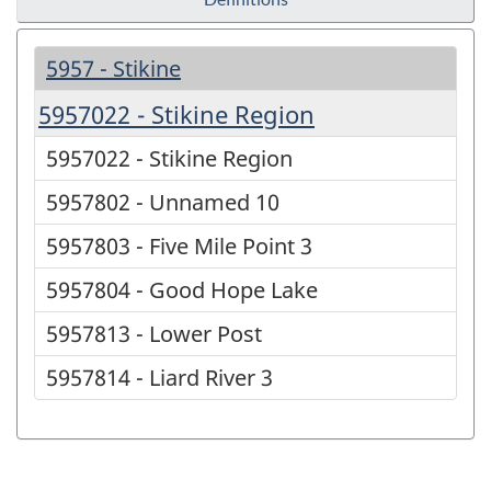
5957 - Stikine
5957022 - Stikine Region
5957022 - Stikine Region
5957802 - Unnamed 10
5957803 - Five Mile Point 3
5957804 - Good Hope Lake
5957813 - Lower Post
5957814 - Liard River 3