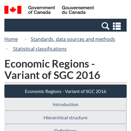
Skip
Switch
Search
/
to
to
and
Gouvernement
main
basic
menus
du
Se
content
HTML
Canada
an
version
Home
Standards, data sources and methods
me
Statistical classifications
Economic Regions -
Variant of SGC 2016
Economic Regions - Variant of SGC 2016
Introduction
Hierarchical structure
Definitions