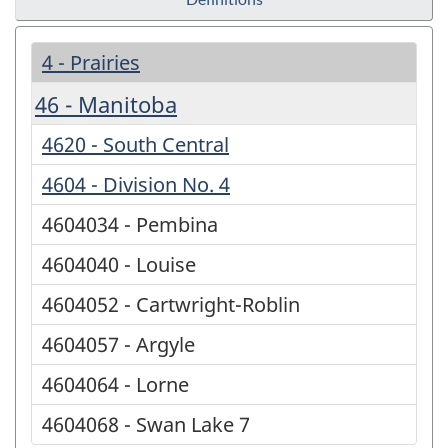
4 - Prairies
46 - Manitoba
4620 - South Central
4604 - Division No. 4
4604034 - Pembina
4604040 - Louise
4604052 - Cartwright-Roblin
4604057 - Argyle
4604064 - Lorne
4604068 - Swan Lake 7