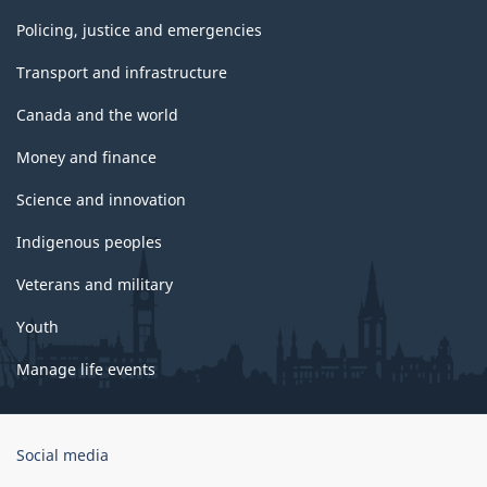
Policing, justice and emergencies
Transport and infrastructure
Canada and the world
Money and finance
Science and innovation
Indigenous peoples
Veterans and military
Youth
Manage life events
Government
Social media
of