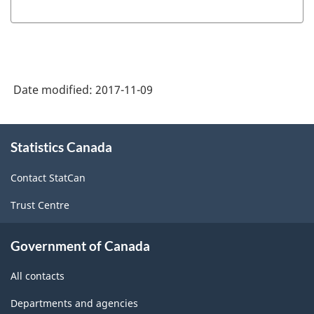
Date modified:
2017-11-09
About
Statistics Canada
this
site
Contact StatCan
Trust Centre
Government of Canada
All contacts
Departments and agencies