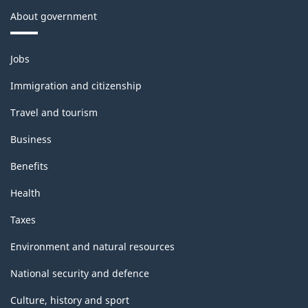
About government
Themes
Jobs
and
topics
Immigration and citizenship
Travel and tourism
Business
Benefits
Health
Taxes
Environment and natural resources
National security and defence
Culture, history and sport